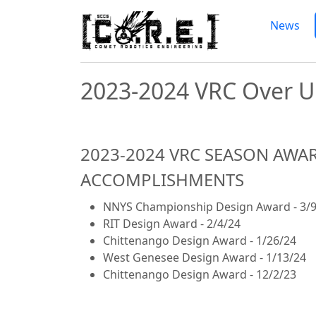
Skip to main content
High School Robotics P
News
2023-2024 VRC Over 
2023-2024 VRC SEASON AWA
ACCOMPLISHMENTS
NNYS Championship Design Award - 3/9
RIT Design Award - 2/4/24
Chittenango Design Award - 1/26/24
West Genesee Design Award - 1/13/24
Chittenango Design Award - 12/2/23