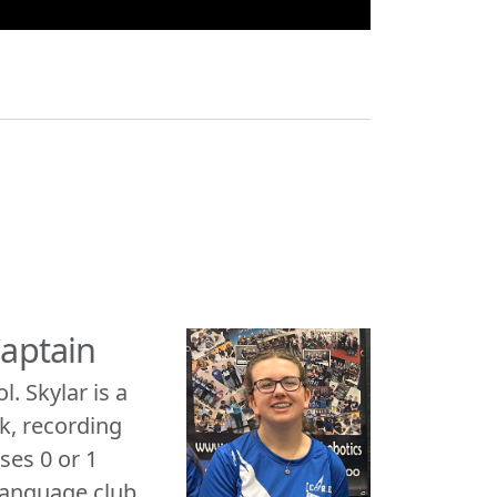
Captain
. Skylar is a
k, recording
ses 0 or 1
 language club.