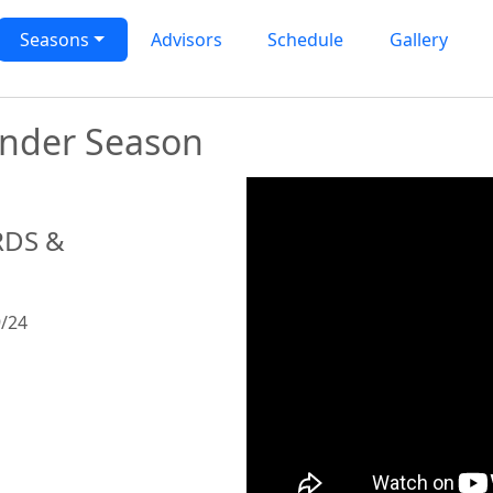
rogram
Seasons
Advisors
Schedule
Gallery
Under Season
RDS &
/24