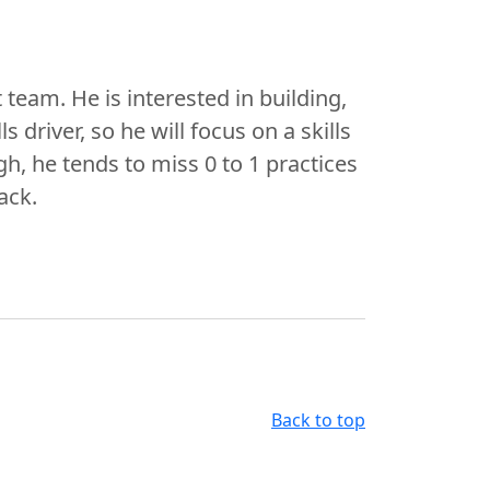
 team. He is interested in building,
s driver, so he will focus on a skills
h, he tends to miss 0 to 1 practices
ack.
Back to top