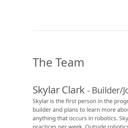
The Team
Skylar Clark
- Builder/
Skylar is the first person in the pro
builder and plans to learn more abo
anything that occurs in robotics. Sk
practices per week. Outside robotics,