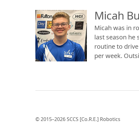
Micah B
Micah was in rob
last season he s
routine to driv
per week. Outsi
© 2015–2026 SCCS [Co.R.E.] Robotics