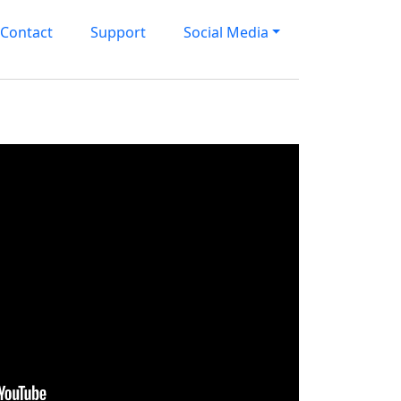
Contact
Support
Social Media