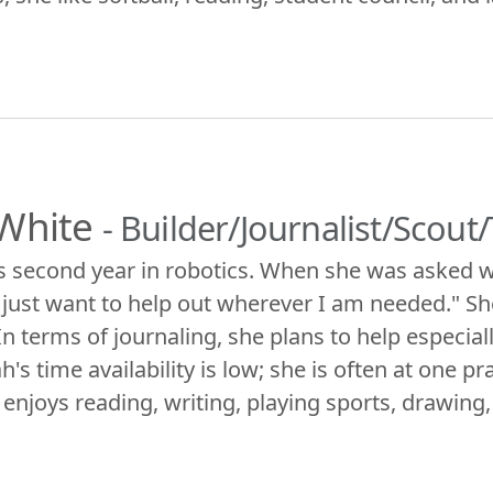
White
- Builder/Journalist/Scou
s second year in robotics. When she was asked w
I just want to help out wherever I am needed." She
In terms of journaling, she plans to help especia
h's time availability is low; she is often at one 
 enjoys reading, writing, playing sports, drawing,