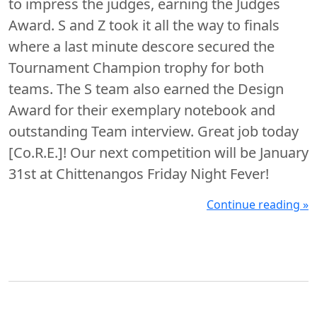
to impress the judges, earning the Judges
Award. S and Z took it all the way to finals
where a last minute descore secured the
Tournament Champion trophy for both
teams. The S team also earned the Design
Award for their exemplary notebook and
outstanding Team interview. Great job today
[Co.R.E.]! Our next competition will be January
31st at Chittenangos Friday Night Fever!
Continue reading »