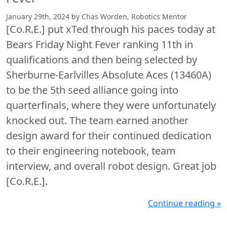
January 29th, 2024 by Chas Worden, Robotics Mentor
[Co.R.E.] put xTed through his paces today at
Bears Friday Night Fever ranking 11th in
qualifications and then being selected by
Sherburne-Earlvilles Absolute Aces (13460A)
to be the 5th seed alliance going into
quarterfinals, where they were unfortunately
knocked out. The team earned another
design award for their continued dedication
to their engineering notebook, team
interview, and overall robot design. Great job
[Co.R.E.].
Continue reading »