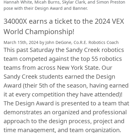
Hannah White, Micah Burns, Skylar Clark, and Simon Preston
pose with their Design Award and Banner.
34000X earns a ticket to the 2024 VEX
World Championship!
March 15th, 2024 by John DeGone, Co.R.E. Robotics Coach
This past Saturday the Sandy Creek robotics
team competed against the top 55 robotics
teams from across New York State. Our
Sandy Creek students earned the Design
Award (their 5th of the season, having earned
it at every competition they have attended)!
The Design Award is presented to a team that
demonstrates an organized and professional
approach to the design process, project and
time management, and team organization.