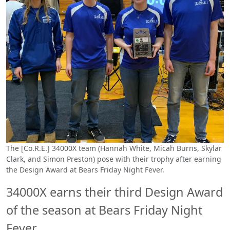
The [Co.R.E.] 34000X team (Hannah White, Micah Burns, Skylar
Clark, and Simon Preston) pose with their trophy after earning
the Design Award at Bears Friday Night Fever.
34000X earns their third Design Award
of the season at Bears Friday Night
Fever