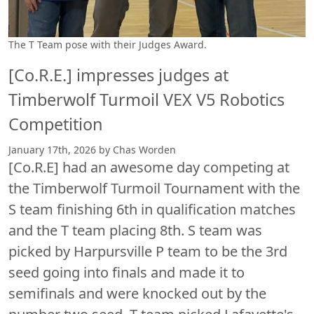
The T Team pose with their Judges Award.
[Co.R.E.] impresses judges at
Timberwolf Turmoil VEX V5 Robotics
Competition
January 17th, 2026 by Chas Worden
[Co.R.E] had an awesome day competing at
the Timberwolf Turmoil Tournament with the
S team finishing 6th in qualification matches
and the T team placing 8th. S team was
picked by Harpursville P team to be the 3rd
seed going into finals and made it to
semifinals and were knocked out by the