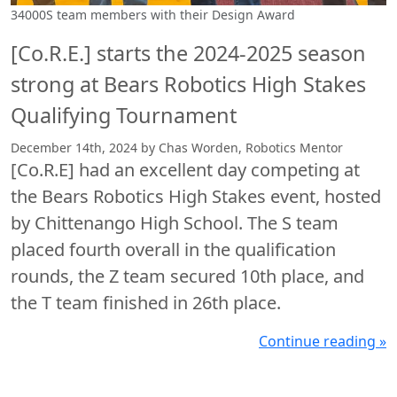
34000S team members with their Design Award
[Co.R.E.] starts the 2024-2025 season
strong at Bears Robotics High Stakes
Qualifying Tournament
December 14th, 2024 by Chas Worden, Robotics Mentor
[Co.R.E] had an excellent day competing at
the Bears Robotics High Stakes event, hosted
by Chittenango High School. The S team
placed fourth overall in the qualification
rounds, the Z team secured 10th place, and
the T team finished in 26th place.
Continue reading »