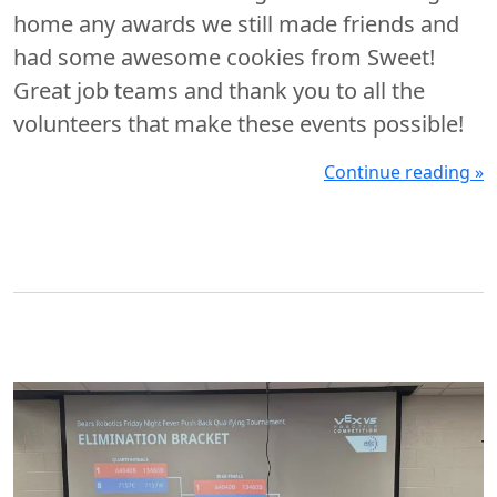
home any awards we still made friends and
had some awesome cookies from Sweet!
Great job teams and thank you to all the
volunteers that make these events possible!
Continue reading »