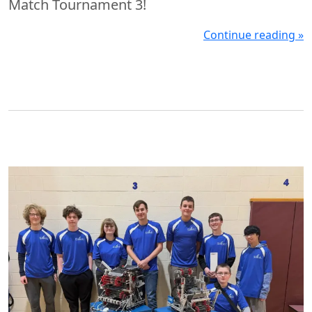
Match Tournament 3!
Continue reading »