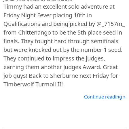
Timmy had an excellent solo adventure at
Friday Night Fever placing 10th in
Qualifications and being picked by @_7157m_
from Chittenango to be the 5th place seed in
finals. They fought hard through semifinals
but were knocked out by the number 1 seed.
They continued to impress the judges,
earning them another Judges Award. Great
job guys! Back to Sherburne next Friday for
Timberwolf Turmoil II!
Continue reading »