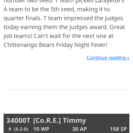
number two seed. T team picked Lafayette's
A team to be the 5th seed, making it to
quarter finals. T team impressed the judges
today earning them the judges award. Great
job teams! Can't wait for the next one at
Chittenango Bears Friday Night Fever!
Continue reading »