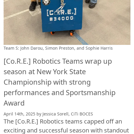
Team S: John Darou, Simon Preston, and Sophie Harris
[Co.R.E.] Robotics Teams wrap up
season at New York State
Championship with strong
performances and Sportsmanship
Award
April 14th, 2025 by Jessica Sorell, CiTi BOCES
The [Co.R.E.] Robotics teams capped off an
exciting and successful season with standout