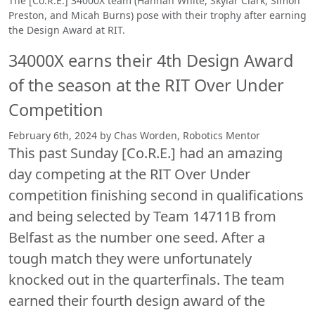
The [Co.R.E.] 34000X team (Hannah White, Skylar Clark, Simon
Preston, and Micah Burns) pose with their trophy after earning
the Design Award at RIT.
34000X earns their 4th Design Award
of the season at the RIT Over Under
Competition
February 6th, 2024 by Chas Worden, Robotics Mentor
This past Sunday [Co.R.E.] had an amazing
day competing at the RIT Over Under
competition finishing second in qualifications
and being selected by Team 14711B from
Belfast as the number one seed. After a
tough match they were unfortunately
knocked out in the quarterfinals. The team
earned their fourth design award of the