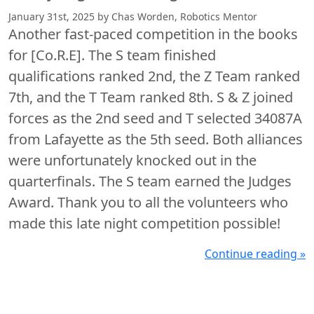
January 31st, 2025 by Chas Worden, Robotics Mentor
Another fast-paced competition in the books
for [Co.R.E]. The S team finished
qualifications ranked 2nd, the Z Team ranked
7th, and the T Team ranked 8th. S & Z joined
forces as the 2nd seed and T selected 34087A
from Lafayette as the 5th seed. Both alliances
were unfortunately knocked out in the
quarterfinals. The S team earned the Judges
Award. Thank you to all the volunteers who
made this late night competition possible!
Continue reading »