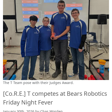
The T Team pose with their Judges Award.
[Co.R.E.] T competes at Bears Robotics
Friday Night Fever
January 30th, 2026 by Chas Worden