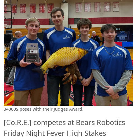
34000S poses with their Judges Award.
[Co.R.E.] competes at Bears Robotics
Friday Night Fever High Stakes