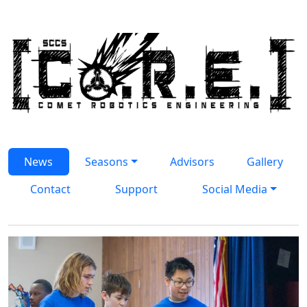
Skip to main content
Homepage
News
Seasons
Advisors
Gallery
Contact
Support
Social Media