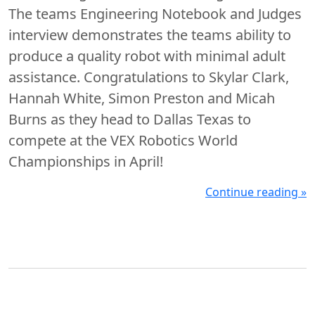
The teams Engineering Notebook and Judges
interview demonstrates the teams ability to
produce a quality robot with minimal adult
assistance. Congratulations to Skylar Clark,
Hannah White, Simon Preston and Micah
Burns as they head to Dallas Texas to
compete at the VEX Robotics World
Championships in April!
Continue reading »