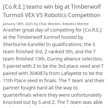
[Co.R.E.] teams win big at Timberwolf
Turmoil VEX V5 Robotics Competition
January 18th, 2025 by Chas Worden, Robotics Mentor
Another great day of competing for [Co.R.E.]
at the Timberwolf turmoil hosted by
Sherburne-Earville! In qualifications, the S
team finished 3rd, Z ranked 5th, and the T
team finished 15th. During alliance selection,
S paired with Z to be the 3rd place seed and T
paired with 304087a from Lafayette to be the
11th Place seed in finals. The T team and their
partner fought hard all the way to
quarterfinals where they were unfortunately
knocked out by S and Z. The T team was able