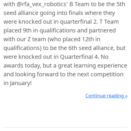
with @rfa_vex_robotics' B Team to be the 5th
seed alliance going into finals where they
were knocked out in quarterfinal 2. T Team
placed 9th in qualifications and partnered
with our Z team (who placed 12th in
qualifications) to be the 6th seed alliance, but
were knocked out in Quarterfinal 4. No
awards today, but a great learning experience
and looking forward to the next competition
in January!
Continue reading »