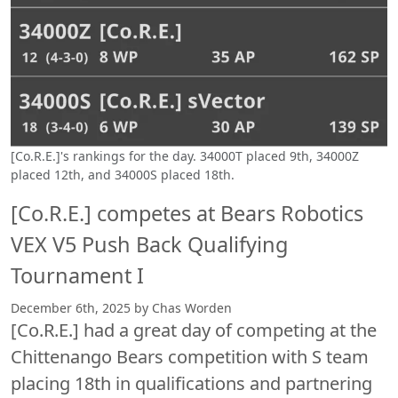
[Co.R.E.]'s rankings for the day. 34000T placed 9th, 34000Z
placed 12th, and 34000S placed 18th.
[Co.R.E.] competes at Bears Robotics
VEX V5 Push Back Qualifying
Tournament I
December 6th, 2025 by Chas Worden
[Co.R.E.] had a great day of competing at the
Chittenango Bears competition with S team
placing 18th in qualifications and partnering