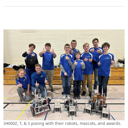
34000Z, T, & S posing with their robots, mascots, and awards.