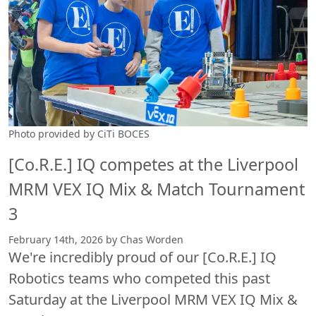
Photo provided by CiTi BOCES
[Co.R.E.] IQ competes at the Liverpool
MRM VEX IQ Mix & Match Tournament
3
February 14th, 2026 by Chas Worden
We're incredibly proud of our [Co.R.E.] IQ
Robotics teams who competed this past
Saturday at the Liverpool MRM VEX IQ Mix &