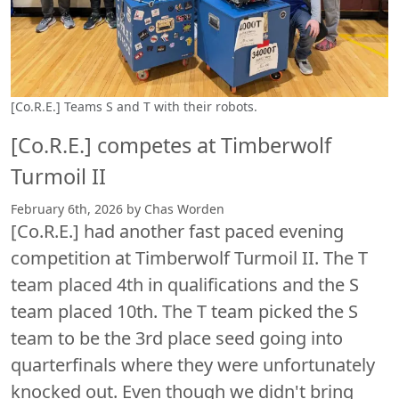
[Co.R.E.] Teams S and T with their robots.
[Co.R.E.] competes at Timberwolf
Turmoil II
February 6th, 2026 by Chas Worden
[Co.R.E.] had another fast paced evening
competition at Timberwolf Turmoil II. The T
team placed 4th in qualifications and the S
team placed 10th. The T team picked the S
team to be the 3rd place seed going into
quarterfinals where they were unfortunately
knocked out. Even though we didn't bring