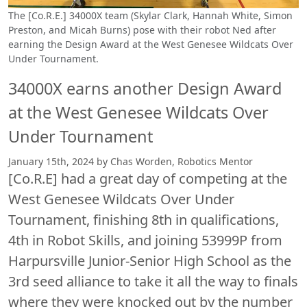
The [Co.R.E.] 34000X team (Skylar Clark, Hannah White, Simon
Preston, and Micah Burns) pose with their robot Ned after
earning the Design Award at the West Genesee Wildcats Over
Under Tournament.
34000X earns another Design Award
at the West Genesee Wildcats Over
Under Tournament
January 15th, 2024 by Chas Worden, Robotics Mentor
[Co.R.E] had a great day of competing at the
West Genesee Wildcats Over Under
Tournament, finishing 8th in qualifications,
4th in Robot Skills, and joining 53999P from
Harpursville Junior-Senior High School as the
3rd seed alliance to take it all the way to finals
where they were knocked out by the number