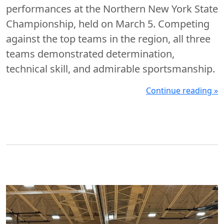
performances at the Northern New York State
Championship, held on March 5. Competing
against the top teams in the region, all three
teams demonstrated determination,
technical skill, and admirable sportsmanship.
Continue reading »