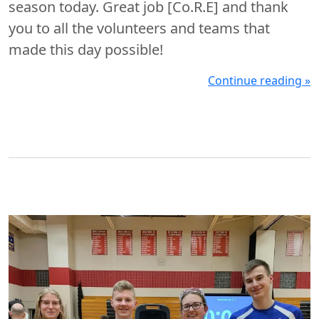
season today. Great job [Co.R.E] and thank
you to all the volunteers and teams that
made this day possible!
Continue reading »