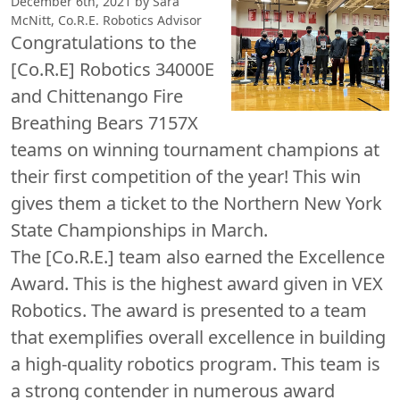
December 6th, 2021 by Sara
McNitt, Co.R.E. Robotics Advisor
Congratulations to the
[Co.R.E] Robotics 34000E
and Chittenango Fire
Breathing Bears 7157X
teams on winning tournament champions at
their first competition of the year! This win
gives them a ticket to the Northern New York
State Championships in March.
The [Co.R.E.] team also earned the Excellence
Award. This is the highest award given in VEX
Robotics. The award is presented to a team
that exemplifies overall excellence in building
a high-quality robotics program. This team is
a strong contender in numerous award