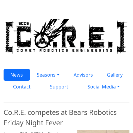
Skip to main content
News Articles
News
Seasons
Advisors
Gallery
Contact
Support
Social Media
Co.R.E. competes at Bears Robotics
Friday Night Fever