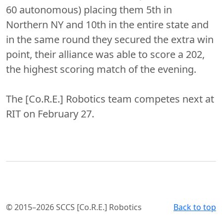
60 autonomous) placing them 5th in
Northern NY and 10th in the entire state and
in the same round they secured the extra win
point, their alliance was able to score a 202,
the highest scoring match of the evening.
The [Co.R.E.] Robotics team competes next at
RIT on February 27.
© 2015–2026 SCCS [Co.R.E.] Robotics
Back to top