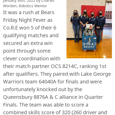
January 30th, 2022 by Charles
Worden, Robotics Mentor
It was a rush at Bears
Friday Night Fever as
Co.R.E won 5 of their 6
qualifying matches and
secured an extra win
point through some
clever coordination with
their match partner OCS 8214C, ranking 1st
after qualifiers. They paired with Lake George
Warriors team 64040A for finals and were
unfortunately knocked out by the
Queensbury 8876A & C alliance in Quarter
Finals. The team was able to score a
combined skills score of 320 (260 driver and