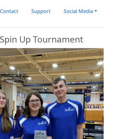
Contact
Support
Social Media
s Spin Up Tournament