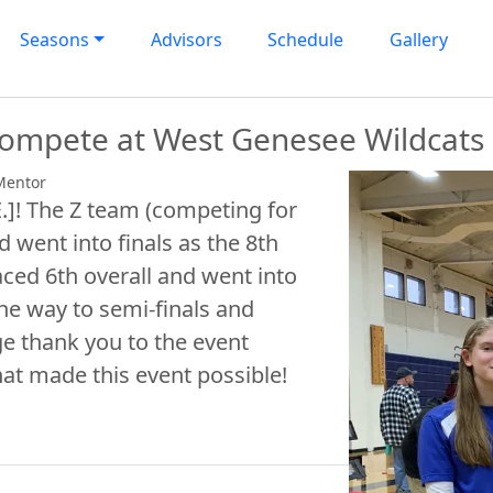
Seasons
Advisors
Schedule
Gallery
 compete at West Genesee Wildcat
Mentor
E.]! The Z team (competing for
d went into finals as the 8th
aced 6th overall and went into
 the way to semi-finals and
e thank you to the event
hat made this event possible!