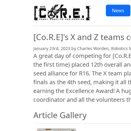
Skip to main content
News Articles
News
[Co.R.E]'s X and Z teams
January 23rd, 2023 by Charles Worden, Robotics 
A great day of competing for [Co.R.
the first time) placed 12th overall an
seed alliance for R16. The X team pl
finals as the 4th seed, making it all
earning the Excellence Award! A hug
coordinator and all the volunteers t
Article Gallery