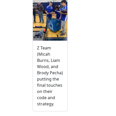
Z Team
(Micah
Burns, Liam
Wood, and
Brody Pecha)
putting the
final touches
on their
code and
strategy.