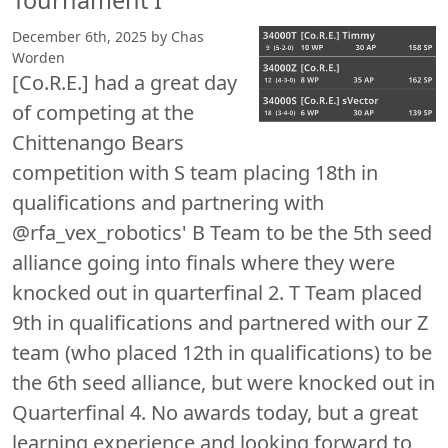
Tournament I
December 6th, 2025 by Chas
Worden
[Co.R.E.] had a great day
of competing at the
Chittenango Bears
competition with S team placing 18th in
qualifications and partnering with
@rfa_vex_robotics' B Team to be the 5th seed
alliance going into finals where they were
knocked out in quarterfinal 2. T Team placed
9th in qualifications and partnered with our Z
team (who placed 12th in qualifications) to be
the 6th seed alliance, but were knocked out in
Quarterfinal 4. No awards today, but a great
learning experience and looking forward to