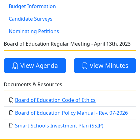
Budget Information
Candidate Surveys
Nominating Petitions
Board of Education Regular Meeting - April 13th, 2023
View Agenda
View Minutes
Documents & Resources
Board of Education Code of Ethics
Board of Education Policy Manual - Rev. 07-2026
Smart Schools Investment Plan (SSIP)