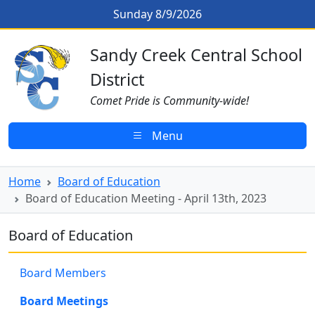
Skip to main content
Board of Education Meeting - Apri
Sunday 8/9/2026
Sandy Creek CSD Homepage
Sandy Creek Central School
District
Comet Pride is Community-wide!
Menu
Home
Board of Education
Board of Education Meeting - April 13th, 2023
Board of Education
Board Members
Board Meetings