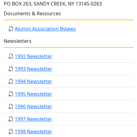
PO BOX 263, SANDY CREEK, NY 13145-0263
Documents & Resources
Alumni Association Bylaws
Newsletters
1992 Newsletter
1993 Newsletter
1994 Newsletter
1995 Newsletter
1996 Newsletter
1997 Newsletter
1998 Newsletter