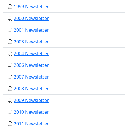
1999 Newsletter
2000 Newsletter
2001 Newsletter
2003 Newsletter
2004 Newsletter
2006 Newsletter
2007 Newsletter
2008 Newsletter
2009 Newsletter
2010 Newsletter
2011 Newsletter