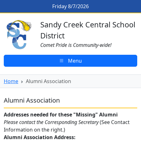
Skip to main content
Alumni Association
Friday 8/7/2026
Sandy Creek CSD Homepage
Sandy Creek Central School
District
Comet Pride is Community-wide!
Menu
Home
Alumni Association
Alumni Association
Addresses needed for these "Missing" Alumni
Please contact the Corresponding Secretary
(See Contact
Information on the right.)
Alumni Association Address: