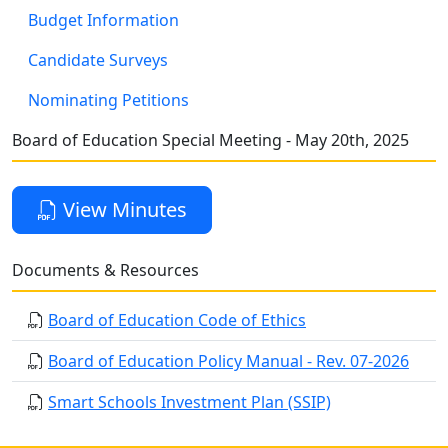
Budget Information
Candidate Surveys
Nominating Petitions
Board of Education Special Meeting - May 20th, 2025
View Minutes
Documents & Resources
Board of Education Code of Ethics
Board of Education Policy Manual - Rev. 07-2026
Smart Schools Investment Plan (SSIP)