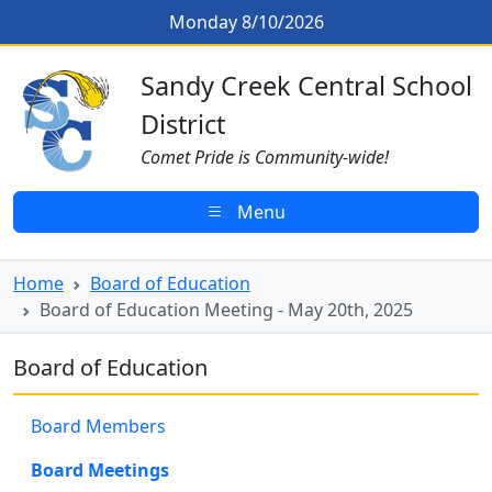
Skip to main content
Board of Education Meeting - May
Monday 8/10/2026
Sandy Creek CSD Homepage
Sandy Creek Central School
District
Comet Pride is Community-wide!
Menu
Home
Board of Education
Board of Education Meeting - May 20th, 2025
Board of Education
Board Members
Board Meetings