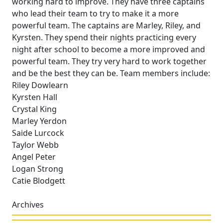
working hard to improve. They have three captains
who lead their team to try to make it a more
powerful team. The captains are Marley, Riley, and
Kyrsten. They spend their nights practicing every
night after school to become a more improved and
powerful team. They try very hard to work together
and be the best they can be. Team members include:
Riley Dowlearn
Kyrsten Hall
Crystal King
Marley Yerdon
Saide Lurcock
Taylor Webb
Angel Peter
Logan Strong
Catie Blodgett
Archives