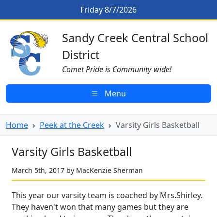
Skip to main content
Varsity Girls Basketball
Friday 8/7/2026
Sandy Creek CSD Homepage
Sandy Creek Central School
District
Comet Pride is Community-wide!
Menu
Home
Peek at the Creek
Varsity Girls Basketball
Varsity Girls Basketball
March 5th, 2017 by MacKenzie Sherman
This year our varsity team is coached by Mrs.Shirley.
They haven't won that many games but they are