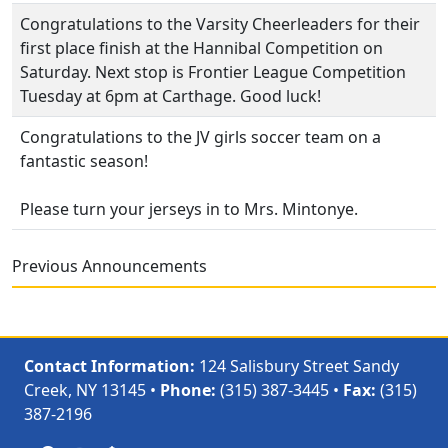
Congratulations to the Varsity Cheerleaders for their
first place finish at the Hannibal Competition on
Saturday. Next stop is Frontier League Competition
Tuesday at 6pm at Carthage. Good luck!
Congratulations to the JV girls soccer team on a
fantastic season!
Please turn your jerseys in to Mrs. Mintonye.
Previous Announcements
Contact Information:
124 Salisbury Street Sandy
Creek, NY 13145 •
Phone:
(315) 387-3445 •
Fax:
(315)
387-2196