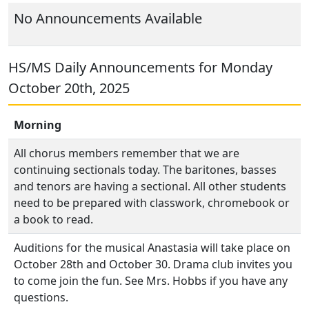
No Announcements Available
HS/MS Daily Announcements for Monday
October 20th, 2025
Morning
All chorus members remember that we are
continuing sectionals today. The baritones, basses
and tenors are having a sectional. All other students
need to be prepared with classwork, chromebook or
a book to read.
Auditions for the musical Anastasia will take place on
October 28th and October 30. Drama club invites you
to come join the fun. See Mrs. Hobbs if you have any
questions.