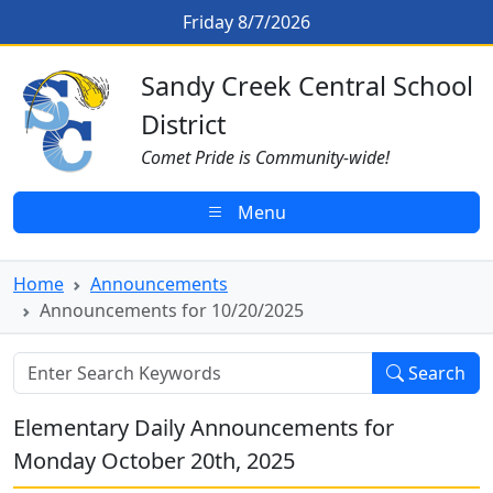
Skip to main content
Announcements for 10/20/2025
Friday 8/7/2026
Sandy Creek CSD Homepage
Sandy Creek Central School
District
Comet Pride is Community-wide!
Menu
Home
Announcements
Announcements for 10/20/2025
Search
Elementary Daily Announcements for
Monday October 20th, 2025