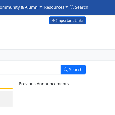
ommunity & Alumni
Resources
Search
Important Links
Search
Previous Announcements