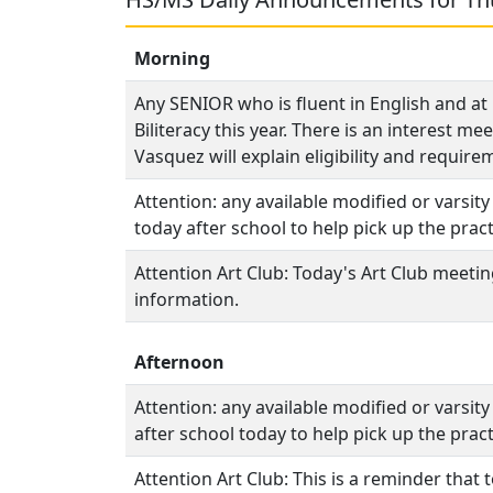
Morning
Any SENIOR who is fluent in English and at 
Biliteracy this year. There is an interest 
Vasquez will explain eligibility and requir
Attention: any available modified or varsit
today after school to help pick up the practi
Attention Art Club: Today's Art Club meeti
information.
Afternoon
Attention: any available modified or varsit
after school today to help pick up the practi
Attention Art Club: This is a reminder that