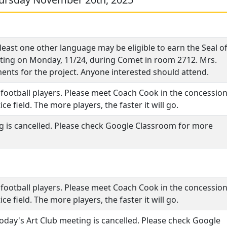
least one other language may be eligible to earn the Seal o
meeting on Monday, 11/24, during Comet in room 2712. Mrs.
ements for the project. Anyone interested should attend.
y football players. Please meet Coach Cook in the concessio
ce field. The more players, the faster it will go.
ng is cancelled. Please check Google Classroom for more
y football players. Please meet Coach Cook in the concessio
ce field. The more players, the faster it will go.
 today's Art Club meeting is cancelled. Please check Google