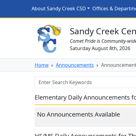
Skip to main content
Announcements for 11
About Sandy Creek CSD
Offices & Departm
Sandy Creek CSD Homepage
Sandy Creek Cent
Comet Pride is Community-wid
Saturday August 8th, 2026
Home
Announcements
Announcements
Elementary Daily Announcements f
No Announcements Available
HS/MS Daily Announcements for Th