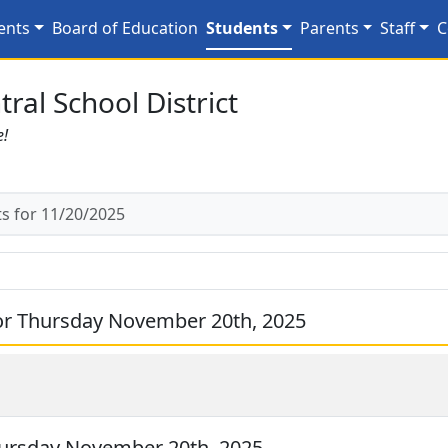
/20/2025
ents
Board of Education
Students
Parents
Staff
C
ral School District
e!
 for 11/20/2025
or Thursday November 20th, 2025
ursday November 20th, 2025