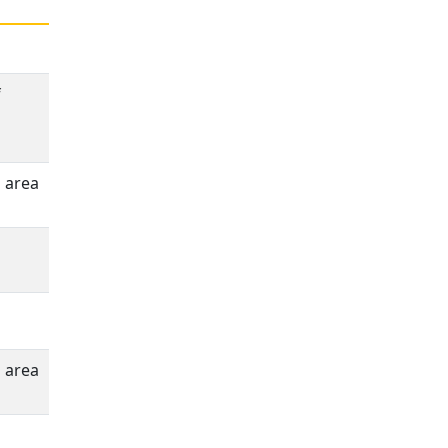
f
n area
n area