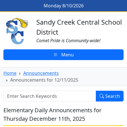
Skip to main content
Announcements for 12/11/2025
Monday 8/10/2026
Sandy Creek CSD Homepage
Sandy Creek Central School
District
Comet Pride is Community-wide!
Menu
Home
Announcements
Announcements for 12/11/2025
Search
Elementary Daily Announcements for
Thursday December 11th, 2025