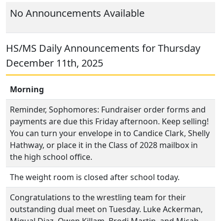
No Announcements Available
HS/MS Daily Announcements for Thursday
December 11th, 2025
Morning
Reminder, Sophomores: Fundraiser order forms and
payments are due this Friday afternoon. Keep selling!
You can turn your envelope in to Candice Clark, Shelly
Hathway, or place it in the Class of 2028 mailbox in
the high school office.
The weight room is closed after school today.
Congratulations to the wrestling team for their
outstanding dual meet on Tuesday. Luke Ackerman,