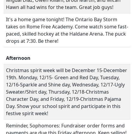
Migual Diaz, Owen Killam, Brodi Martin, and Micah
Hawn all had wins for the team. Great job guys!
It's a home game tonight! The Ontario Bay Storm
takes on Rome Free Academy. Come watch some fast-
paced, skilled hockey at the Haldane Arena. The puck
drops at 7:30. Be there!
Afternoon
Christmas spirit week will be December 15-December
19th. Monday, 12/15- Green and Red Day, Tuesday,
12/16-Sparkle and Shine day, Wednesday, 12/17-Ugly
Sweater/Shirt day, Thursday, 12/18-Christmas
Character Day, and Friday, 12/19-Christmas Pajama
Day. Show your school spirit and participate in this
festive spirit week!
Reminder, Sophomores: Fundraiser order forms and
payments are due this Friday afternoon. Keep selling!