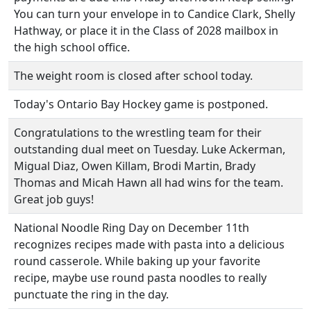
You can turn your envelope in to Candice Clark, Shelly
Hathway, or place it in the Class of 2028 mailbox in
the high school office.
The weight room is closed after school today.
Today's Ontario Bay Hockey game is postponed.
Congratulations to the wrestling team for their
outstanding dual meet on Tuesday. Luke Ackerman,
Migual Diaz, Owen Killam, Brodi Martin, Brady
Thomas and Micah Hawn all had wins for the team.
Great job guys!
National Noodle Ring Day on December 11th
recognizes recipes made with pasta into a delicious
round casserole. While baking up your favorite
recipe, maybe use round pasta noodles to really
punctuate the ring in the day.