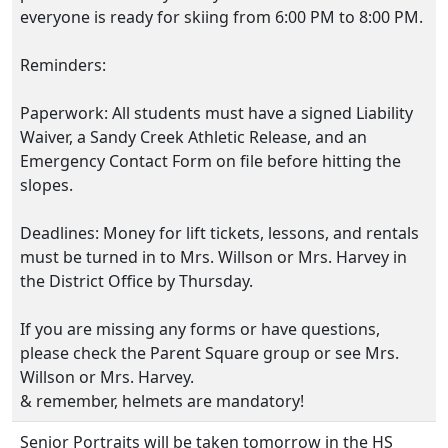
everyone is ready for skiing from 6:00 PM to 8:00 PM.
Reminders:
Paperwork: All students must have a signed Liability
Waiver, a Sandy Creek Athletic Release, and an
Emergency Contact Form on file before hitting the
slopes.
Deadlines: Money for lift tickets, lessons, and rentals
must be turned in to Mrs. Willson or Mrs. Harvey in
the District Office by Thursday.
If you are missing any forms or have questions,
please check the Parent Square group or see Mrs.
Willson or Mrs. Harvey.
& remember, helmets are mandatory!
Senior Portraits will be taken tomorrow in the HS