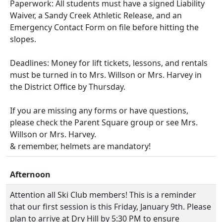
Paperwork: All students must have a signed Liability
Waiver, a Sandy Creek Athletic Release, and an
Emergency Contact Form on file before hitting the
slopes.
Deadlines: Money for lift tickets, lessons, and rentals
must be turned in to Mrs. Willson or Mrs. Harvey in
the District Office by Thursday.
If you are missing any forms or have questions,
please check the Parent Square group or see Mrs.
Willson or Mrs. Harvey.
& remember, helmets are mandatory!
Afternoon
Attention all Ski Club members! This is a reminder
that our first session is this Friday, January 9th. Please
plan to arrive at Dry Hill by 5:30 PM to ensure