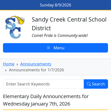
Skip to main content
Announcements for 1/7/2026
Sunday 8/9/2026
Sandy Creek CSD Homepage
Sandy Creek Central School
District
Comet Pride is Community-wide!
Menu
Home
Announcements
Announcements for 1/7/2026
Search
Elementary Daily Announcements for
Wednesday January 7th, 2026