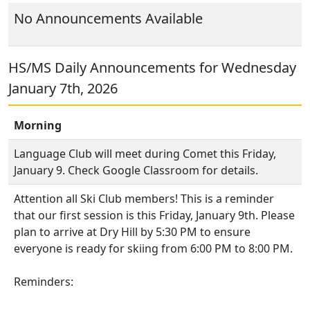
No Announcements Available
HS/MS Daily Announcements for Wednesday
January 7th, 2026
Morning
Language Club will meet during Comet this Friday,
January 9. Check Google Classroom for details.
Attention all Ski Club members! This is a reminder
that our first session is this Friday, January 9th. Please
plan to arrive at Dry Hill by 5:30 PM to ensure
everyone is ready for skiing from 6:00 PM to 8:00 PM.
Reminders: