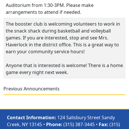
Auditorium from 1:30-3PM. Please make
arrangements to attend if needed.
The booster club is welcoming volunteers to work in
the snack shack during basketball and volleyball
games. If you are interested, stop and see Mrs.
Haverlock in the district office. This is a great way to
earn your community service hours!
Anyone that is interested is welcome! There is a home
game every night next week.
Previous Announcements
Contact Information:
124 Salisbury Street Sandy
Creek, NY 13145 •
Phone:
(315) 387-3445 •
Fax:
(315)