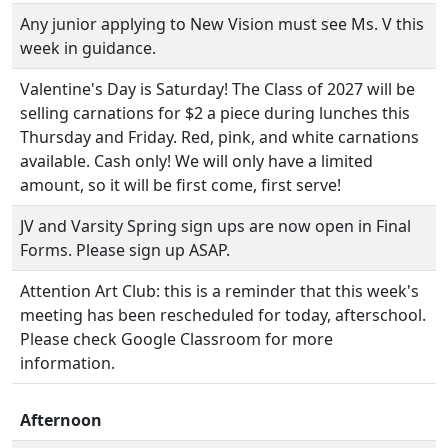
Any junior applying to New Vision must see Ms. V this
week in guidance.
Valentine's Day is Saturday! The Class of 2027 will be
selling carnations for $2 a piece during lunches this
Thursday and Friday. Red, pink, and white carnations
available. Cash only! We will only have a limited
amount, so it will be first come, first serve!
JV and Varsity Spring sign ups are now open in Final
Forms. Please sign up ASAP.
Attention Art Club: this is a reminder that this week's
meeting has been rescheduled for today, afterschool.
Please check Google Classroom for more
information.
Afternoon