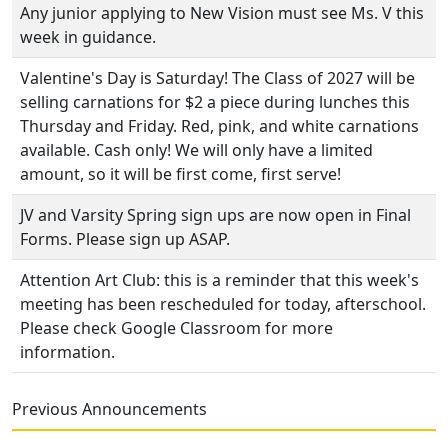
Any junior applying to New Vision must see Ms. V this
week in guidance.
Valentine's Day is Saturday! The Class of 2027 will be
selling carnations for $2 a piece during lunches this
Thursday and Friday. Red, pink, and white carnations
available. Cash only! We will only have a limited
amount, so it will be first come, first serve!
JV and Varsity Spring sign ups are now open in Final
Forms. Please sign up ASAP.
Attention Art Club: this is a reminder that this week's
meeting has been rescheduled for today, afterschool.
Please check Google Classroom for more
information.
Previous Announcements