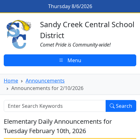
Skip to main content
Announcements for 2/10/2026
Thursday 8/6/2026
Sandy Creek CSD Homepage
Sandy Creek Central School
District
Comet Pride is Community-wide!
Menu
Home
Announcements
Announcements for 2/10/2026
Search
Elementary Daily Announcements for
Tuesday February 10th, 2026