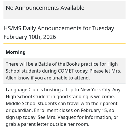
No Announcements Available
HS/MS Daily Announcements for Tuesday
February 10th, 2026
Morning
There will be a Battle of the Books practice for High
School students during COMET today. Please let Mrs.
Allen know if you are unable to attend.
Language Club is hosting a trip to New York City. Any
High School student in good standing is welcome.
Middle School students can travel with their parent
or guardian. Enrollment closes on February 15, so
sign up today! See Mrs. Vasquez for information, or
grab a parent letter outside her room.