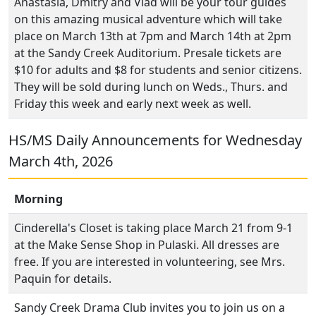
Anastasia, Dmitry and Vlad will be your tour guides
on this amazing musical adventure which will take
place on March 13th at 7pm and March 14th at 2pm
at the Sandy Creek Auditorium. Presale tickets are
$10 for adults and $8 for students and senior citizens.
They will be sold during lunch on Weds., Thurs. and
Friday this week and early next week as well.
HS/MS Daily Announcements for Wednesday
March 4th, 2026
Morning
Cinderella's Closet is taking place March 21 from 9-1
at the Make Sense Shop in Pulaski. All dresses are
free. If you are interested in volunteering, see Mrs.
Paquin for details.
Sandy Creek Drama Club invites you to join us on a