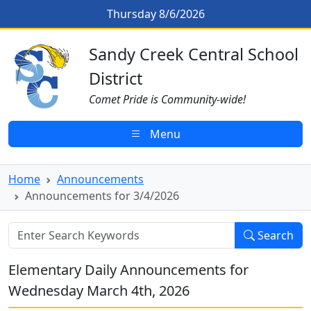
Skip to main content
Announcements for 3/4/2026
Thursday 8/6/2026
Sandy Creek CSD Homepage
Sandy Creek Central School
District
Comet Pride is Community-wide!
Menu
Home
Announcements
Announcements for 3/4/2026
Search
Elementary Daily Announcements for
Wednesday March 4th, 2026