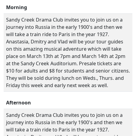
Morning
Sandy Creek Drama Club invites you to join us on a
journey into Russia in the early 1900's and then we
will take a train ride to Paris in the year 1927.
Anastasia, Dmitry and Vlad will be your tour guides
on this amazing musical adventure which will take
place on March 13th at 7pm and March 14th at 2pm
at the Sandy Creek Auditorium. Presale tickets are
$10 for adults and $8 for students and senior citizens.
They will be sold during lunch on Weds., Thurs. and
Friday this week and early next week as well.
Afternoon
Sandy Creek Drama Club invites you to join us on a
journey into Russia in the early 1900's and then we
will take a train ride to Paris in the year 1927.