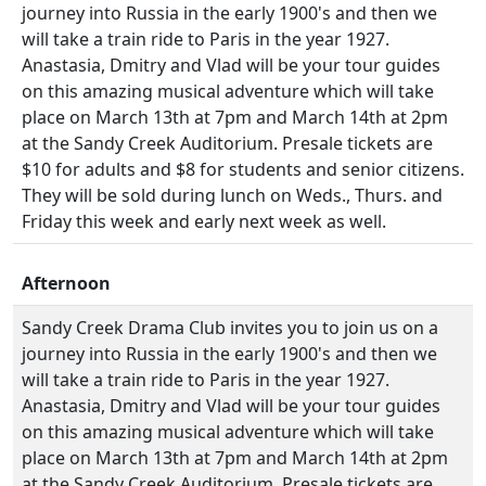
journey into Russia in the early 1900's and then we
will take a train ride to Paris in the year 1927.
Anastasia, Dmitry and Vlad will be your tour guides
on this amazing musical adventure which will take
place on March 13th at 7pm and March 14th at 2pm
at the Sandy Creek Auditorium. Presale tickets are
$10 for adults and $8 for students and senior citizens.
They will be sold during lunch on Weds., Thurs. and
Friday this week and early next week as well.
Afternoon
Sandy Creek Drama Club invites you to join us on a
journey into Russia in the early 1900's and then we
will take a train ride to Paris in the year 1927.
Anastasia, Dmitry and Vlad will be your tour guides
on this amazing musical adventure which will take
place on March 13th at 7pm and March 14th at 2pm
at the Sandy Creek Auditorium. Presale tickets are