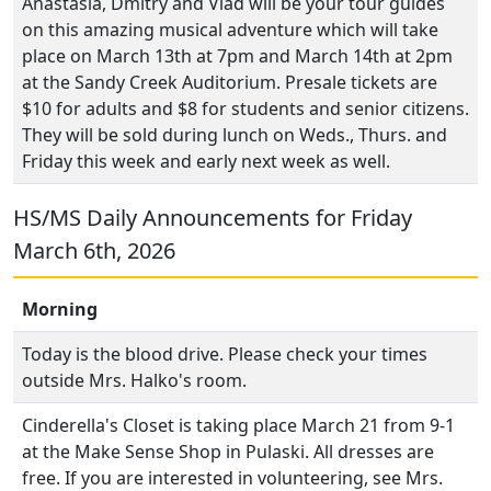
Anastasia, Dmitry and Vlad will be your tour guides
on this amazing musical adventure which will take
place on March 13th at 7pm and March 14th at 2pm
at the Sandy Creek Auditorium. Presale tickets are
$10 for adults and $8 for students and senior citizens.
They will be sold during lunch on Weds., Thurs. and
Friday this week and early next week as well.
HS/MS Daily Announcements for Friday
March 6th, 2026
Morning
Today is the blood drive. Please check your times
outside Mrs. Halko's room.
Cinderella's Closet is taking place March 21 from 9-1
at the Make Sense Shop in Pulaski. All dresses are
free. If you are interested in volunteering, see Mrs.