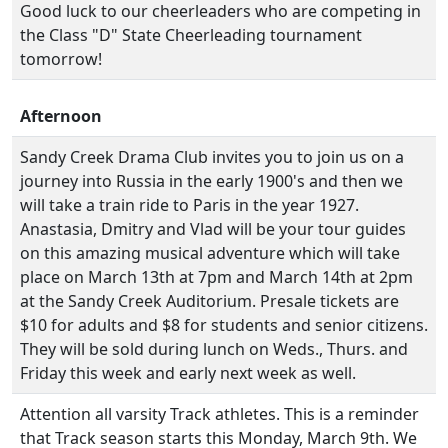
Good luck to our cheerleaders who are competing in
the Class "D" State Cheerleading tournament
tomorrow!
Afternoon
Sandy Creek Drama Club invites you to join us on a
journey into Russia in the early 1900's and then we
will take a train ride to Paris in the year 1927.
Anastasia, Dmitry and Vlad will be your tour guides
on this amazing musical adventure which will take
place on March 13th at 7pm and March 14th at 2pm
at the Sandy Creek Auditorium. Presale tickets are
$10 for adults and $8 for students and senior citizens.
They will be sold during lunch on Weds., Thurs. and
Friday this week and early next week as well.
Attention all varsity Track athletes. This is a reminder
that Track season starts this Monday, March 9th. We