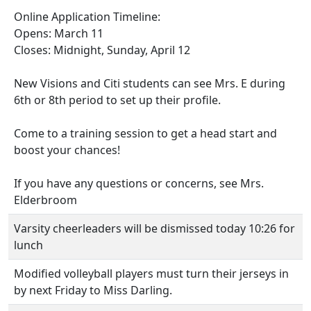
Online Application Timeline:
Opens: March 11
Closes: Midnight, Sunday, April 12
New Visions and Citi students can see Mrs. E during
6th or 8th period to set up their profile.
Come to a training session to get a head start and
boost your chances!
If you have any questions or concerns, see Mrs.
Elderbroom
Varsity cheerleaders will be dismissed today 10:26 for
lunch
Modified volleyball players must turn their jerseys in
by next Friday to Miss Darling.