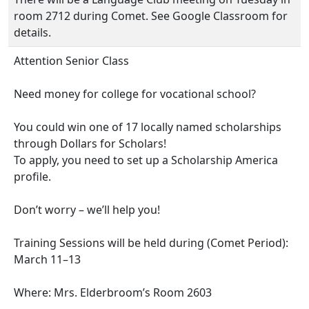
room 2712 during Comet. See Google Classroom for
details.
Attention Senior Class
Need money for college for vocational school?
You could win one of 17 locally named scholarships
through Dollars for Scholars!
To apply, you need to set up a Scholarship America
profile.
Don’t worry – we’ll help you!
Training Sessions will be held during (Comet Period):
March 11–13
Where: Mrs. Elderbroom’s Room 2603