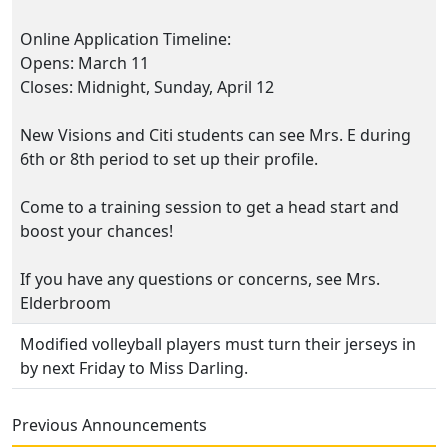
Online Application Timeline:
Opens: March 11
Closes: Midnight, Sunday, April 12
New Visions and Citi students can see Mrs. E during
6th or 8th period to set up their profile.
Come to a training session to get a head start and
boost your chances!
If you have any questions or concerns, see Mrs.
Elderbroom
Modified volleyball players must turn their jerseys in
by next Friday to Miss Darling.
Previous Announcements