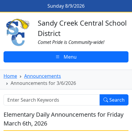
Skip to main content
Announcements for 3/6/2026
Sunday 8/9/2026
Sandy Creek CSD Homepage
Sandy Creek Central School
District
Comet Pride is Community-wide!
Menu
Home
Announcements
Announcements for 3/6/2026
Search
Elementary Daily Announcements for Friday
March 6th, 2026