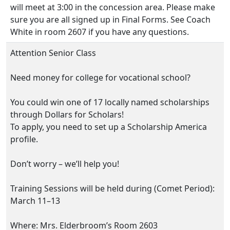
will meet at 3:00 in the concession area. Please make
sure you are all signed up in Final Forms. See Coach
White in room 2607 if you have any questions.
Attention Senior Class
Need money for college for vocational school?
You could win one of 17 locally named scholarships
through Dollars for Scholars!
To apply, you need to set up a Scholarship America
profile.
Don’t worry – we’ll help you!
Training Sessions will be held during (Comet Period):
March 11–13
Where: Mrs. Elderbroom’s Room 2603