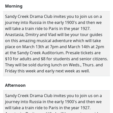
Morning
Sandy Creek Drama Club invites you to join us on a
journey into Russia in the early 1900's and then we
will take a train ride to Paris in the year 1927.
Anastasia, Dmitry and Vlad will be your tour guides
on this amazing musical adventure which will take
place on March 13th at 7pm and March 14th at 2pm
at the Sandy Creek Auditorium. Presale tickets are
$10 for adults and $8 for students and senior citizens.
They will be sold during lunch on Weds., Thurs. and
Friday this week and early next week as well.
Afternoon
Sandy Creek Drama Club invites you to join us on a
journey into Russia in the early 1900's and then we
will take a train ride to Paris in the year 1927.