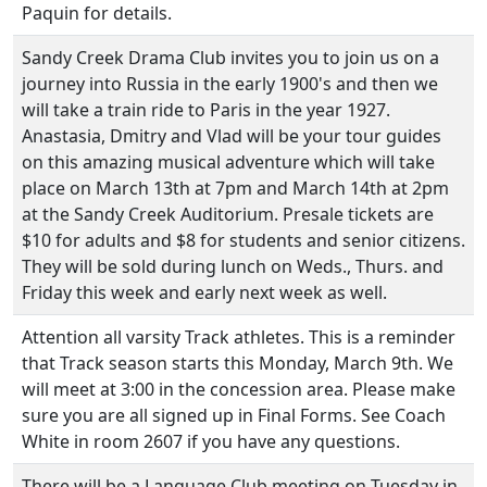
Paquin for details.
Sandy Creek Drama Club invites you to join us on a
journey into Russia in the early 1900's and then we
will take a train ride to Paris in the year 1927.
Anastasia, Dmitry and Vlad will be your tour guides
on this amazing musical adventure which will take
place on March 13th at 7pm and March 14th at 2pm
at the Sandy Creek Auditorium. Presale tickets are
$10 for adults and $8 for students and senior citizens.
They will be sold during lunch on Weds., Thurs. and
Friday this week and early next week as well.
Attention all varsity Track athletes. This is a reminder
that Track season starts this Monday, March 9th. We
will meet at 3:00 in the concession area. Please make
sure you are all signed up in Final Forms. See Coach
White in room 2607 if you have any questions.
There will be a Language Club meeting on Tuesday in