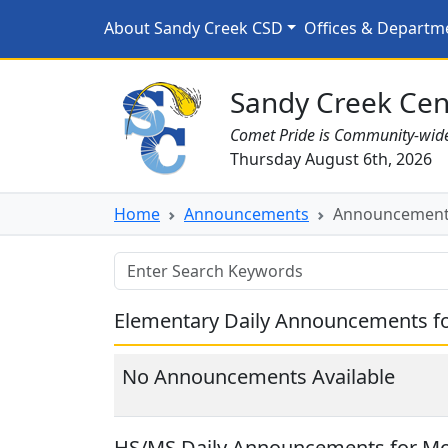
Skip to main content
Announcements for 4/2
About Sandy Creek CSD
Offices & Departm
Sandy Creek CSD Homepage
Sandy Creek Cent
Comet Pride is Community-wid
Thursday August 6th, 2026
Home
Announcements
Announcements
Elementary Daily Announcements fo
No Announcements Available
HS/MS Daily Announcements for Mon