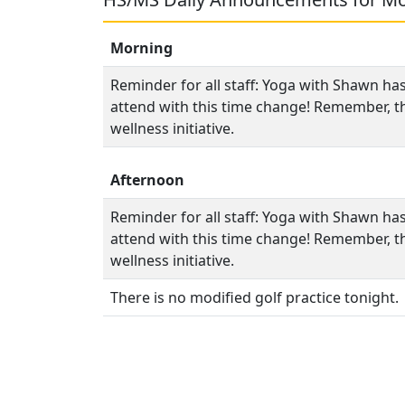
Morning
Reminder for all staff: Yoga with Shawn ha
attend with this time change! Remember, thi
wellness initiative.
Afternoon
Reminder for all staff: Yoga with Shawn ha
attend with this time change! Remember, thi
wellness initiative.
There is no modified golf practice tonight.