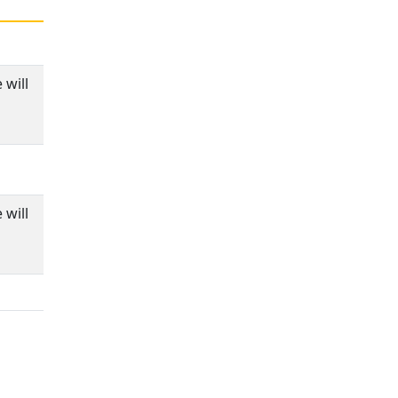
 will
 will