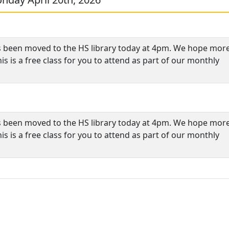
s been moved to the HS library today at 4pm. We hope more
s is a free class for you to attend as part of our monthly
s been moved to the HS library today at 4pm. We hope more
s is a free class for you to attend as part of our monthly