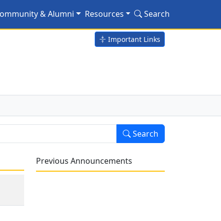
ommunity & Alumni
Resources
Search
Important Links
Search
Previous Announcements