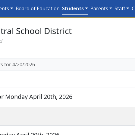
0/2026
ents
Board of Education
Students
Parents
Staff
C
ral School District
e!
 for 4/20/2026
r Monday April 20th, 2026
day April 20th, 2026