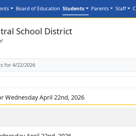
2/2026
ents
Board of Education
Students
Parents
Staff
C
ral School District
e!
 for 4/22/2026
r Wednesday April 22nd, 2026
dnesday April 22nd, 2026