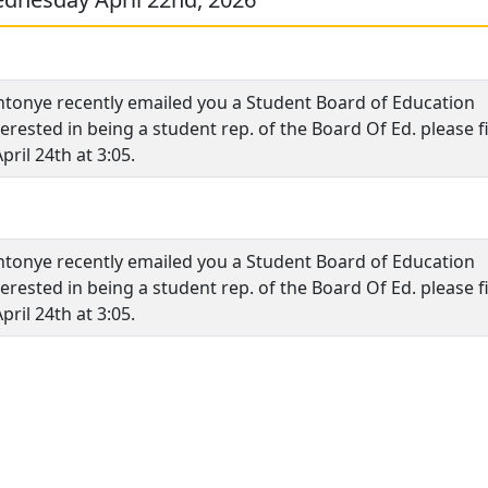
tonye recently emailed you a Student Board of Education
erested in being a student rep. of the Board Of Ed. please fi
pril 24th at 3:05.
tonye recently emailed you a Student Board of Education
erested in being a student rep. of the Board Of Ed. please fi
pril 24th at 3:05.