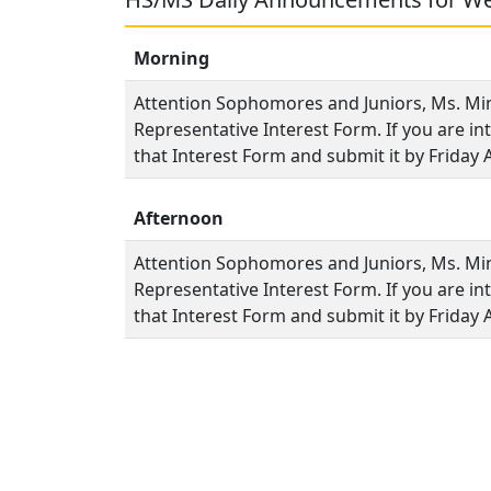
Morning
Attention Sophomores and Juniors, Ms. Min
Representative Interest Form. If you are int
that Interest Form and submit it by Friday A
Afternoon
Attention Sophomores and Juniors, Ms. Min
Representative Interest Form. If you are int
that Interest Form and submit it by Friday A