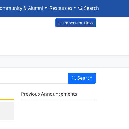
ommunity & Alumni
Resources
Search
Important Links
Search
Previous Announcements