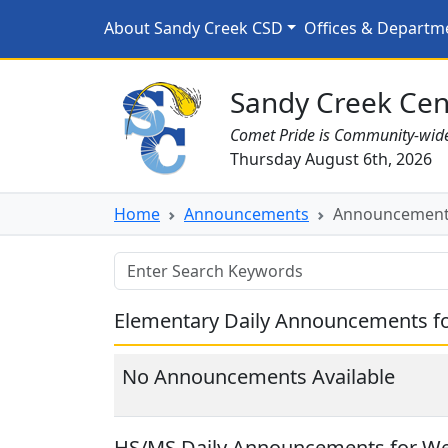
Skip to main content
Announcements for 4/2
About Sandy Creek CSD
Offices & Departm
Sandy Creek CSD Homepage
Sandy Creek Cent
Comet Pride is Community-wid
Thursday August 6th, 2026
Home
Announcements
Announcements
Elementary Daily Announcements fo
No Announcements Available
HS/MS Daily Announcements for We