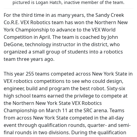
pictured is Logan Hatch, inactive member of the team.
For the third time in as many years, the Sandy Creek
Co.R.E. VEX Robotics team has won the Northern New
York Championship to advance to the VEX World
Competition in April. The team is coached by John
DeGone, technology instructor in the district, who
organized a small group of students into a robotics
team three years ago.
This year 255 teams competed across New York State in
VEX robotics competitions to see who could design,
engineer, build and program the best robot. Sixty-six
high school teams earned the privilege to compete at
the Northern New York State VEX Robotics
Championship on March 11 at the SRC arena. Teams
from across New York State competed in the all-day
event through qualification rounds, quarter- and semi-
final rounds in two divisions. During the qualification