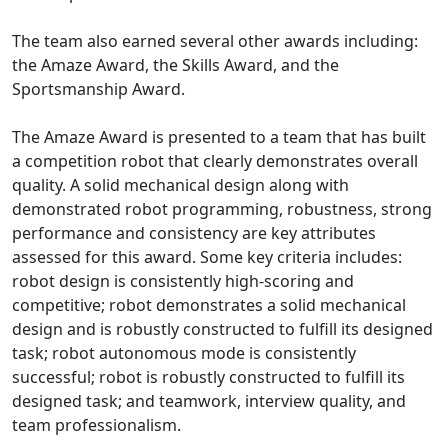
The team also earned several other awards including:
the Amaze Award, the Skills Award, and the
Sportsmanship Award.
The Amaze Award is presented to a team that has built
a competition robot that clearly demonstrates overall
quality. A solid mechanical design along with
demonstrated robot programming, robustness, strong
performance and consistency are key attributes
assessed for this award. Some key criteria includes:
robot design is consistently high-scoring and
competitive; robot demonstrates a solid mechanical
design and is robustly constructed to fulfill its designed
task; robot autonomous mode is consistently
successful; robot is robustly constructed to fulfill its
designed task; and teamwork, interview quality, and
team professionalism.