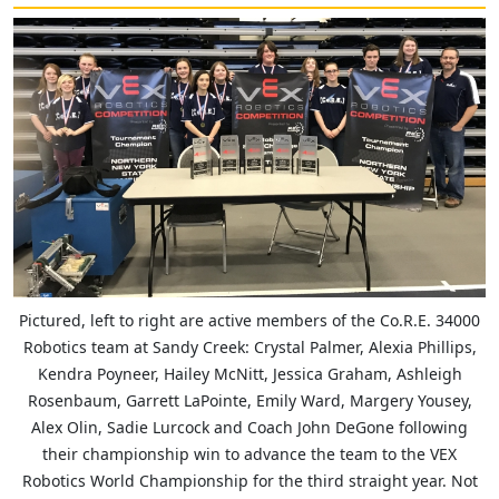
Pictured, left to right are active members of the Co.R.E. 34000
Robotics team at Sandy Creek: Crystal Palmer, Alexia Phillips,
Kendra Poyneer, Hailey McNitt, Jessica Graham, Ashleigh
Rosenbaum, Garrett LaPointe, Emily Ward, Margery Yousey,
Alex Olin, Sadie Lurcock and Coach John DeGone following
their championship win to advance the team to the VEX
Robotics World Championship for the third straight year. Not