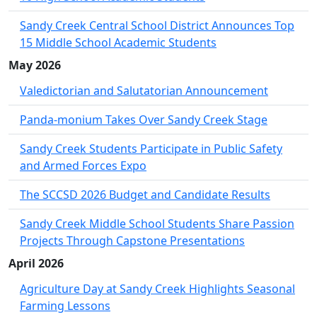
Sandy Creek Central School District Announces Top
15 Middle School Academic Students
May 2026
Valedictorian and Salutatorian Announcement
Panda-monium Takes Over Sandy Creek Stage
Sandy Creek Students Participate in Public Safety
and Armed Forces Expo
The SCCSD 2026 Budget and Candidate Results
Sandy Creek Middle School Students Share Passion
Projects Through Capstone Presentations
April 2026
Agriculture Day at Sandy Creek Highlights Seasonal
Farming Lessons