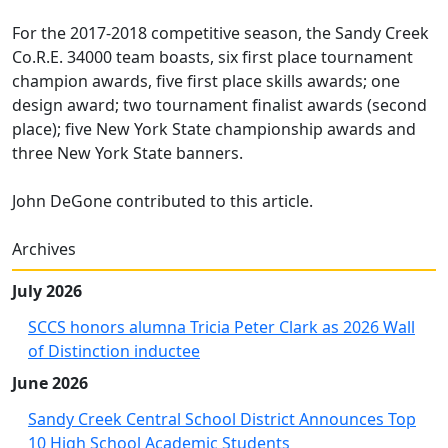
For the 2017-2018 competitive season, the Sandy Creek
Co.R.E. 34000 team boasts, six first place tournament
champion awards, five first place skills awards; one
design award; two tournament finalist awards (second
place); five New York State championship awards and
three New York State banners.
John DeGone contributed to this article.
Archives
July 2026
SCCS honors alumna Tricia Peter Clark as 2026 Wall
of Distinction inductee
June 2026
Sandy Creek Central School District Announces Top
10 High School Academic Students