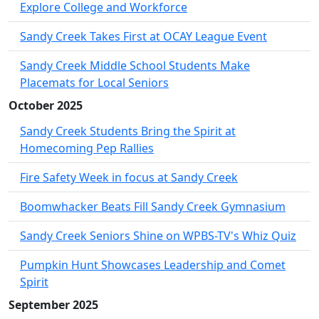
Explore College and Workforce
Sandy Creek Takes First at OCAY League Event
Sandy Creek Middle School Students Make
Placemats for Local Seniors
October 2025
Sandy Creek Students Bring the Spirit at
Homecoming Pep Rallies
Fire Safety Week in focus at Sandy Creek
Boomwhacker Beats Fill Sandy Creek Gymnasium
Sandy Creek Seniors Shine on WPBS-TV's Whiz Quiz
Pumpkin Hunt Showcases Leadership and Comet
Spirit
September 2025