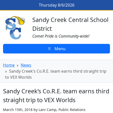
Skip to main content
Sandy Creek’s Co.R.E. team earns t
Thursday 8/6/2026
Sandy Creek CSD Homepage
Sandy Creek Central School
District
Comet Pride is Community-wide!
Menu
Home
News
Sandy Creek’s Co.R.E. team earns third straight trip
to VEX Worlds
Sandy Creek’s Co.R.E. team earns third
straight trip to VEX Worlds
March 15th, 2018 by Lani Camp, Public Relations