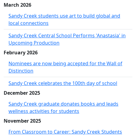
March 2026
Sandy Creek students use art to build global and
local connections
Sandy Creek Central School Performs 'Anastasia' in
Upcoming Production
February 2026
Nominees are now being accepted for the Wall of
Distinction
Sandy Creek celebrates the 100th day of school
December 2025
Sandy Creek graduate donates books and leads
wellness activities for students
November 2025
From Classroom to Career: Sandy Creek Students