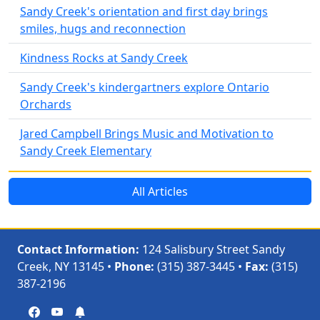
Sandy Creek's orientation and first day brings
smiles, hugs and reconnection
Kindness Rocks at Sandy Creek
Sandy Creek's kindergartners explore Ontario
Orchards
Jared Campbell Brings Music and Motivation to
Sandy Creek Elementary
All Articles
Contact Information:
124 Salisbury Street Sandy
Creek, NY 13145 •
Phone:
(315) 387-3445 •
Fax:
(315)
387-2196