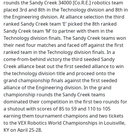
rounds the Sandy Creek 34000 [Co.R.E.] robotics team
placed 3rd and 8th in the Technology division and 8th in
the Engineering division. At alliance selection the third
ranked Sandy Creek team ‘E’ picked the 8th ranked
Sandy Creek team ‘M’ to partner with them in the
Technology division finals. The Sandy Creek teams won
their next four matches and faced off against the first
ranked team in the Technology division finals. In a
come-from-behind victory the third seeded Sandy
Creek alliance beat out the first seeded alliance to win
the technology division title and proceed onto the
grand championship finals against the first seeded
alliance of the Engineering division. In the grand
championship rounds the Sandy Creek teams
dominated their competition in the first two rounds for
a shutout with scores of 85 to 59 and 110 to 105
earning them tournament champions and two tickets
to the VEX Robotics World Championships in Louisville,
KY on April 25-28.