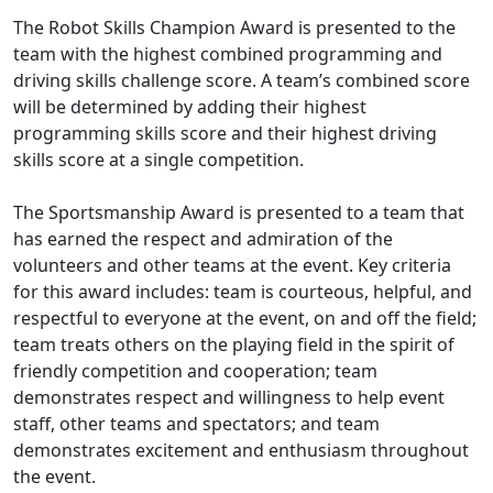
The Robot Skills Champion Award is presented to the
team with the highest combined programming and
driving skills challenge score. A team’s combined score
will be determined by adding their highest
programming skills score and their highest driving
skills score at a single competition.
The Sportsmanship Award is presented to a team that
has earned the respect and admiration of the
volunteers and other teams at the event. Key criteria
for this award includes: team is courteous, helpful, and
respectful to everyone at the event, on and off the field;
team treats others on the playing field in the spirit of
friendly competition and cooperation; team
demonstrates respect and willingness to help event
staff, other teams and spectators; and team
demonstrates excitement and enthusiasm throughout
the event.