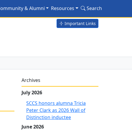
lsen via distance learn
ommunity & Alumni
Resources
Search
Important Links
Archives
July 2026
SCCS honors alumna Tricia
Peter Clark as 2026 Wall of
Distinction inductee
June 2026