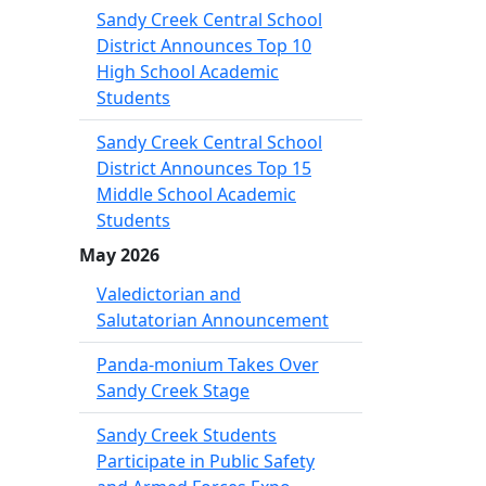
Sandy Creek Central School
District Announces Top 10
High School Academic
Students
Sandy Creek Central School
District Announces Top 15
Middle School Academic
Students
May 2026
Valedictorian and
Salutatorian Announcement
Panda-monium Takes Over
Sandy Creek Stage
Sandy Creek Students
Participate in Public Safety