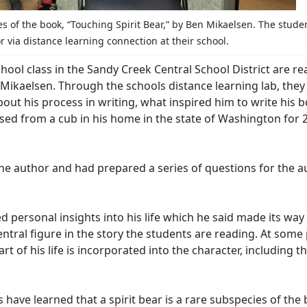
s of the book, “Touching Spirit Bear,” by Ben Mikaelsen. The stude
 via distance learning connection at their school.
hool class in the Sandy Creek Central School District are r
n Mikaelsen. Through the schools distance learning lab, the
out his process in writing, what inspired him to write his 
ised from a cub in his home in the state of Washington for 
he author and had prepared a series of questions for the a
d personal insights into his life which he said made its way
entral figure in the story the students are reading. At some
art of his life is incorporated into the character, including t
s have learned that a spirit bear is a rare subspecies of the 