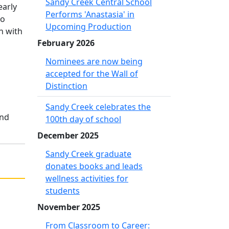
Sandy Creek Central School
early
Performs 'Anastasia' in
no
Upcoming Production
n with
February 2026
Nominees are now being
accepted for the Wall of
Distinction
Sandy Creek celebrates the
and
100th day of school
December 2025
Sandy Creek graduate
donates books and leads
wellness activities for
students
November 2025
From Classroom to Career: