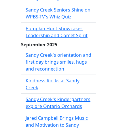
Sandy Creek Seniors Shine on
WPBS-TV's Whiz Quiz
Pumpkin Hunt Showcases
Leadership and Comet Spirit
September 2025
Sandy Creek's orientation and
first day brings smiles, hugs
and reconnection
Kindness Rocks at Sandy
Creek
Sandy Creek's kindergartners
explore Ontario Orchards
Jared Campbell Brings Music
and Motivation to Sandy