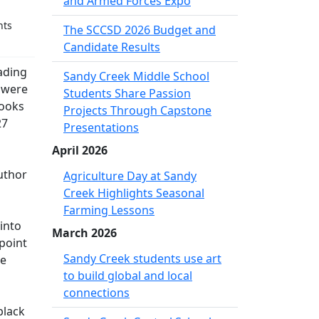
and Armed Forces Expo
nts
The SCCSD 2026 Budget and
Candidate Results
eading
Sandy Creek Middle School
y were
Students Share Passion
books
Projects Through Capstone
27
Presentations
April 2026
uthor
Agriculture Day at Sandy
Creek Highlights Seasonal
Farming Lessons
 into
March 2026
 point
Sandy Creek students use art
he
to build global and local
connections
black