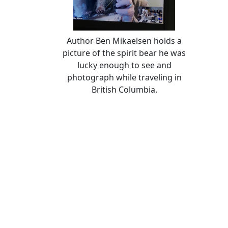
Author Ben Mikaelsen holds a
picture of the spirit bear he was
lucky enough to see and
photograph while traveling in
British Columbia.