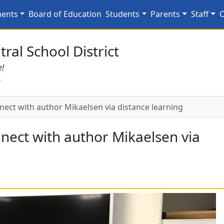
nnect with author Mikae
ments
Board of Education
Students
Parents
Staff
C
ral School District
e!
6
ect with author Mikaelsen via distance learning
nect with author Mikaelsen via