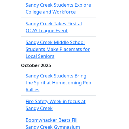
Sandy Creek Students Explore
College and Workforce
Sandy Creek Takes First at
OCAY League Event
Sandy Creek Middle School
Students Make Placemats for
Local Seniors
October 2025
Sandy Creek Students Bring
the Spirit at Homecoming Pep
Rallies
Fire Safety Week in focus at
Sandy Creek
Boomwhacker Beats Fill
Sandy Creek Gymnasium