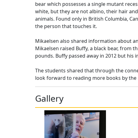
bear which possesses a single mutant recessi
white, but they are not albino, their hair an
animals. Found only in British Columbia, Cana
the person that touches it.
Mikaelsen also shared information about ano
Mikaelsen raised Buffy, a black bear, from t
pounds. Buffy passed away in 2012 but his i
The students shared that through the connec
look forward to reading more books by the 
Gallery