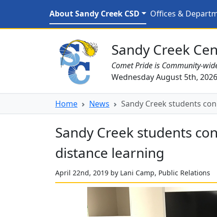
Skip to main content
Sandy Creek students co
About Sandy Creek CSD
Offices & Depart
Sandy Creek CSD Homepage
Sandy Creek Cent
Comet Pride is Community-wid
Wednesday August 5th, 202
Home
News
Sandy Creek students conn
Sandy Creek students con
distance learning
April 22nd, 2019 by Lani Camp, Public Relations