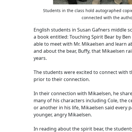
Students in the class hold autographed copie
connected with the author
English students in Susan Gafners middle sc
a book entitled: Touching Spirit Bear by Be
able to meet with Mr. Mikaelsen and learn ab
and about the bear, Buffy, that Mikaelsen ra
years.
The students were excited to connect with t
prior to their connection.
In their connection with Mikaelsen, he share
many of his characters including Cole, the c
or another in his life, Mikaelsen said every p
younger, angry Mikaelsen.
In reading about the spirit bear, the student