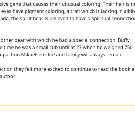
ve gene that causes their unusual coloring. Their hair is n
d eyes have pigment coloring, a trait which is lacking in albi
da, the spirit bear is believed to have a spiritual connectio
ther bear with which he had a special connection: Buffy.
he time he was a small cub until at 27 when he weighed 750
mpact on Mikaelsens life and family will always remain.
tion they felt more excited to continue to read the book 
author.