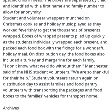
and identified with a first name and family number to
allow for anonymity.
Student and volunteer wrappers munched on
Christmas cookies and holiday music played as they
worked feverishly to get the thousands of presents
wrapped. Boxes of wrapped presents piled up quickly
as the students individually wrapped each present, and
packed each food box with the fixings for a wonderful
holiday meal. On distribution day, the food boxes also
included a turkey and margarine for each family.
"I don't know what we'd do without them,” Manchester
said of the NHS student volunteers. "We are so thankful
for their help.” Student volunteers return again on
distribution day to assist families and food pantry
volunteers with transporting the packages and food
boxes to the families' vehicles for transport home.
Archives