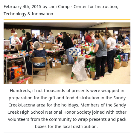
February 4th, 2015 by Lani Camp - Center for Instruction,
Technology & Innovation
Hundreds, if not thousands of presents were wrapped in
preparation for the gift and food distribution in the Sandy
Creek/Lacona area for the holidays. Members of the Sandy
Creek High School National Honor Society joined with other
volunteers from the community to wrap presents and pack
boxes for the local distribution.