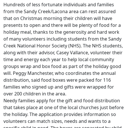
Hundreds of less fortunate individuals and families
from the Sandy Creek/Lacona area can rest assured
that on Christmas morning their children will have
presents to open and there will be plenty of food for a
holiday meal, thanks to the generosity and hard work
of many volunteers including students from the Sandy
Creek National Honor Society (NHS). The NHS students,
along with their advisor, Casey Vallance, volunteer their
time and energy each year to help local community
groups wrap and box food as part of the holiday good
will. Peggy Manchester, who coordinates the annual
distribution, said food boxes were packed for 116
families who signed up and gifts were wrapped for
over 200 children in the area.
Needy families apply for the gift and food distribution
that takes place at one of the local churches just before
the holiday. The application provides information so
volunteers can match sizes, needs and wants to a
specific child in need. The boxes are separated by child