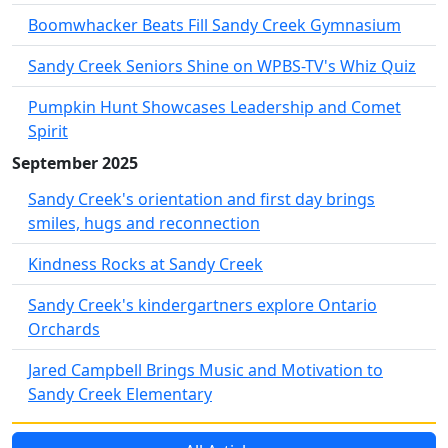
Boomwhacker Beats Fill Sandy Creek Gymnasium
Sandy Creek Seniors Shine on WPBS-TV's Whiz Quiz
Pumpkin Hunt Showcases Leadership and Comet
Spirit
September 2025
Sandy Creek's orientation and first day brings
smiles, hugs and reconnection
Kindness Rocks at Sandy Creek
Sandy Creek's kindergartners explore Ontario
Orchards
Jared Campbell Brings Music and Motivation to
Sandy Creek Elementary