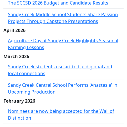
The SCCSD 2026 Budget and Candidate Results
Sandy Creek Middle School Students Share Passion
Projects Through Capstone Presentations
April 2026
Agriculture Day at Sandy Creek Highlights Seasonal
Farming Lessons
March 2026
Sandy Creek students use art to build global and
local connections
Sandy Creek Central School Performs 'Anastasia' in
Upcoming Production
February 2026
Nominees are now being accepted for the Wall of
Distinction