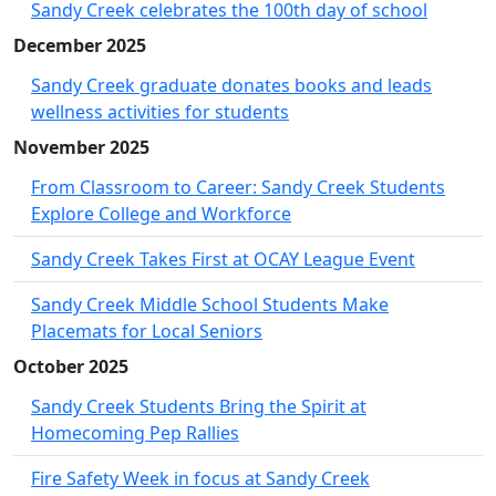
Sandy Creek celebrates the 100th day of school
December 2025
Sandy Creek graduate donates books and leads
wellness activities for students
November 2025
From Classroom to Career: Sandy Creek Students
Explore College and Workforce
Sandy Creek Takes First at OCAY League Event
Sandy Creek Middle School Students Make
Placemats for Local Seniors
October 2025
Sandy Creek Students Bring the Spirit at
Homecoming Pep Rallies
Fire Safety Week in focus at Sandy Creek