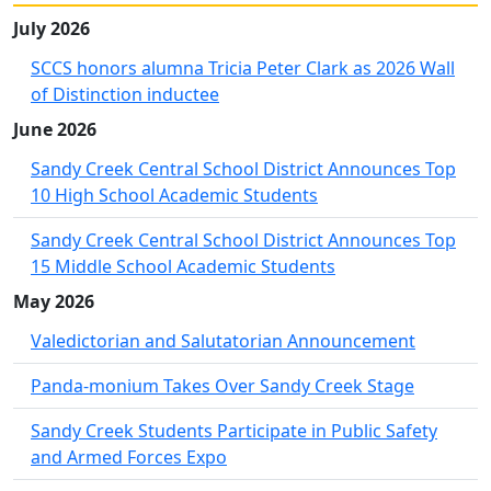
July 2026
SCCS honors alumna Tricia Peter Clark as 2026 Wall
of Distinction inductee
June 2026
Sandy Creek Central School District Announces Top
10 High School Academic Students
Sandy Creek Central School District Announces Top
15 Middle School Academic Students
May 2026
Valedictorian and Salutatorian Announcement
Panda-monium Takes Over Sandy Creek Stage
Sandy Creek Students Participate in Public Safety
and Armed Forces Expo