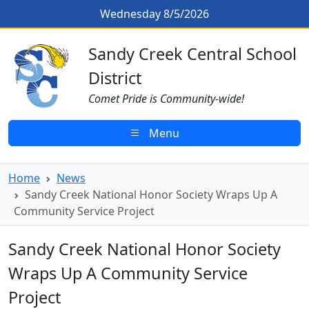
Skip to main content
Sandy Creek National Honor Soci
Wednesday 8/5/2026
Sandy Creek CSD Homepage
Sandy Creek Central School
District
Comet Pride is Community-wide!
Menu
Home
News
Sandy Creek National Honor Society Wraps Up A
Community Service Project
Sandy Creek National Honor Society
Wraps Up A Community Service
Project