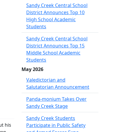
Sandy Creek Central School
District Announces Top 10
High School Academic
Students
Sandy Creek Central School
District Announces Top 15
Middle School Academic
Students
May 2026
Valedictorian and
Salutatorian Announcement
Panda-monium Takes Over
Sandy Creek Stage
Sandy Creek Students
t his
Participate in Public Safety