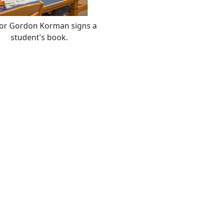
or Gordon Korman signs a
student's book.