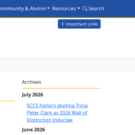
ommunity & Alumni
Resources
Search
Important Links
Archives
July 2026
SCCS honors alumna Tricia
Peter Clark as 2026 Wall of
Distinction inductee
June 2026