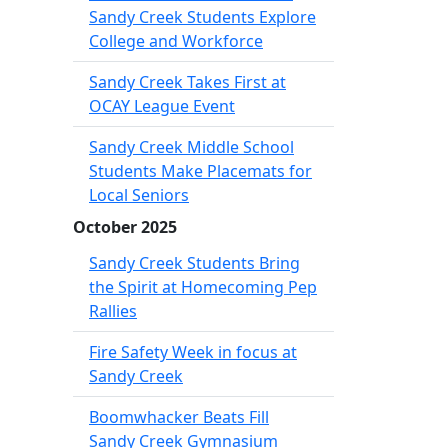
Sandy Creek Students Explore
College and Workforce
Sandy Creek Takes First at
OCAY League Event
Sandy Creek Middle School
Students Make Placemats for
Local Seniors
October 2025
Sandy Creek Students Bring
the Spirit at Homecoming Pep
Rallies
Fire Safety Week in focus at
Sandy Creek
Boomwhacker Beats Fill
Sandy Creek Gymnasium