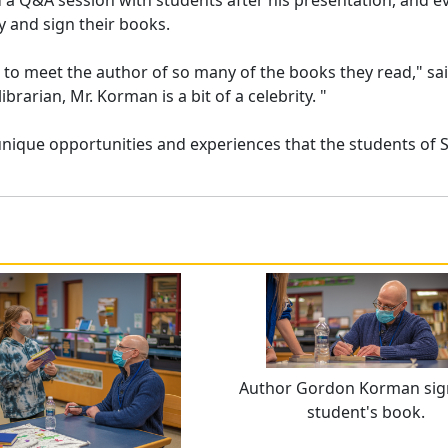
d a Q&A session with students after his presentation, and e
y and sign their books.
le to meet the author of so many of the books they read," sa
ibrarian, Mr. Korman is a bit of a celebrity. "
unique opportunities and experiences that the students of 
Author Gordon Korman sig
student's book.