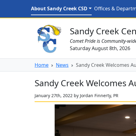
Skip to main content
Sandy Creek Welcomes
About Sandy Creek CSD
Offices & Depart
Sandy Creek CSD Homepage
Sandy Creek Cent
Comet Pride is Community-wid
Saturday August 8th, 2026
Home
News
Sandy Creek Welcomes A
Sandy Creek Welcomes A
January 27th, 2022 by Jordan Finnerty, PR