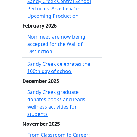
Sandy Creek Central School
Performs 'Anastasia' in
Upcoming Production
February 2026
Nominees are now being
accepted for the Wall of
Distinction
Sandy Creek celebrates the
100th day of school
December 2025
Sandy Creek graduate
donates books and leads
wellness activities for
students
November 2025
From Classroom to Career: