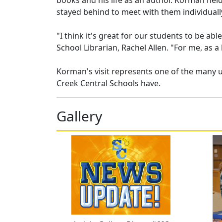
books and his life as an author. Korman hel
stayed behind to meet with them individuall
"I think it's great for our students to be ab
School Librarian, Rachel Allen. "For me, as a l
Korman's visit represents one of the many 
Creek Central Schools have.
Gallery