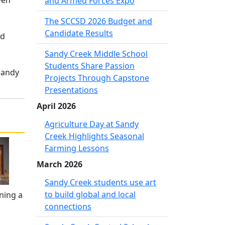
ven
and Armed Forces Expo
The SCCSD 2026 Budget and
Candidate Results
id
Sandy Creek Middle School
Students Share Passion
Sandy
Projects Through Capstone
Presentations
April 2026
Agriculture Day at Sandy
Creek Highlights Seasonal
Farming Lessons
March 2026
Sandy Creek students use art
to build global and local
ning a
connections