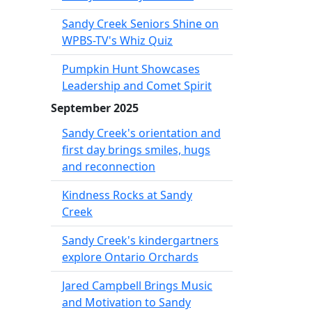
Sandy Creek Seniors Shine on
WPBS-TV's Whiz Quiz
Pumpkin Hunt Showcases
Leadership and Comet Spirit
September 2025
Sandy Creek's orientation and
first day brings smiles, hugs
and reconnection
Kindness Rocks at Sandy
Creek
Sandy Creek's kindergartners
explore Ontario Orchards
Jared Campbell Brings Music
and Motivation to Sandy