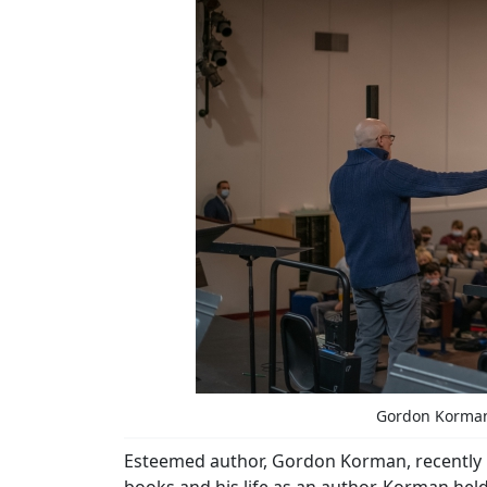
Gordon Korman 
Esteemed author, Gordon Korman, recently pa