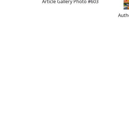
Article Gallery Photo #603
Auth