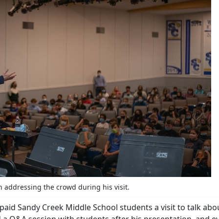
addressing the crowd during his visit.
id Sandy Creek Middle School students a visit to talk abou