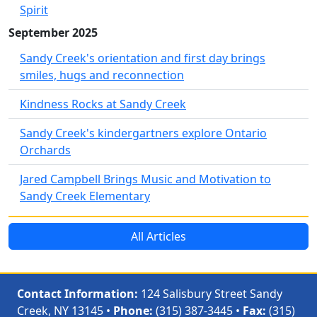
Spirit
September 2025
Sandy Creek's orientation and first day brings
smiles, hugs and reconnection
Kindness Rocks at Sandy Creek
Sandy Creek's kindergartners explore Ontario
Orchards
Jared Campbell Brings Music and Motivation to
Sandy Creek Elementary
All Articles
Contact Information:
124 Salisbury Street Sandy
Creek, NY 13145 •
Phone:
(315) 387-3445 •
Fax:
(315)