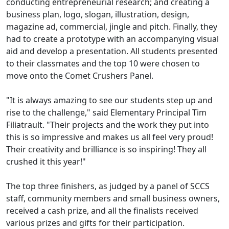
conducting entrepreneurial research; and creating a
business plan, logo, slogan, illustration, design,
magazine ad, commercial, jingle and pitch. Finally, they
had to create a prototype with an accompanying visual
aid and develop a presentation. All students presented
to their classmates and the top 10 were chosen to
move onto the Comet Crushers Panel.
"It is always amazing to see our students step up and
rise to the challenge," said Elementary Principal Tim
Filiatrault. "Their projects and the work they put into
this is so impressive and makes us all feel very proud!
Their creativity and brilliance is so inspiring! They all
crushed it this year!"
The top three finishers, as judged by a panel of SCCS
staff, community members and small business owners,
received a cash prize, and all the finalists received
various prizes and gifts for their participation.