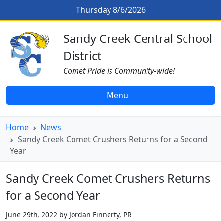
Skip to main content
Sandy Creek Comet Crushers Retu
Thursday 8/6/2026
Sandy Creek CSD Homepage
Sandy Creek Central School
District
Comet Pride is Community-wide!
Menu
Home
News
Sandy Creek Comet Crushers Returns for a Second
Year
Sandy Creek Comet Crushers Returns
for a Second Year
June 29th, 2022 by Jordan Finnerty, PR