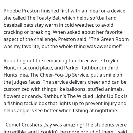
Phoebe Preston finished first with an idea for a device
she called The Toasty Bat, which helps softball and
baseball bats stay warm in cold weather, to avoid
cracking or breaking. When asked about her favorite
aspect of the challenge, Preston said, "The Green Room
was my favorite, but the whole thing was awesome!"
Rounding out the remaining top three were Treylen
Hunt, in second place, and Parker Rathbun, in third.
Hunts idea, The Cheer-You-Up Service, put a smile on
the judges faces. The service delivers cheer and can be
customized with things like balloons, stuffed animals,
flowers or candy. Rathbun's The Wicked Light Up Box is
a fishing tackle box that lights up to prevent injury and
helps anglers see better when fishing at nighttime.
"Comet Crushers Day was amazing! The students were
incredible, and I couldn't be more proud of them," said