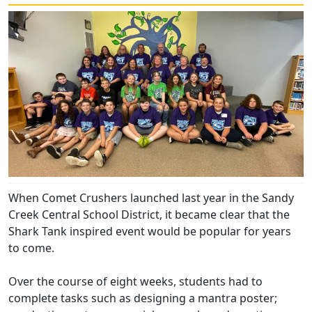
When Comet Crushers launched last year in the Sandy
Creek Central School District, it became clear that the
Shark Tank inspired event would be popular for years
to come.
Over the course of eight weeks, students had to
complete tasks such as designing a mantra poster;