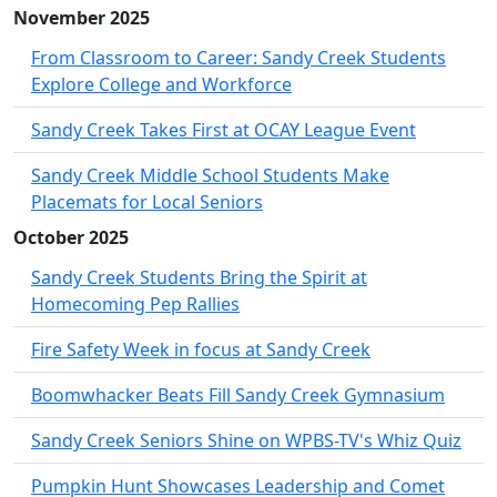
November 2025
From Classroom to Career: Sandy Creek Students
Explore College and Workforce
Sandy Creek Takes First at OCAY League Event
Sandy Creek Middle School Students Make
Placemats for Local Seniors
October 2025
Sandy Creek Students Bring the Spirit at
Homecoming Pep Rallies
Fire Safety Week in focus at Sandy Creek
Boomwhacker Beats Fill Sandy Creek Gymnasium
Sandy Creek Seniors Shine on WPBS-TV's Whiz Quiz
Pumpkin Hunt Showcases Leadership and Comet