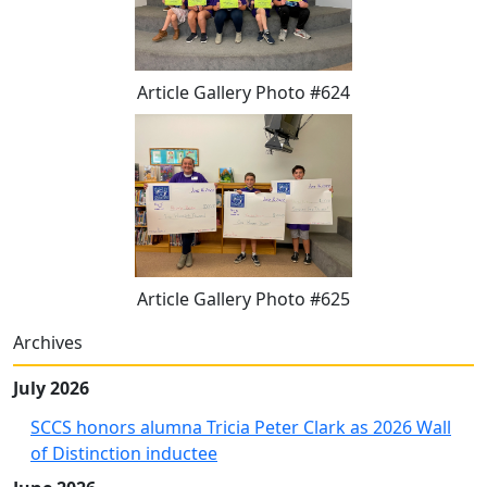
Article Gallery Photo #624
Article Gallery Photo #625
Archives
July 2026
SCCS honors alumna Tricia Peter Clark as 2026 Wall
of Distinction inductee