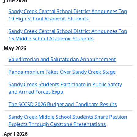
June 2026
Sandy Creek Central School District Announces Top
10 High School Academic Students
Sandy Creek Central School District Announces Top
15 Middle School Academic Students
May 2026
Valedictorian and Salutatorian Announcement
Panda-monium Takes Over Sandy Creek Stage
Sandy Creek Students Participate in Public Safety
and Armed Forces Expo
The SCCSD 2026 Budget and Candidate Results
Sandy Creek Middle School Students Share Passion
Projects Through Capstone Presentations
April 2026