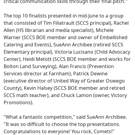
critical communication skills through their final pitch."
The top 10 finalists presented in mid-June to a group
that consisted of Tim Filiatrault (SCCS principal), Rachel
Allen (HS librarian and media specialist), Michele
Warner (SCCS BOE member and owner of Embellished
Catering and Events), SueAnn Archibee (retired SCCS
Elementary principal), Victoria Lucisano (Child Advocacy
Center), Heidi Metott (SCCS BOE member and works for
Bolton Land Surveying), Alan Francis (Prevention
Services director at Farnham), Patrick Dewine
(executive director of United Way of Greater Oswego
County), Kevin Halsey (SCCS BOE member and retired
SCCS math teacher), and Chuck Lamon (owner, Victory
Promotions).
"What a fantastic competition," said SueAnn Archibee.
"It was so difficult to choose the top presentations.
Congratulations to everyone! You rock, Comets!"