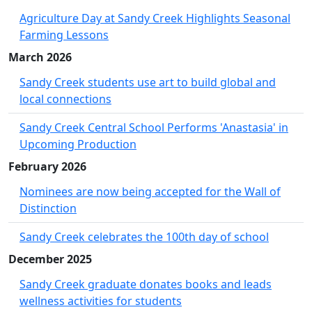
Agriculture Day at Sandy Creek Highlights Seasonal
Farming Lessons
March 2026
Sandy Creek students use art to build global and
local connections
Sandy Creek Central School Performs 'Anastasia' in
Upcoming Production
February 2026
Nominees are now being accepted for the Wall of
Distinction
Sandy Creek celebrates the 100th day of school
December 2025
Sandy Creek graduate donates books and leads
wellness activities for students