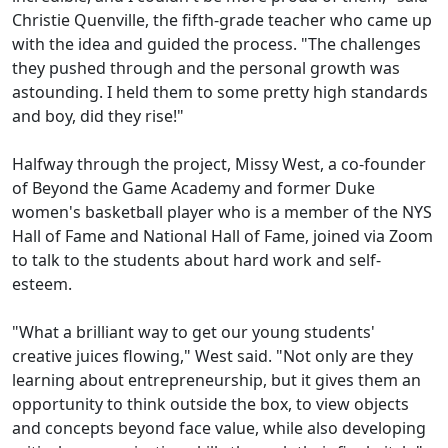
Christie Quenville, the fifth-grade teacher who came up
with the idea and guided the process. "The challenges
they pushed through and the personal growth was
astounding. I held them to some pretty high standards
and boy, did they rise!"
Halfway through the project, Missy West, a co-founder
of Beyond the Game Academy and former Duke
women's basketball player who is a member of the NYS
Hall of Fame and National Hall of Fame, joined via Zoom
to talk to the students about hard work and self-
esteem.
"What a brilliant way to get our young students'
creative juices flowing," West said. "Not only are they
learning about entrepreneurship, but it gives them an
opportunity to think outside the box, to view objects
and concepts beyond face value, while also developing