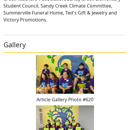
Student Council, Sandy Creek Climate Committee,
Summerville Funeral Home, Ted's Gift & Jewelry and
Victory Promotions.
Gallery
Article Gallery Photo #620