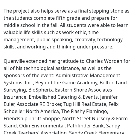
The project also helps serve as a final stepping stone as
the students complete fifth grade and prepare for
middle school in the fall. All students were able to learn
valuable life skills such as work ethic, time
management, public speaking, creativity, technology
skills, and working and thinking under pressure.
Quenville extended her gratitude to Charles Worden for
all of his technological assistance, as well as the
sponsors of the event: Administrative Management
Systems, Inc., Beyond the Game Academy, Bolton Land
Surveying, BioSpherix, Eastern Shore Associates
Insurance, Embellished Catering & Events, Jennifer
Euler, Associate RE Broker, Tug Hill Real Estate, Felix
Schoeller North America, The Flashy Flamingo,
Friendship Thrift Shoppe, North Street Nursery & Farm
Stand, Odin Environmental, Pathfinder Bank, Sandy
Creek Teachers' Association, Sandy Creek Elementary