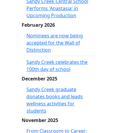
Sandy Creek Central School
Performs 'Anastasia' in
Upcoming Production
February 2026
Nominees are now being
accepted for the Wall of
Distinction
Sandy Creek celebrates the
100th day of school
December 2025
Sandy Creek graduate
donates books and leads
wellness activities for
students
November 2025
From Classroom to Career: