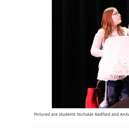
Pictured are students Nicholas Radford and Anita 