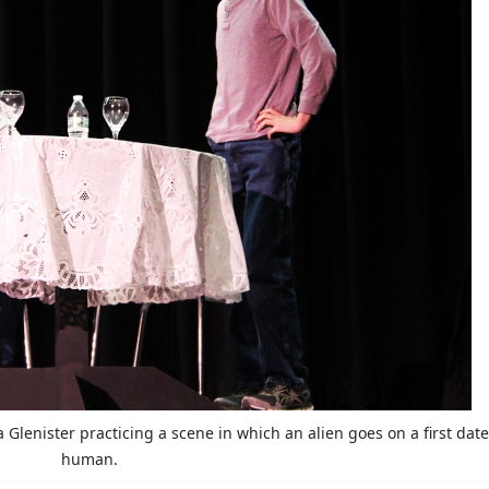
Glenister practicing a scene in which an alien goes on a first date
human.