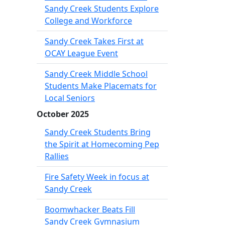
Sandy Creek Students Explore
College and Workforce
Sandy Creek Takes First at
OCAY League Event
Sandy Creek Middle School
Students Make Placemats for
Local Seniors
October 2025
Sandy Creek Students Bring
the Spirit at Homecoming Pep
Rallies
Fire Safety Week in focus at
Sandy Creek
Boomwhacker Beats Fill
Sandy Creek Gymnasium