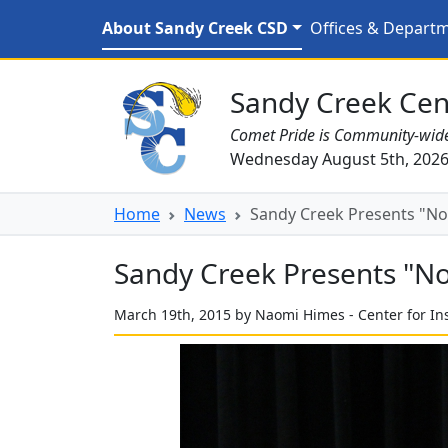
Skip to main content
Sandy Creek Presents "No
About Sandy Creek CSD
Offices & Depart
Sandy Creek CSD Homepage
Sandy Creek Cent
Comet Pride is Community-wid
Wednesday August 5th, 202
Home
News
Sandy Creek Presents "No S
Sandy Creek Presents "No S
March 19th, 2015 by Naomi Himes - Center for In