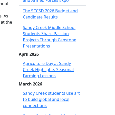
and Armed Forces Expo
chool
.
The SCCSD 2026 Budget and
e. As
Candidate Results
 at the
Sandy Creek Middle School
Students Share Passion
Projects Through Capstone
Presentations
April 2026
Agriculture Day at Sandy
Creek Highlights Seasonal
Farming Lessons
March 2026
Sandy Creek students use art
to build global and local
connections