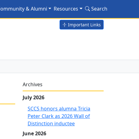
fe"
ommunity & Alumni
Resources
Search
Important Links
Archives
July 2026
SCCS honors alumna Tricia
Peter Clark as 2026 Wall of
Distinction inductee
June 2026