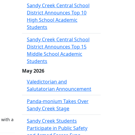
Sandy Creek Central School
District Announces Top 10
High School Academic
Students
Sandy Creek Central School
District Announces Top 15
Middle School Academic
Students
May 2026
Valedictorian and
Salutatorian Announcement
Panda-monium Takes Over
Sandy Creek Stage
 with a
Sandy Creek Students
Participate in Public Safety