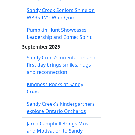
Sandy Creek Seniors Shine on
WPBS-TV's Whiz Quiz
Pumpkin Hunt Showcases
Leadership and Comet Spirit
September 2025
Sandy Creek's orientation and
first day brings smiles, hugs
and reconnection
Kindness Rocks at Sandy
Creek
Sandy Creek's kindergartners
explore Ontario Orchards
Jared Campbell Brings Music
and Motivation to Sandy