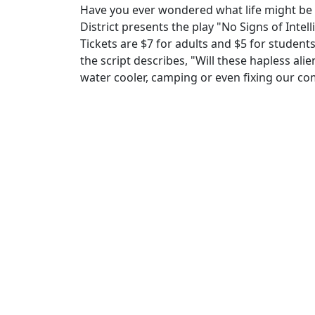
Have you ever wondered what life might be l
District presents the play "No Signs of Inte
Tickets are $7 for adults and $5 for students
the script describes, "Will these hapless alie
water cooler, camping or even fixing our c