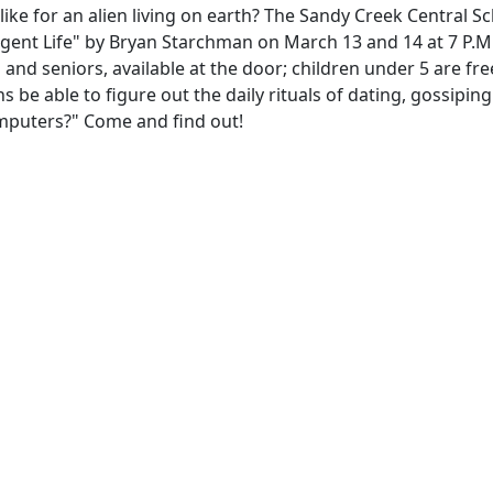
ike for an alien living on earth? The Sandy Creek Central S
lligent Life" by Bryan Starchman on March 13 and 14 at 7 P.M
 and seniors, available at the door; children under 5 are fre
ns be able to figure out the daily rituals of dating, gossiping
omputers?" Come and find out!