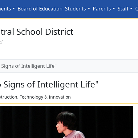
 Signs of Intelligent Li
ments
Board of Education
Students
Parents
Staff
C
ral School District
e!
6
igns of Intelligent Life"
igns of Intelligent Life"
struction, Technology & Innovation