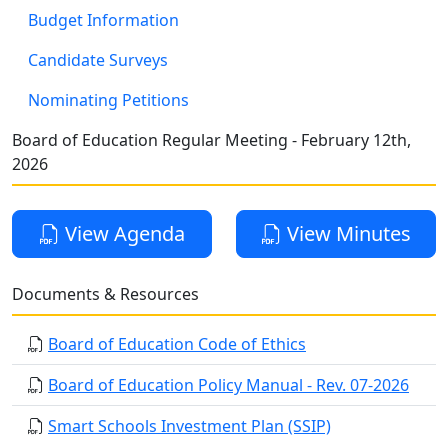
Budget Information
Candidate Surveys
Nominating Petitions
Board of Education Regular Meeting - February 12th,
2026
View Agenda
View Minutes
Documents & Resources
Board of Education Code of Ethics
Board of Education Policy Manual - Rev. 07-2026
Smart Schools Investment Plan (SSIP)