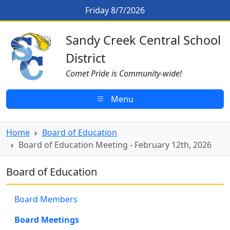
Skip to main content
Board of Education Meeting - Feb
Friday 8/7/2026
Sandy Creek CSD Homepage
Sandy Creek Central School
District
Comet Pride is Community-wide!
Menu
Home
Board of Education
Board of Education Meeting - February 12th, 2026
Board of Education
Board Members
Board Meetings