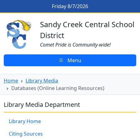
Skip to main content
Databases (Online Learning Reso
Friday 8/7/2026
Sandy Creek CSD Homepage
Sandy Creek Central School
District
Comet Pride is Community-wide!
Menu
Home
Library Media
Databases (Online Learning Resources)
Library Media Department
Library Home
Citing Sources