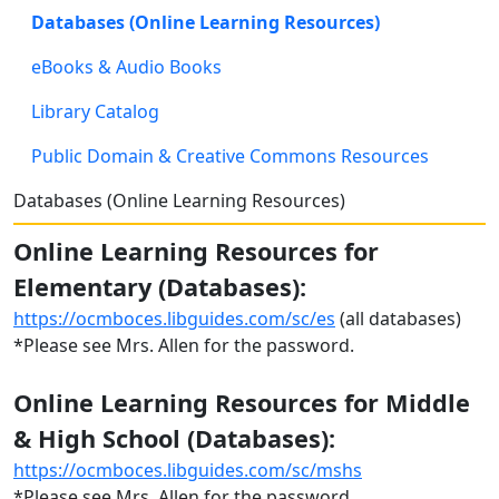
Databases (Online Learning Resources)
eBooks & Audio Books
Library Catalog
Public Domain & Creative Commons Resources
Databases (Online Learning Resources)
Online Learning Resources for
Elementary (Databases):
https://ocmboces.libguides.com/sc/es
(all databases)
*Please see Mrs. Allen for the password.
Online Learning Resources for Middle
& High School (Databases):
https://ocmboces.libguides.com/sc/mshs
*Please see Mrs. Allen for the password.