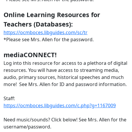
Online Learning Resources for
Teachers (Databases):
https://ocmboces.libguides.com/sc/tr
*Please see Mrs. Allen for the password.
mediaCONNECT!
Log into this resource for access to a plethora of digital
resources. You will have access to streaming media,
audio, primary sources, historical speeches and much
more! See Mrs. Allen for ID and password information.
Staff:
https://ocmboces.libguides.com/c.php?g=1167009
Need music/sounds? Click below! See Mrs. Allen for the
username/password.