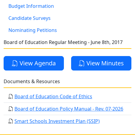
Budget Information
Candidate Surveys
Nominating Petitions
Board of Education Regular Meeting - June 8th, 2017
View Agenda
View Minutes
Documents & Resources
Board of Education Code of Ethics
Board of Education Policy Manual - Rev. 07-2026
Smart Schools Investment Plan (SSIP)