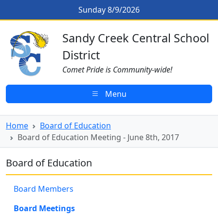
Skip to main content
Board of Education Meeting - Jun
Sunday 8/9/2026
Sandy Creek CSD Homepage
Sandy Creek Central School
District
Comet Pride is Community-wide!
Menu
Home
Board of Education
Board of Education Meeting - June 8th, 2017
Board of Education
Board Members
Board Meetings