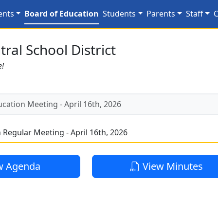
ing - April 16th, 2026
ents
Board of Education
Students
Parents
Staff
C
ral School District
e!
cation Meeting - April 16th, 2026
 Regular Meeting - April 16th, 2026
w Agenda
View Minutes