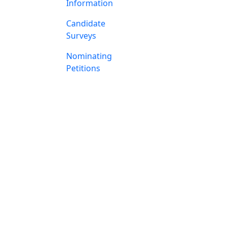
Information
Candidate
Surveys
Nominating
Petitions