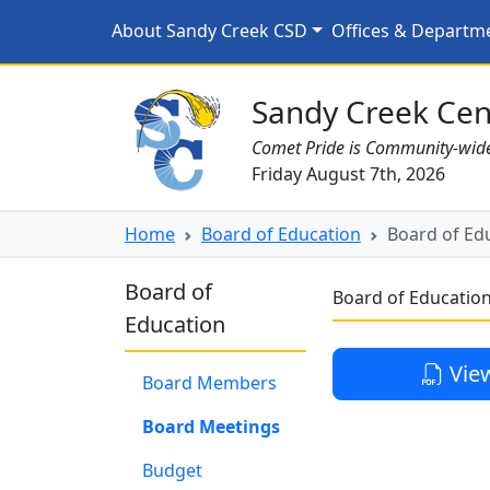
Skip to main content
Board of Education Meet
About Sandy Creek CSD
Offices & Departm
Sandy Creek CSD Homepage
Sandy Creek Cent
Comet Pride is Community-wid
Friday August 7th, 2026
Home
Board of Education
Board of Edu
Board of
Board of Education
Education
Vie
Board Members
Board Meetings
Budget