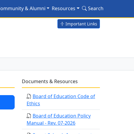
ommunity & Alumni
Resources
Search
Important Links
Documents & Resources
Board of Education Code of
Ethics
Board of Education Policy
Manual - Rev. 07-2026