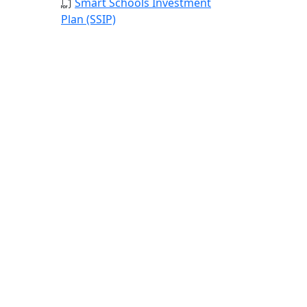
Smart Schools Investment
Plan (SSIP)