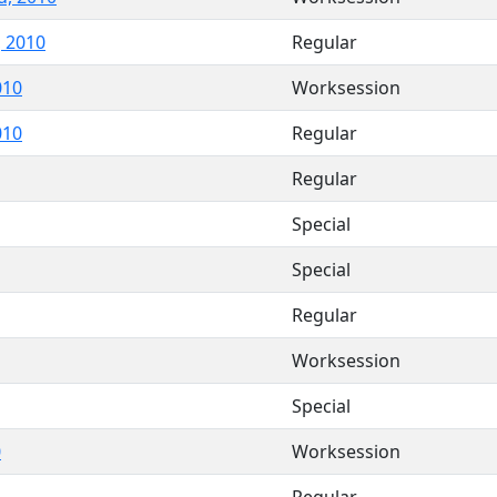
 2010
Regular
010
Worksession
010
Regular
Regular
Special
Special
Regular
Worksession
Special
0
Worksession