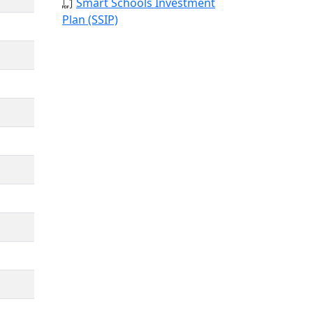
Smart Schools Investment
Plan (SSIP)