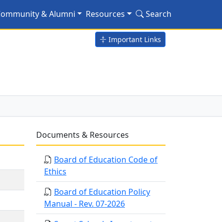
ommunity & Alumni
Resources
Search
Important Links
Documents & Resources
Board of Education Code of
Ethics
Board of Education Policy
Manual - Rev. 07-2026