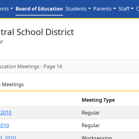
tings - Page 14
ents
Board of Education
Students
Parents
Staff
C
ral School District
e!
ucation Meetings - Page 14
n Meetings
Meeting Type
 2010
Regular
2010
Regular
d, 2010
Worksession