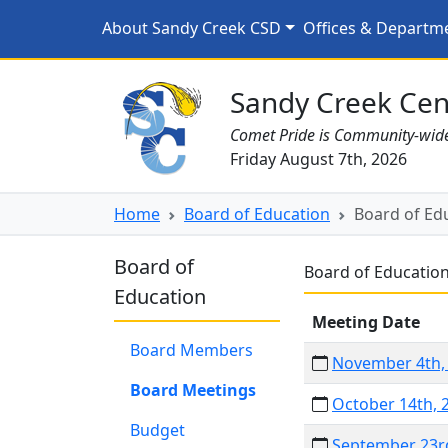
Skip to main content
Board of Education Mee
About Sandy Creek CSD
Offices & Departm
Sandy Creek CSD Homepage
Sandy Creek Cent
Comet Pride is Community-wid
Friday August 7th, 2026
Home
Board of Education
Board of Ed
Board of
Board of Educatio
Education
Meeting Date
Board Members
November 4th,
Board Meetings
October 14th, 
Budget
September 23r