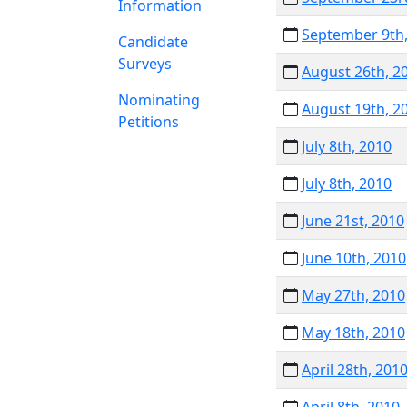
Information
September 9th,
Candidate
Surveys
August 26th, 2
Nominating
August 19th, 2
Petitions
July 8th, 2010
July 8th, 2010
June 21st, 2010
June 10th, 2010
May 27th, 2010
May 18th, 2010
April 28th, 201