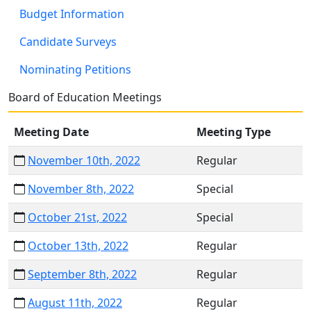
Budget Information
Candidate Surveys
Nominating Petitions
Board of Education Meetings
Meeting Date
Meeting Type
November 10th, 2022
Regular
November 8th, 2022
Special
October 21st, 2022
Special
October 13th, 2022
Regular
September 8th, 2022
Regular
August 11th, 2022
Regular