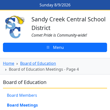
Skip to main content
Board of Education Meetings - Pa
Sunday 8/9/2026
Sandy Creek CSD Homepage
Sandy Creek Central School
District
Comet Pride is Community-wide!
Menu
Home
Board of Education
Board of Education Meetings - Page 4
Board of Education
Board Members
Board Meetings