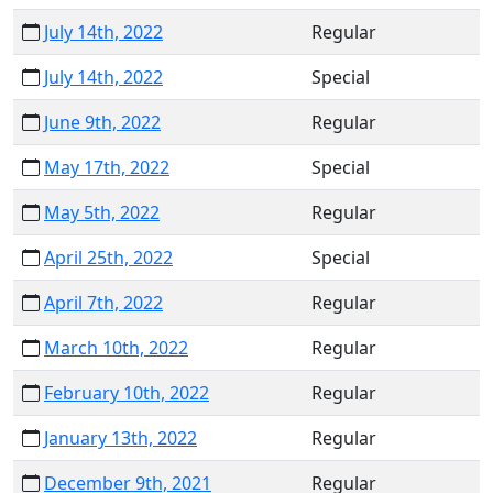
July 14th, 2022
Regular
July 14th, 2022
Special
June 9th, 2022
Regular
May 17th, 2022
Special
May 5th, 2022
Regular
April 25th, 2022
Special
April 7th, 2022
Regular
March 10th, 2022
Regular
February 10th, 2022
Regular
January 13th, 2022
Regular
December 9th, 2021
Regular