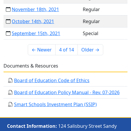
November 18th, 2021
Regular
October 14th, 2021
Regular
September 15th, 2021
Special
← Newer
4 of 14
Older →
Documents & Resources
Board of Education Code of Ethics
Board of Education Policy Manual - Rev. 07-2026
Smart Schools Investment Plan (SSIP)
Contact Information:
124 Salisbury Street Sandy