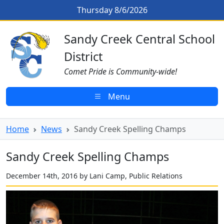
Skip to main content
Sandy Creek Spelling Champs
Thursday 8/6/2026
Sandy Creek CSD Homepage
Sandy Creek Central School
District
Comet Pride is Community-wide!
Menu
Home
News
Sandy Creek Spelling Champs
Sandy Creek Spelling Champs
December 14th, 2016 by Lani Camp, Public Relations