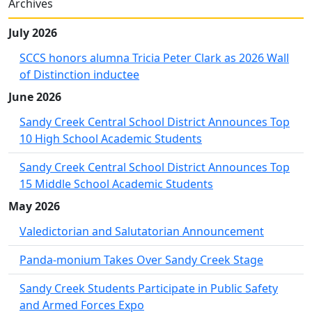
Archives
July 2026
SCCS honors alumna Tricia Peter Clark as 2026 Wall
of Distinction inductee
June 2026
Sandy Creek Central School District Announces Top
10 High School Academic Students
Sandy Creek Central School District Announces Top
15 Middle School Academic Students
May 2026
Valedictorian and Salutatorian Announcement
Panda-monium Takes Over Sandy Creek Stage
Sandy Creek Students Participate in Public Safety
and Armed Forces Expo