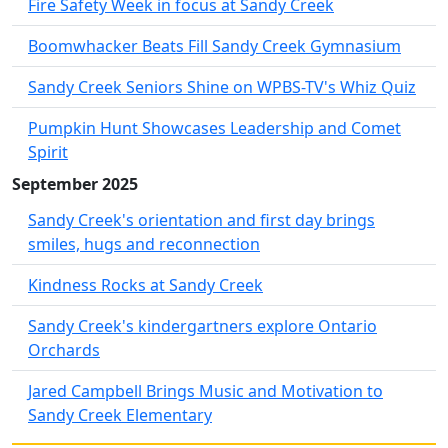
Fire Safety Week in focus at Sandy Creek
Boomwhacker Beats Fill Sandy Creek Gymnasium
Sandy Creek Seniors Shine on WPBS-TV's Whiz Quiz
Pumpkin Hunt Showcases Leadership and Comet
Spirit
September 2025
Sandy Creek's orientation and first day brings
smiles, hugs and reconnection
Kindness Rocks at Sandy Creek
Sandy Creek's kindergartners explore Ontario
Orchards
Jared Campbell Brings Music and Motivation to
Sandy Creek Elementary