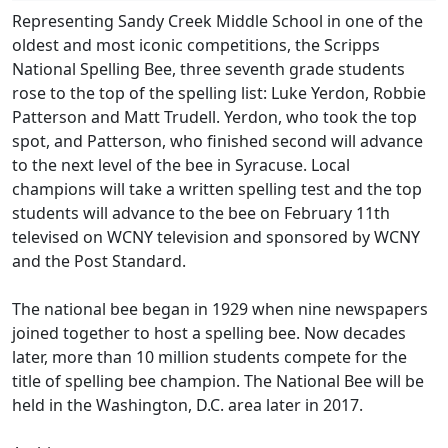
Representing Sandy Creek Middle School in one of the
oldest and most iconic competitions, the Scripps
National Spelling Bee, three seventh grade students
rose to the top of the spelling list: Luke Yerdon, Robbie
Patterson and Matt Trudell. Yerdon, who took the top
spot, and Patterson, who finished second will advance
to the next level of the bee in Syracuse. Local
champions will take a written spelling test and the top
students will advance to the bee on February 11th
televised on WCNY television and sponsored by WCNY
and the Post Standard.
The national bee began in 1929 when nine newspapers
joined together to host a spelling bee. Now decades
later, more than 10 million students compete for the
title of spelling bee champion. The National Bee will be
held in the Washington, D.C. area later in 2017.