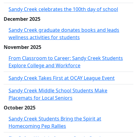
Sandy Creek celebrates the 100th day of school
December 2025
Sandy Creek graduate donates books and leads
wellness activities for students
November 2025
From Classroom to Career: Sandy Creek Students
Explore College and Workforce
Sandy Creek Takes First at OCAY League Event
Sandy Creek Middle School Students Make
Placemats for Local Seniors
October 2025
Sandy Creek Students Bring the Spirit at
Homecoming Pep Rallies