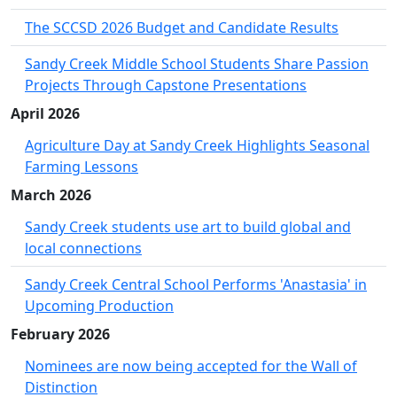
The SCCSD 2026 Budget and Candidate Results
Sandy Creek Middle School Students Share Passion
Projects Through Capstone Presentations
April 2026
Agriculture Day at Sandy Creek Highlights Seasonal
Farming Lessons
March 2026
Sandy Creek students use art to build global and
local connections
Sandy Creek Central School Performs 'Anastasia' in
Upcoming Production
February 2026
Nominees are now being accepted for the Wall of
Distinction