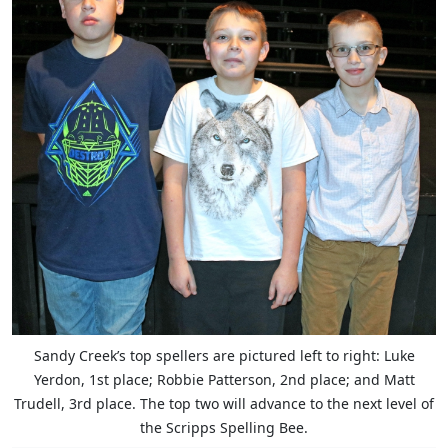
Sandy Creek’s top spellers are pictured left to right: Luke
Yerdon, 1st place; Robbie Patterson, 2nd place; and Matt
Trudell, 3rd place. The top two will advance to the next level of
the Scripps Spelling Bee.