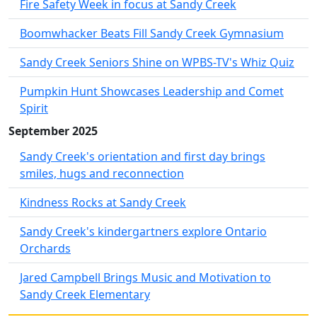
Fire Safety Week in focus at Sandy Creek
Boomwhacker Beats Fill Sandy Creek Gymnasium
Sandy Creek Seniors Shine on WPBS-TV's Whiz Quiz
Pumpkin Hunt Showcases Leadership and Comet
Spirit
September 2025
Sandy Creek's orientation and first day brings
smiles, hugs and reconnection
Kindness Rocks at Sandy Creek
Sandy Creek's kindergartners explore Ontario
Orchards
Jared Campbell Brings Music and Motivation to
Sandy Creek Elementary