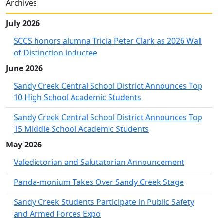
Archives
July 2026
SCCS honors alumna Tricia Peter Clark as 2026 Wall
of Distinction inductee
June 2026
Sandy Creek Central School District Announces Top
10 High School Academic Students
Sandy Creek Central School District Announces Top
15 Middle School Academic Students
May 2026
Valedictorian and Salutatorian Announcement
Panda-monium Takes Over Sandy Creek Stage
Sandy Creek Students Participate in Public Safety
and Armed Forces Expo