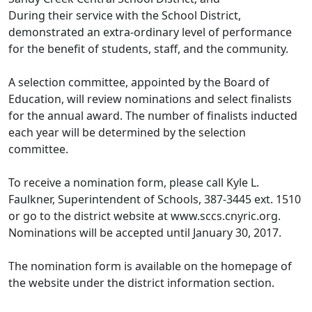
During their service with the School District,
demonstrated an extra-ordinary level of performance
for the benefit of students, staff, and the community.
A selection committee, appointed by the Board of
Education, will review nominations and select finalists
for the annual award. The number of finalists inducted
each year will be determined by the selection
committee.
To receive a nomination form, please call Kyle L.
Faulkner, Superintendent of Schools, 387-3445 ext. 1510
or go to the district website at www.sccs.cnyric.org.
Nominations will be accepted until January 30, 2017.
The nomination form is available on the homepage of
the website under the district information section.