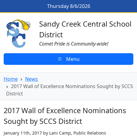
Skip to main content
2017 Wall of Excellence Nominati
Thursday 8/6/2026
Sandy Creek CSD Homepage
Sandy Creek Central School
District
Comet Pride is Community-wide!
Menu
Home
News
2017 Wall of Excellence Nominations Sought by SCCS
District
2017 Wall of Excellence Nominations
Sought by SCCS District
January 11th, 2017 by Lani Camp, Public Relations