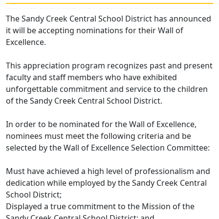
The Sandy Creek Central School District has announced
it will be accepting nominations for their Wall of
Excellence.
This appreciation program recognizes past and present
faculty and staff members who have exhibited
unforgettable commitment and service to the children
of the Sandy Creek Central School District.
In order to be nominated for the Wall of Excellence,
nominees must meet the following criteria and be
selected by the Wall of Excellence Selection Committee:
Must have achieved a high level of professionalism and
dedication while employed by the Sandy Creek Central
School District;
Displayed a true commitment to the Mission of the
Sandy Creek Central School District; and