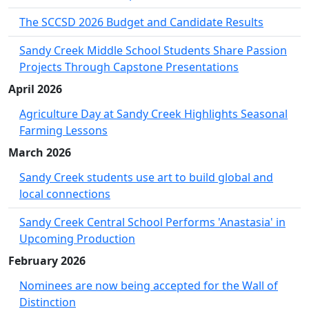
The SCCSD 2026 Budget and Candidate Results
Sandy Creek Middle School Students Share Passion
Projects Through Capstone Presentations
April 2026
Agriculture Day at Sandy Creek Highlights Seasonal
Farming Lessons
March 2026
Sandy Creek students use art to build global and
local connections
Sandy Creek Central School Performs 'Anastasia' in
Upcoming Production
February 2026
Nominees are now being accepted for the Wall of
Distinction