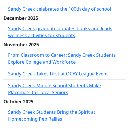
Sandy Creek celebrates the 100th day of school
December 2025
Sandy Creek graduate donates books and leads
wellness activities for students
November 2025
From Classroom to Career: Sandy Creek Students
Explore College and Workforce
Sandy Creek Takes First at OCAY League Event
Sandy Creek Middle School Students Make
Placemats for Local Seniors
October 2025
Sandy Creek Students Bring the Spirit at
Homecoming Pep Rallies