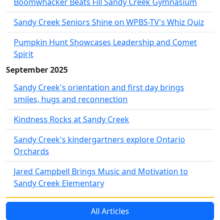
Boomwhacker Beats Fill Sandy Creek Gymnasium
Sandy Creek Seniors Shine on WPBS-TV's Whiz Quiz
Pumpkin Hunt Showcases Leadership and Comet
Spirit
September 2025
Sandy Creek's orientation and first day brings
smiles, hugs and reconnection
Kindness Rocks at Sandy Creek
Sandy Creek's kindergartners explore Ontario
Orchards
Jared Campbell Brings Music and Motivation to
Sandy Creek Elementary
All Articles