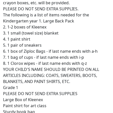
crayon boxes, etc. will be provided.
PLEASE DO NOT SEND EXTRA SUPPLIES.
The following is a list of items needed for the
Kindergarten year 1. Large Back Pack
2. 1-2 boxes of Kleenex
3. 1 small (towel size) blanket
4. 1 paint shirt
5. 1 pair of sneakers
6. 1 box of Ziploc Bags - if last name ends with a-h
7. 1 bag of cups - if last name ends with i-p
8. 1 Clorox wipes - if last name ends with q-z
YOUR CHILD'S NAME SHOULD BE PRINTED ON ALL
ARTICLES INCLUDING: COATS, SWEATERS, BOOTS,
BLANKETS, AND PAINT SHIRTS, ETC.
Grade 1
PLEASE DO NOT SEND EXTRA SUPPLIES
Large Box of Kleenex
Paint shirt for art class
Sturdy book bag