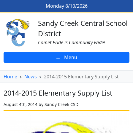
Skip to main content
2014-2015 Elementary Supply List
Monday 8/10/2026
Sandy Creek CSD Homepage
Sandy Creek Central School
District
Comet Pride is Community-wide!
Menu
Home
News
2014-2015 Elementary Supply List
2014-2015 Elementary Supply List
August 4th, 2014 by Sandy Creek CSD