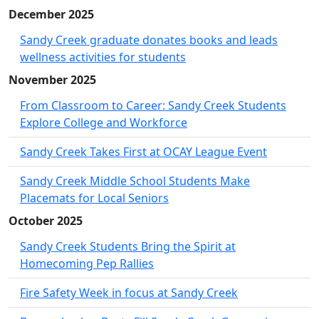
December 2025
Sandy Creek graduate donates books and leads
wellness activities for students
November 2025
From Classroom to Career: Sandy Creek Students
Explore College and Workforce
Sandy Creek Takes First at OCAY League Event
Sandy Creek Middle School Students Make
Placemats for Local Seniors
October 2025
Sandy Creek Students Bring the Spirit at
Homecoming Pep Rallies
Fire Safety Week in focus at Sandy Creek