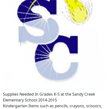
Supplies Needed In Grades K-5 at the Sandy Creek
Elementary School 2014-2015
Kindergarten Items such as pencils, crayons, scissors,