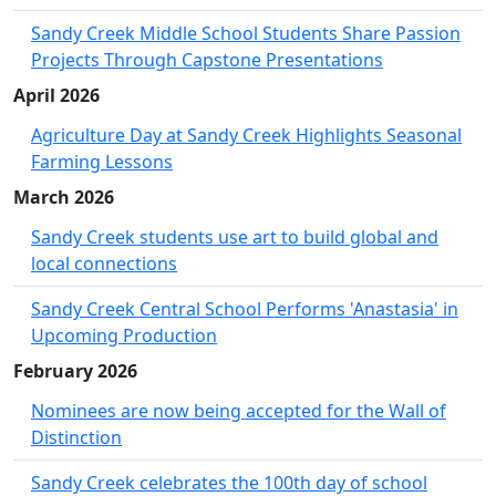
Sandy Creek Middle School Students Share Passion
Projects Through Capstone Presentations
April 2026
Agriculture Day at Sandy Creek Highlights Seasonal
Farming Lessons
March 2026
Sandy Creek students use art to build global and
local connections
Sandy Creek Central School Performs 'Anastasia' in
Upcoming Production
February 2026
Nominees are now being accepted for the Wall of
Distinction
Sandy Creek celebrates the 100th day of school