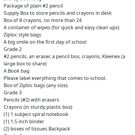
Package of plain #2 pencil
Supply Box to store pencils and crayons in desk
Box of 8 crayons, no more than 24
A container of wipes (for quick and easy clean ups)
Ziploc style bags
A big smile on the first day of school
Grade 2
#2 pencils, an eraser, a pencil box, crayons, Kleenex (a
large box to share)
A Book bag
Please label everything that comes to school.
Box of Ziploc bags (any size).
Grade 3
Pencils (#2) with erasers
Crayons (in sturdy plastic box)
(1) 1 subject spiral notebook
(1) 1.5 inch binder
(2) boxes of tissues Backpack