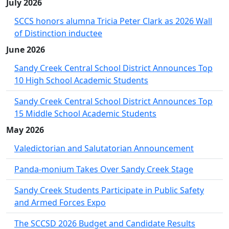
July 2026
SCCS honors alumna Tricia Peter Clark as 2026 Wall
of Distinction inductee
June 2026
Sandy Creek Central School District Announces Top
10 High School Academic Students
Sandy Creek Central School District Announces Top
15 Middle School Academic Students
May 2026
Valedictorian and Salutatorian Announcement
Panda-monium Takes Over Sandy Creek Stage
Sandy Creek Students Participate in Public Safety
and Armed Forces Expo
The SCCSD 2026 Budget and Candidate Results