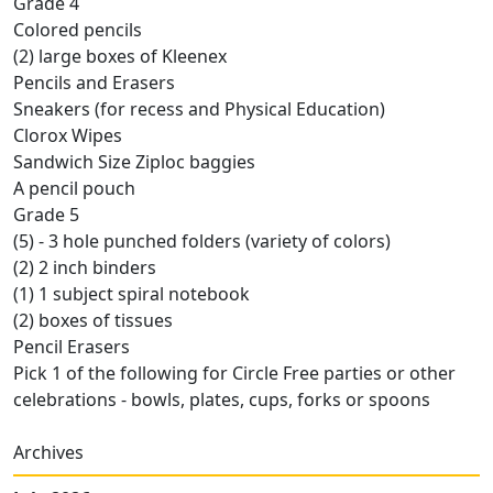
Grade 4
Colored pencils
(2) large boxes of Kleenex
Pencils and Erasers
Sneakers (for recess and Physical Education)
Clorox Wipes
Sandwich Size Ziploc baggies
A pencil pouch
Grade 5
(5) - 3 hole punched folders (variety of colors)
(2) 2 inch binders
(1) 1 subject spiral notebook
(2) boxes of tissues
Pencil Erasers
Pick 1 of the following for Circle Free parties or other
celebrations - bowls, plates, cups, forks or spoons
Archives