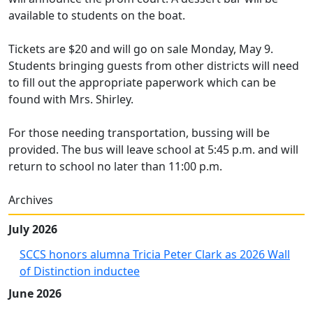
available to students on the boat.
Tickets are $20 and will go on sale Monday, May 9.
Students bringing guests from other districts will need
to fill out the appropriate paperwork which can be
found with Mrs. Shirley.
For those needing transportation, bussing will be
provided. The bus will leave school at 5:45 p.m. and will
return to school no later than 11:00 p.m.
Archives
July 2026
SCCS honors alumna Tricia Peter Clark as 2026 Wall
of Distinction inductee
June 2026