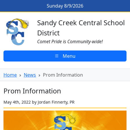
Skip to main content
Prom Information
Sunday 8/9/2026
Sandy Creek CSD Homepage
Sandy Creek Central School
District
Comet Pride is Community-wide!
Menu
Home
News
Prom Information
Prom Information
May 4th, 2022 by Jordan Finnerty, PR