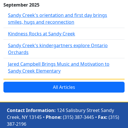
September 2025
Sandy Creek's orientation and first day brings
smiles, hugs and reconnection
Kindness Rocks at Sandy Creek
Sandy Creek's kindergartners explore Ontario
Orchards
Jared Campbell Brings Music and Motivation to
Sandy Creek Elementary
All Articles
Contact Information:
124 Salisbury Street Sandy
Creek, NY 13145 •
Phone:
(315) 387-3445 •
Fax:
(315)
387-2196