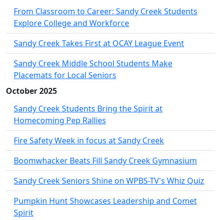
From Classroom to Career: Sandy Creek Students
Explore College and Workforce
Sandy Creek Takes First at OCAY League Event
Sandy Creek Middle School Students Make
Placemats for Local Seniors
October 2025
Sandy Creek Students Bring the Spirit at
Homecoming Pep Rallies
Fire Safety Week in focus at Sandy Creek
Boomwhacker Beats Fill Sandy Creek Gymnasium
Sandy Creek Seniors Shine on WPBS-TV's Whiz Quiz
Pumpkin Hunt Showcases Leadership and Comet
Spirit