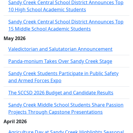
Sandy Creek Central School District Announces Top
10 High School Academic Students
Sandy Creek Central School District Announces Top
15 Middle School Academic Students
May 2026
Valedictorian and Salutatorian Announcement
Panda-monium Takes Over Sandy Creek Stage
Sandy Creek Students Participate in Public Safety
and Armed Forces Expo
The SCCSD 2026 Budget and Candidate Results
Sandy Creek Middle School Students Share Passion
Projects Through Capstone Presentations
April 2026
Agriculture Day at Sandy Creek Highlights Seasonal