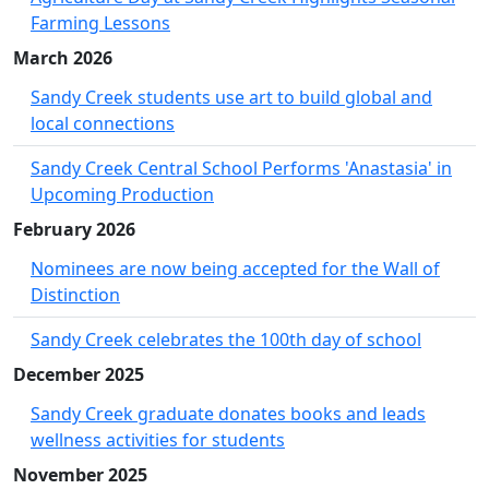
Farming Lessons
March 2026
Sandy Creek students use art to build global and
local connections
Sandy Creek Central School Performs 'Anastasia' in
Upcoming Production
February 2026
Nominees are now being accepted for the Wall of
Distinction
Sandy Creek celebrates the 100th day of school
December 2025
Sandy Creek graduate donates books and leads
wellness activities for students
November 2025