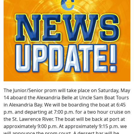
The Junior/Senior prom will take place on Saturday, May
14 aboard the Alexandria Belle at Uncle Sam Boat Tours
in Alexandria Bay. We will be boarding the boat at 6:45
p.m. and departing at 7:00 p.m. for a two hour cruise on
the St. Lawrence River. The boat will be back at port at
approximately 9:00 p.m. At approximately 9:15 p.m. we
will announce the prom court. A dessert bar will be