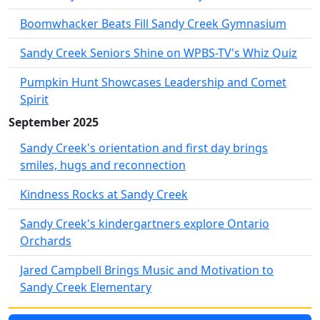
Boomwhacker Beats Fill Sandy Creek Gymnasium
Sandy Creek Seniors Shine on WPBS-TV's Whiz Quiz
Pumpkin Hunt Showcases Leadership and Comet
Spirit
September 2025
Sandy Creek's orientation and first day brings
smiles, hugs and reconnection
Kindness Rocks at Sandy Creek
Sandy Creek's kindergartners explore Ontario
Orchards
Jared Campbell Brings Music and Motivation to
Sandy Creek Elementary