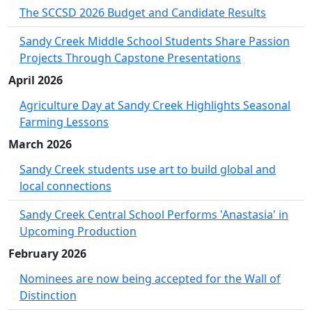
The SCCSD 2026 Budget and Candidate Results
Sandy Creek Middle School Students Share Passion
Projects Through Capstone Presentations
April 2026
Agriculture Day at Sandy Creek Highlights Seasonal
Farming Lessons
March 2026
Sandy Creek students use art to build global and
local connections
Sandy Creek Central School Performs 'Anastasia' in
Upcoming Production
February 2026
Nominees are now being accepted for the Wall of
Distinction