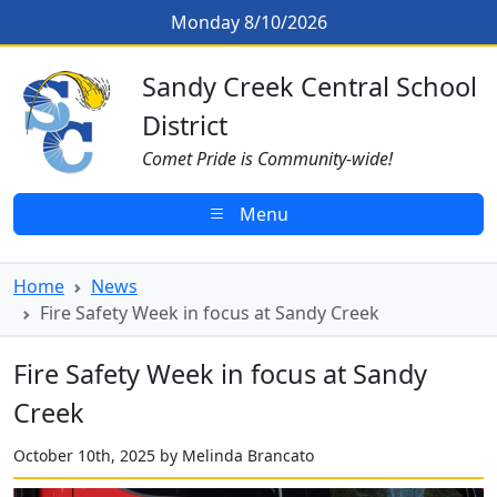
Skip to main content
Fire Safety Week in focus at Sand
Monday 8/10/2026
Sandy Creek CSD Homepage
Sandy Creek Central School
District
Comet Pride is Community-wide!
Menu
Home
News
Fire Safety Week in focus at Sandy Creek
Fire Safety Week in focus at Sandy
Creek
October 10th, 2025 by Melinda Brancato