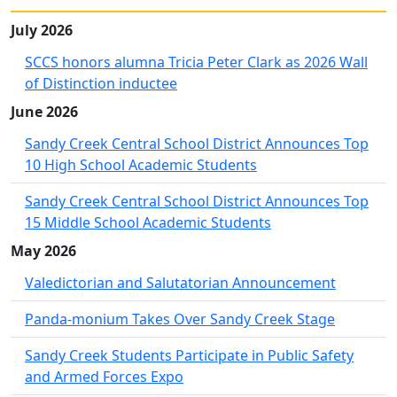
July 2026
SCCS honors alumna Tricia Peter Clark as 2026 Wall
of Distinction inductee
June 2026
Sandy Creek Central School District Announces Top
10 High School Academic Students
Sandy Creek Central School District Announces Top
15 Middle School Academic Students
May 2026
Valedictorian and Salutatorian Announcement
Panda-monium Takes Over Sandy Creek Stage
Sandy Creek Students Participate in Public Safety
and Armed Forces Expo