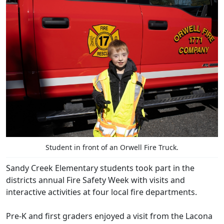
Student in front of an Orwell Fire Truck.
Sandy Creek Elementary students took part in the
districts annual Fire Safety Week with visits and
interactive activities at four local fire departments.
Pre-K and first graders enjoyed a visit from the Lacona