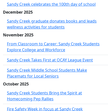
Sandy Creek celebrates the 100th day of school
December 2025
Sandy Creek graduate donates books and leads
wellness activities for students
November 2025
From Classroom to Career: Sandy Creek Students
Explore College and Workforce
Sandy Creek Takes First at OCAY League Event
Sandy Creek Middle School Students Make
Placemats for Local Seniors
October 2025
Sandy Creek Students Bring the Spirit at
Homecoming Pep Rallies
Fire Safety Week in focus at Sandy Creek