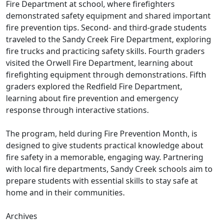
Fire Department at school, where firefighters
demonstrated safety equipment and shared important
fire prevention tips. Second- and third-grade students
traveled to the Sandy Creek Fire Department, exploring
fire trucks and practicing safety skills. Fourth graders
visited the Orwell Fire Department, learning about
firefighting equipment through demonstrations. Fifth
graders explored the Redfield Fire Department,
learning about fire prevention and emergency
response through interactive stations.
The program, held during Fire Prevention Month, is
designed to give students practical knowledge about
fire safety in a memorable, engaging way. Partnering
with local fire departments, Sandy Creek schools aim to
prepare students with essential skills to stay safe at
home and in their communities.
Archives