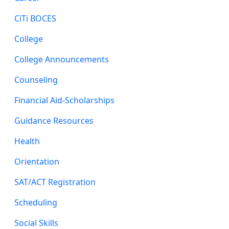
CiTi BOCES
College
College Announcements
Counseling
Financial Aid-Scholarships
Guidance Resources
Health
Orientation
SAT/ACT Registration
Scheduling
Social Skills