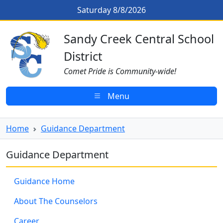
Skip to main content
Saturday 8/8/2026
Sandy Creek CSD Homepage
Sandy Creek Central School
District
Comet Pride is Community-wide!
Menu
Home
Guidance Department
Guidance Department
Guidance Home
About The Counselors
Career