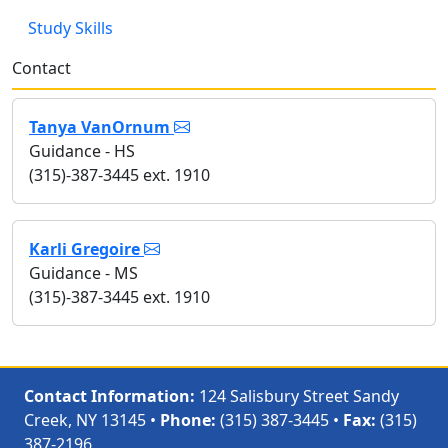
Study Skills
Contact
Tanya VanOrnum
Guidance - HS
(315)-387-3445 ext. 1910
Karli Gregoire
Guidance - MS
(315)-387-3445 ext. 1910
Contact Information:
124 Salisbury Street Sandy
Creek, NY 13145 •
Phone:
(315) 387-3445 •
Fax:
(315)
387-2196