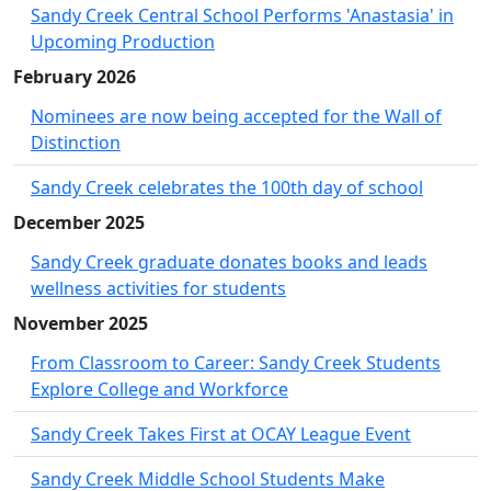
Sandy Creek Central School Performs 'Anastasia' in
Upcoming Production
February 2026
Nominees are now being accepted for the Wall of
Distinction
Sandy Creek celebrates the 100th day of school
December 2025
Sandy Creek graduate donates books and leads
wellness activities for students
November 2025
From Classroom to Career: Sandy Creek Students
Explore College and Workforce
Sandy Creek Takes First at OCAY League Event
Sandy Creek Middle School Students Make