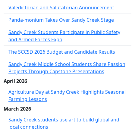
Valedictorian and Salutatorian Announcement
Panda-monium Takes Over Sandy Creek Stage
Sandy Creek Students Participate in Public Safety
and Armed Forces Expo
The SCCSD 2026 Budget and Candidate Results
Sandy Creek Middle School Students Share Passion
Projects Through Capstone Presentations
April 2026
Agriculture Day at Sandy Creek Highlights Seasonal
Farming Lessons
March 2026
Sandy Creek students use art to build global and
local connections