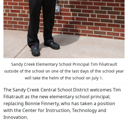
Sandy Creek Elementary School Principal Tim Filiatrault
outside of the school on one of the last days of the school year
will take the helm of the school on July 1.
The Sandy Creek Central School District welcomes Tim
Filiatrault as the new elementary school principal,
replacing Bonnie Finnerty, who has taken a position
with the Center for Instruction, Technology and
Innovation.