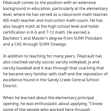
Filiatrault comes to the position with an extensive
background in education, particularly at the elementary
level, where he has served as a classroom math teacher,
AIS math teacher and instruction math coach. He has
also taught math at the high school level and holds
certification in K-6 and 7-12 math. He earned a
Bachelor’s and Master’s degree from SUNY Potsdam
and a CAS through SUNY Oswego.
In addition to teaching for many years, Filiatrault has
also coached varsity soccer, varsity volleyball, jv and
varsity baseball and it was through that coaching that
he became very familiar with staff and the reputation of
excellence found in the Sandy Creek Central School
District.
When he learned about the elementary principal
opening, he was enthusiastic about applying. “I knew
some of the people who worked here through