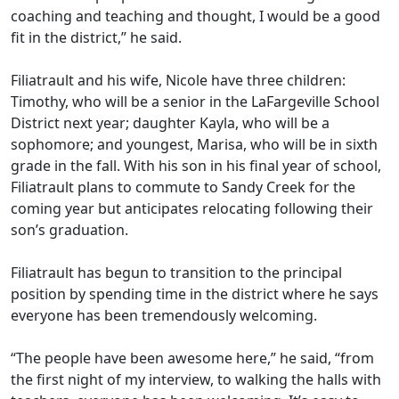
coaching and teaching and thought, I would be a good
fit in the district,” he said.
Filiatrault and his wife, Nicole have three children:
Timothy, who will be a senior in the LaFargeville School
District next year; daughter Kayla, who will be a
sophomore; and youngest, Marisa, who will be in sixth
grade in the fall. With his son in his final year of school,
Filiatrault plans to commute to Sandy Creek for the
coming year but anticipates relocating following their
son’s graduation.
Filiatrault has begun to transition to the principal
position by spending time in the district where he says
everyone has been tremendously welcoming.
“The people have been awesome here,” he said, “from
the first night of my interview, to walking the halls with