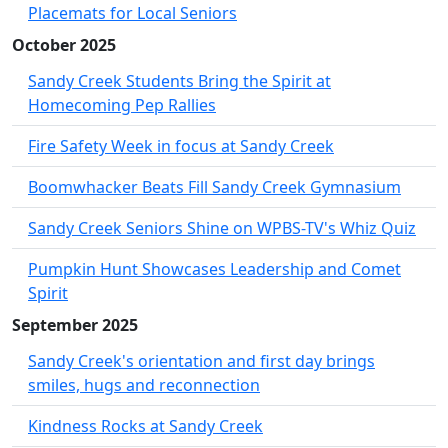
Placemats for Local Seniors
October 2025
Sandy Creek Students Bring the Spirit at
Homecoming Pep Rallies
Fire Safety Week in focus at Sandy Creek
Boomwhacker Beats Fill Sandy Creek Gymnasium
Sandy Creek Seniors Shine on WPBS-TV's Whiz Quiz
Pumpkin Hunt Showcases Leadership and Comet
Spirit
September 2025
Sandy Creek's orientation and first day brings
smiles, hugs and reconnection
Kindness Rocks at Sandy Creek