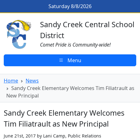
Skip to main content
Sandy Creek Elementary Welcomes 
Saturday 8/8/2026
Sandy Creek CSD Homepage
Sandy Creek Central School
District
Comet Pride is Community-wide!
Menu
Home
News
Sandy Creek Elementary Welcomes Tim Filiatrault as
New Principal
Sandy Creek Elementary Welcomes
Tim Filiatrault as New Principal
June 21st, 2017 by Lani Camp, Public Relations