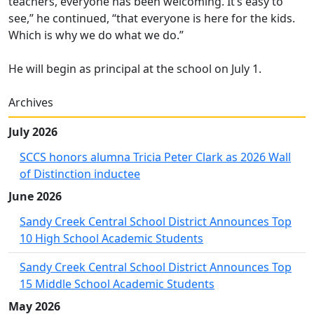
teachers, everyone has been welcoming. It’s easy to
see,” he continued, “that everyone is here for the kids.
Which is why we do what we do.”
He will begin as principal at the school on July 1.
Archives
July 2026
SCCS honors alumna Tricia Peter Clark as 2026 Wall
of Distinction inductee
June 2026
Sandy Creek Central School District Announces Top
10 High School Academic Students
Sandy Creek Central School District Announces Top
15 Middle School Academic Students
May 2026