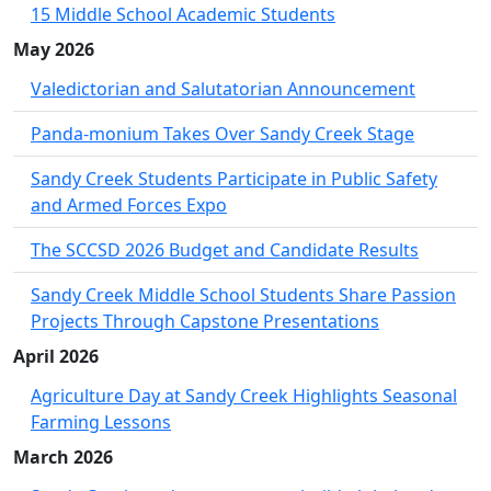
15 Middle School Academic Students
May 2026
Valedictorian and Salutatorian Announcement
Panda-monium Takes Over Sandy Creek Stage
Sandy Creek Students Participate in Public Safety
and Armed Forces Expo
The SCCSD 2026 Budget and Candidate Results
Sandy Creek Middle School Students Share Passion
Projects Through Capstone Presentations
April 2026
Agriculture Day at Sandy Creek Highlights Seasonal
Farming Lessons
March 2026