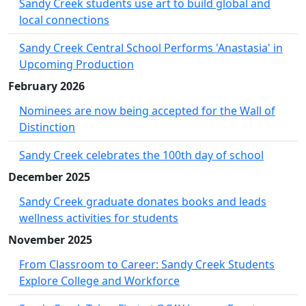
Sandy Creek students use art to build global and
local connections
Sandy Creek Central School Performs 'Anastasia' in
Upcoming Production
February 2026
Nominees are now being accepted for the Wall of
Distinction
Sandy Creek celebrates the 100th day of school
December 2025
Sandy Creek graduate donates books and leads
wellness activities for students
November 2025
From Classroom to Career: Sandy Creek Students
Explore College and Workforce