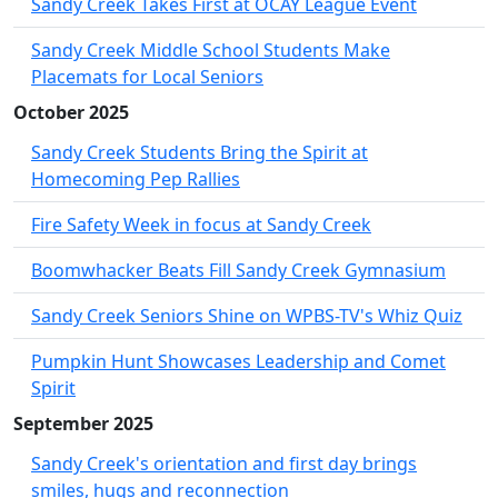
Sandy Creek Takes First at OCAY League Event
Sandy Creek Middle School Students Make
Placemats for Local Seniors
October 2025
Sandy Creek Students Bring the Spirit at
Homecoming Pep Rallies
Fire Safety Week in focus at Sandy Creek
Boomwhacker Beats Fill Sandy Creek Gymnasium
Sandy Creek Seniors Shine on WPBS-TV's Whiz Quiz
Pumpkin Hunt Showcases Leadership and Comet
Spirit
September 2025
Sandy Creek's orientation and first day brings
smiles, hugs and reconnection