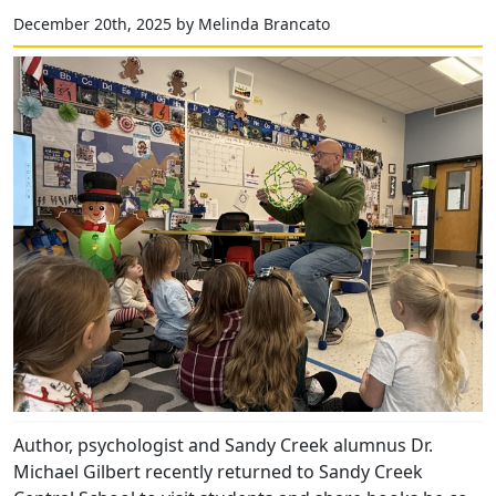
December 20th, 2025 by Melinda Brancato
Author, psychologist and Sandy Creek alumnus Dr.
Michael Gilbert recently returned to Sandy Creek