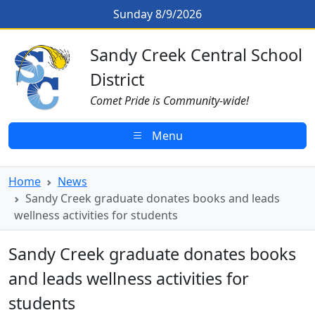
Skip to main content
Sandy Creek graduate donates boo
Sunday 8/9/2026
Sandy Creek CSD Homepage
Sandy Creek Central School
District
Comet Pride is Community-wide!
Menu
Home
News
Sandy Creek graduate donates books and leads
wellness activities for students
Sandy Creek graduate donates books
and leads wellness activities for
students