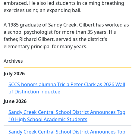
embraced. He also led students in calming breathing
exercises using an expanding ball.
A 1985 graduate of Sandy Creek, Gilbert has worked as
a school psychologist for more than 35 years. His
father, Richard Gilbert, served as the district's
elementary principal for many years.
Archives
July 2026
SCCS honors alumna Tricia Peter Clark as 2026 Wall
of Distinction inductee
June 2026
Sandy Creek Central School District Announces Top
10 High School Academic Students
Sandy Creek Central School District Announces Top