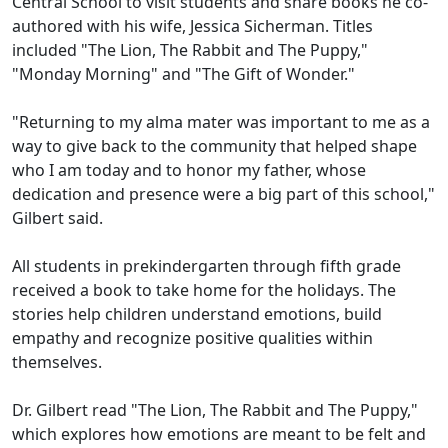
Central School to visit students and share books he co-
authored with his wife, Jessica Sicherman. Titles
included "The Lion, The Rabbit and The Puppy,"
"Monday Morning" and "The Gift of Wonder."
"Returning to my alma mater was important to me as a
way to give back to the community that helped shape
who I am today and to honor my father, whose
dedication and presence were a big part of this school,"
Gilbert said.
All students in prekindergarten through fifth grade
received a book to take home for the holidays. The
stories help children understand emotions, build
empathy and recognize positive qualities within
themselves.
Dr. Gilbert read "The Lion, The Rabbit and The Puppy,"
which explores how emotions are meant to be felt and