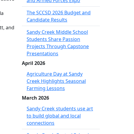
and Armed Forces Expo
The SCCSD 2026 Budget and
la
Candidate Results
e
tt, and
Sandy Creek Middle School
Students Share Passion
Projects Through Capstone
Presentations
April 2026
Agriculture Day at Sandy
Creek Highlights Seasonal
Farming Lessons
March 2026
Sandy Creek students use art
to build global and local
connections