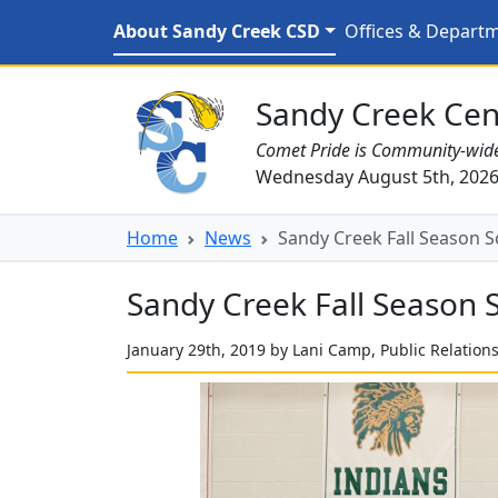
Skip to main content
Sandy Creek Fall Season
About Sandy Creek CSD
Offices & Depart
Sandy Creek CSD Homepage
Sandy Creek Cent
Comet Pride is Community-wid
Wednesday August 5th, 202
Home
News
Sandy Creek Fall Season S
Sandy Creek Fall Season 
January 29th, 2019 by Lani Camp, Public Relation