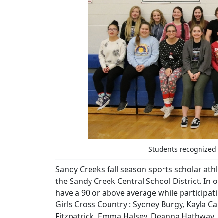
Students recognized f
Sandy Creeks fall season sports scholar ath
the Sandy Creek Central School District. In
have a 90 or above average while participati
Girls Cross Country : Sydney Burgy, Kayla Ca
Fitzpatrick, Emma Halsey, Deanna Hathway, C