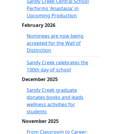
Sandy Creek Central School
Performs 'Anastasia' in
Upcoming Production
February 2026
Nominees are now being
accepted for the Wall of
Distinction
Sandy Creek celebrates the
100th day of school
December 2025
Sandy Creek graduate
donates books and leads
wellness activities for
students
November 2025
From Classroom to Career: