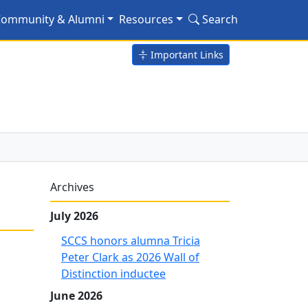
nized
ommunity & Alumni
Resources
Search
Important Links
Archives
July 2026
SCCS honors alumna Tricia
Peter Clark as 2026 Wall of
Distinction inductee
June 2026