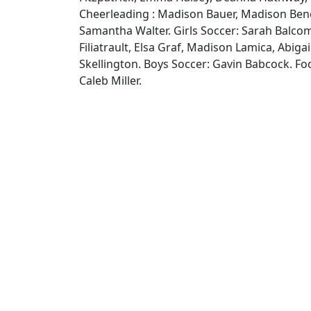
Cheerleading : Madison Bauer, Madison Bene
Samantha Walter. Girls Soccer: Sarah Balcom,
Filiatrault, Elsa Graf, Madison Lamica, Abigail
Skellington. Boys Soccer: Gavin Babcock. Fo
Caleb Miller.