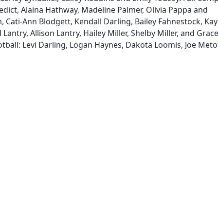
dict, Alaina Hathway, Madeline Palmer, Olivia Pappa and
 Cati-Ann Blodgett, Kendall Darling, Bailey Fahnestock, Kay
 Lantry, Allison Lantry, Hailey Miller, Shelby Miller, and Grac
otball: Levi Darling, Logan Haynes, Dakota Loomis, Joe Meto