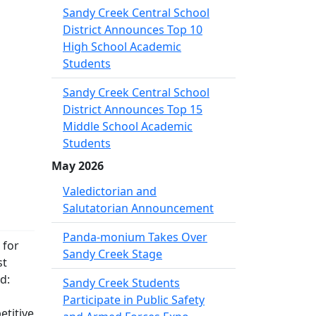
Sandy Creek Central School
District Announces Top 10
High School Academic
Students
Sandy Creek Central School
District Announces Top 15
Middle School Academic
Students
May 2026
Valedictorian and
Salutatorian Announcement
Panda-monium Takes Over
 for
Sandy Creek Stage
st
d:
Sandy Creek Students
Participate in Public Safety
etitive