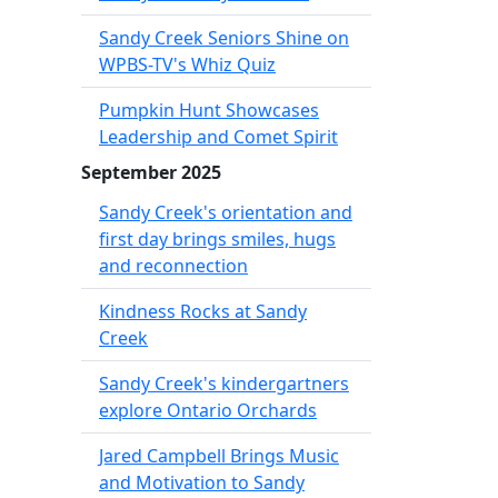
Sandy Creek Seniors Shine on
WPBS-TV's Whiz Quiz
Pumpkin Hunt Showcases
Leadership and Comet Spirit
September 2025
Sandy Creek's orientation and
first day brings smiles, hugs
and reconnection
Kindness Rocks at Sandy
Creek
Sandy Creek's kindergartners
explore Ontario Orchards
Jared Campbell Brings Music
and Motivation to Sandy