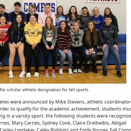
or scholar-athlete designation for fall sports.
letes were announced by Mike Stevens, athletic coordinator
 order to qualify for the academic achievement, students mu
ng in a varsity sport. the following students were recognize
rnes, Mary Carnes, Sydney Cook, Claire Dreibelbis, Abigail
arley Lyndaker, Cailey Robbins and Emily Yousey. Fall Comp