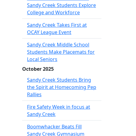
Sandy Creek Students Explore
College and Workforce
Sandy Creek Takes First at
OCAY League Event
Sandy Creek Middle School
Students Make Placemats for
Local Seniors
October 2025
Sandy Creek Students Bring
the Spirit at Homecoming Pep
Rallies
Fire Safety Week in focus at
Sandy Creek
Boomwhacker Beats Fill
Sandy Creek Gymnasium