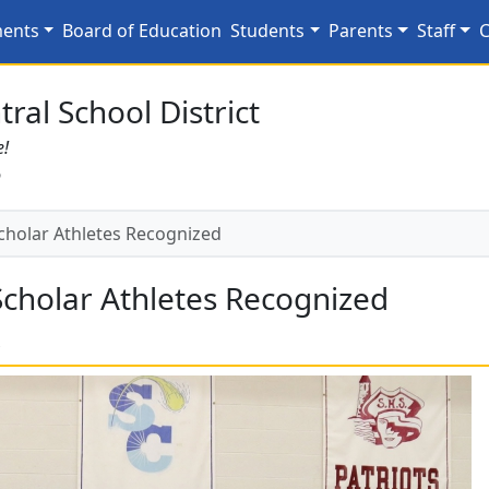
 Scholar Athletes Recog
ments
Board of Education
Students
Parents
Staff
C
ral School District
e!
6
cholar Athletes Recognized
Scholar Athletes Recognized
s