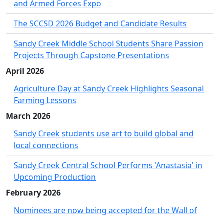
and Armed Forces Expo
The SCCSD 2026 Budget and Candidate Results
Sandy Creek Middle School Students Share Passion
Projects Through Capstone Presentations
April 2026
Agriculture Day at Sandy Creek Highlights Seasonal
Farming Lessons
March 2026
Sandy Creek students use art to build global and
local connections
Sandy Creek Central School Performs 'Anastasia' in
Upcoming Production
February 2026
Nominees are now being accepted for the Wall of