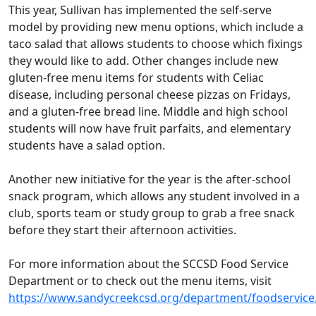
This year, Sullivan has implemented the self-serve
model by providing new menu options, which include a
taco salad that allows students to choose which fixings
they would like to add. Other changes include new
gluten-free menu items for students with Celiac
disease, including personal cheese pizzas on Fridays,
and a gluten-free bread line. Middle and high school
students will now have fruit parfaits, and elementary
students have a salad option.
Another new initiative for the year is the after-school
snack program, which allows any student involved in a
club, sports team or study group to grab a free snack
before they start their afternoon activities.
For more information about the SCCSD Food Service
Department or to check out the menu items, visit
https://www.sandycreekcsd.org/department/foodservice