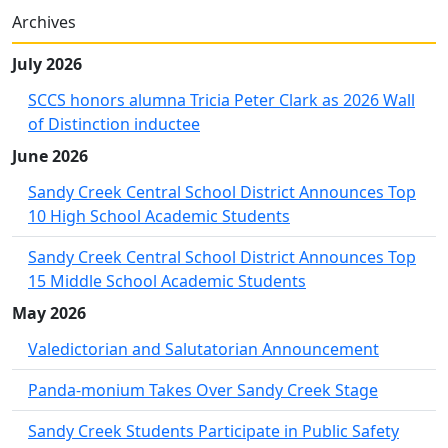
Archives
July 2026
SCCS honors alumna Tricia Peter Clark as 2026 Wall
of Distinction inductee
June 2026
Sandy Creek Central School District Announces Top
10 High School Academic Students
Sandy Creek Central School District Announces Top
15 Middle School Academic Students
May 2026
Valedictorian and Salutatorian Announcement
Panda-monium Takes Over Sandy Creek Stage
Sandy Creek Students Participate in Public Safety