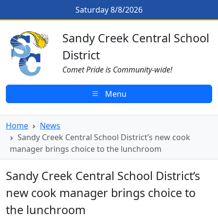
Skip to main content
Sandy Creek Central School Distr
Saturday 8/8/2026
Sandy Creek CSD Homepage
Sandy Creek Central School
District
Comet Pride is Community-wide!
Menu
Home
News
Sandy Creek Central School District’s new cook
manager brings choice to the lunchroom
Sandy Creek Central School District’s
new cook manager brings choice to
the lunchroom