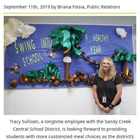
September 11th, 2019 by Briana Foisia, Public Relations
Tracy Sullivan, a longtime employee with the Sandy Creek
Central School District, is looking forward to providing
students with more customized meal choices as the district’s