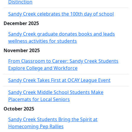
Distinction
Sandy Creek celebrates the 100th day of school
December 2025
Sandy Creek graduate donates books and leads
wellness activities for students
November 2025
From Classroom to Career: Sandy Creek Students
Explore College and Workforce
Sandy Creek Takes First at OCAY League Event
Sandy Creek Middle School Students Make
Placemats for Local Seniors
October 2025
Sandy Creek Students Bring the Spirit at
Homecoming Pep Rallies