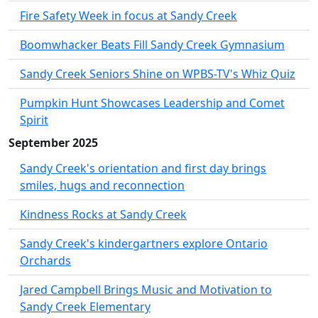
Fire Safety Week in focus at Sandy Creek
Boomwhacker Beats Fill Sandy Creek Gymnasium
Sandy Creek Seniors Shine on WPBS-TV's Whiz Quiz
Pumpkin Hunt Showcases Leadership and Comet
Spirit
September 2025
Sandy Creek's orientation and first day brings
smiles, hugs and reconnection
Kindness Rocks at Sandy Creek
Sandy Creek's kindergartners explore Ontario
Orchards
Jared Campbell Brings Music and Motivation to
Sandy Creek Elementary