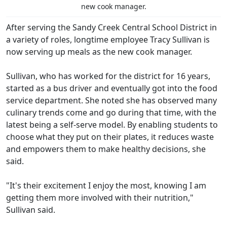
new cook manager.
After serving the Sandy Creek Central School District in
a variety of roles, longtime employee Tracy Sullivan is
now serving up meals as the new cook manager.
Sullivan, who has worked for the district for 16 years,
started as a bus driver and eventually got into the food
service department. She noted she has observed many
culinary trends come and go during that time, with the
latest being a self-serve model. By enabling students to
choose what they put on their plates, it reduces waste
and empowers them to make healthy decisions, she
said.
"It's their excitement I enjoy the most, knowing I am
getting them more involved with their nutrition,"
Sullivan said.