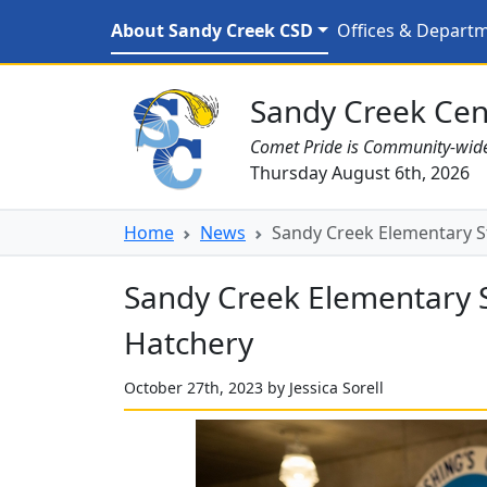
Skip to main content
Sandy Creek Elementary 
About Sandy Creek CSD
Offices & Depart
Sandy Creek CSD Homepage
Sandy Creek Cent
Comet Pride is Community-wid
Thursday August 6th, 2026
Home
News
Sandy Creek Elementary St
Sandy Creek Elementary S
Hatchery
October 27th, 2023 by Jessica Sorell