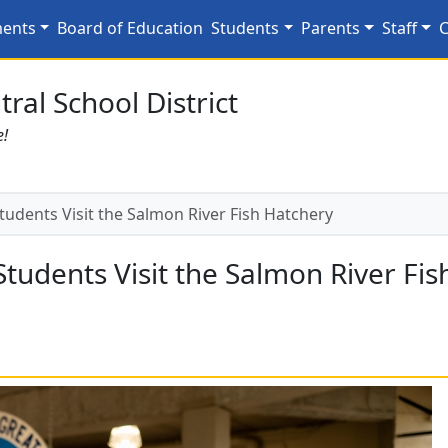
Students Visit the Salm
ments
Board of Education
Students
Parents
Staff
C
ral School District
e!
udents Visit the Salmon River Fish Hatchery
tudents Visit the Salmon River Fis