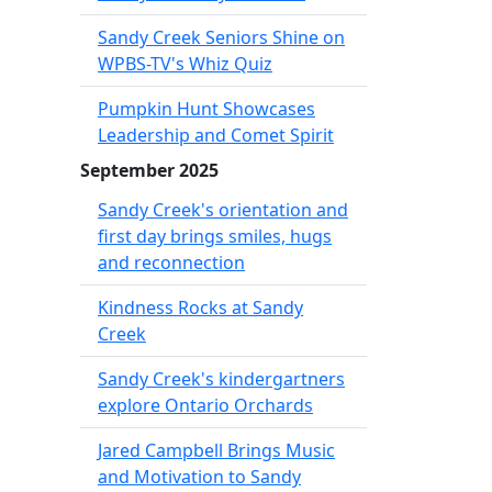
Sandy Creek Seniors Shine on
WPBS-TV's Whiz Quiz
Pumpkin Hunt Showcases
Leadership and Comet Spirit
September 2025
Sandy Creek's orientation and
first day brings smiles, hugs
and reconnection
Kindness Rocks at Sandy
Creek
Sandy Creek's kindergartners
explore Ontario Orchards
Jared Campbell Brings Music
and Motivation to Sandy