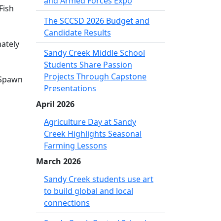
and Armed Forces Expo
Fish
The SCCSD 2026 Budget and
Candidate Results
mately
Sandy Creek Middle School
Students Share Passion
Projects Through Capstone
 Spawn
Presentations
April 2026
Agriculture Day at Sandy
Creek Highlights Seasonal
Farming Lessons
March 2026
Sandy Creek students use art
to build global and local
connections