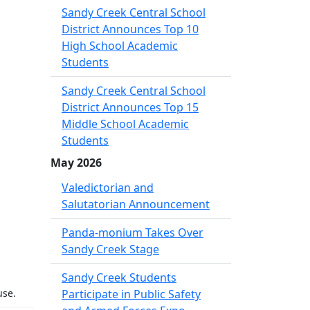
Sandy Creek Central School
District Announces Top 10
High School Academic
Students
Sandy Creek Central School
District Announces Top 15
Middle School Academic
Students
May 2026
Valedictorian and
Salutatorian Announcement
Panda-monium Takes Over
Sandy Creek Stage
Sandy Creek Students
use.
Participate in Public Safety