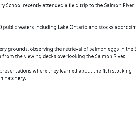
School recently attended a field trip to the Salmon River 
0 public waters including Lake Ontario and stocks approxi
ery grounds, observing the retrieval of salmon eggs in the
rom the viewing decks overlooking the Salmon River.
o presentations where they learned about the fish stocking
h hatchery.