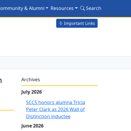
on River Fish Hatchery
ommunity & Alumni
Resources
Search
Important Links
h
Archives
July 2026
SCCS honors alumna Tricia
Peter Clark as 2026 Wall of
Distinction inductee
June 2026