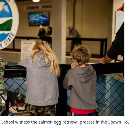
School witness the salmon egg retrieval process in the Spawn Ho