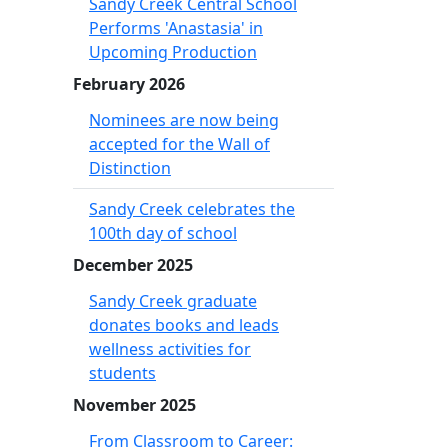
Sandy Creek Central School
Performs 'Anastasia' in
Upcoming Production
February 2026
Nominees are now being
accepted for the Wall of
Distinction
Sandy Creek celebrates the
100th day of school
December 2025
Sandy Creek graduate
donates books and leads
wellness activities for
students
November 2025
From Classroom to Career: