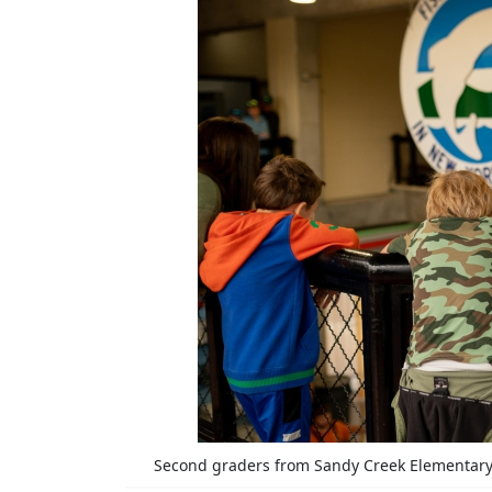
Second graders from Sandy Creek Elementary 