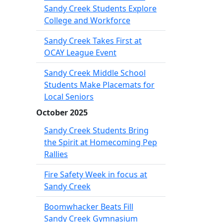
Sandy Creek Students Explore
College and Workforce
Sandy Creek Takes First at
OCAY League Event
Sandy Creek Middle School
Students Make Placemats for
Local Seniors
October 2025
Sandy Creek Students Bring
the Spirit at Homecoming Pep
Rallies
Fire Safety Week in focus at
Sandy Creek
Boomwhacker Beats Fill
Sandy Creek Gymnasium