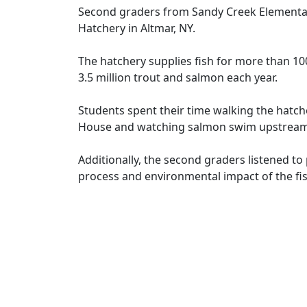
Second graders from Sandy Creek Elementary 
Hatchery in Altmar, NY.
The hatchery supplies fish for more than 10
3.5 million trout and salmon each year.
Students spent their time walking the hatch
House and watching salmon swim upstream f
Additionally, the second graders listened t
process and environmental impact of the fis