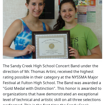
The Sandy Creek High School Concert Band under the
direction of Mr. Thomas Artini, received the highest
rating possible in their category at the NYSSMA Major
Festival at Fulton High School. The Band was awarded a
"Gold Medal with Distinction". This honor is awarded to
organizations that have demonstrated an exceptional
level of technical and artistic skill on all three selections