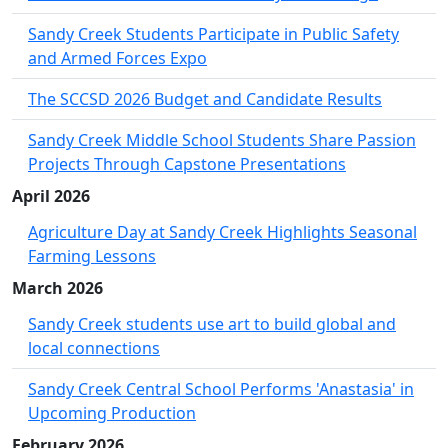
Sandy Creek Students Participate in Public Safety
and Armed Forces Expo
The SCCSD 2026 Budget and Candidate Results
Sandy Creek Middle School Students Share Passion
Projects Through Capstone Presentations
April 2026
Agriculture Day at Sandy Creek Highlights Seasonal
Farming Lessons
March 2026
Sandy Creek students use art to build global and
local connections
Sandy Creek Central School Performs 'Anastasia' in
Upcoming Production
February 2026