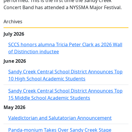
performed. This is the first time the Sandy Creek
Concert Band has attended a NYSSMA Major Festival.
Archives
July 2026
SCCS honors alumna Tricia Peter Clark as 2026 Wall
of Distinction inductee
June 2026
Sandy Creek Central School District Announces Top
10 High School Academic Students
Sandy Creek Central School District Announces Top
15 Middle School Academic Students
May 2026
Valedictorian and Salutatorian Announcement
Panda-monium Takes Over Sandy Creek Stage