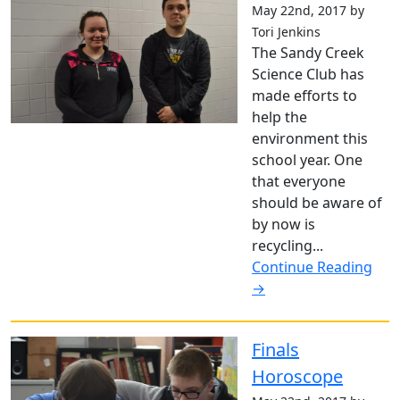
May 22nd, 2017 by
Tori Jenkins
The Sandy Creek
Science Club has
made efforts to
help the
environment this
school year. One
that everyone
should be aware of
by now is
recycling...
Continue Reading
→
Finals
Horoscope