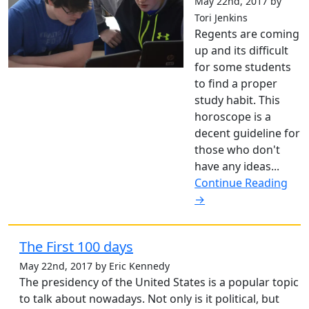
May 22nd, 2017 by
Tori Jenkins
Regents are coming
up and its difficult
for some students
to find a proper
study habit. This
horoscope is a
decent guideline for
those who don't
have any ideas...
Continue Reading
→
The First 100 days
May 22nd, 2017 by Eric Kennedy
The presidency of the United States is a popular topic
to talk about nowadays. Not only is it political, but