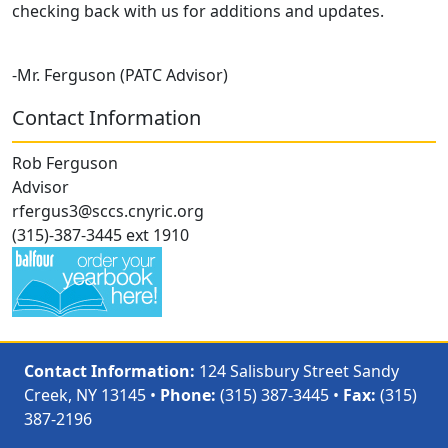
checking back with us for additions and updates.
-Mr. Ferguson (PATC Advisor)
Contact Information
Rob Ferguson
Advisor
rfergus3@sccs.cnyric.org
(315)-387-3445 ext 1910
Contact Information:
124 Salisbury Street Sandy
Creek, NY 13145 •
Phone:
(315) 387-3445 •
Fax:
(315)
387-2196