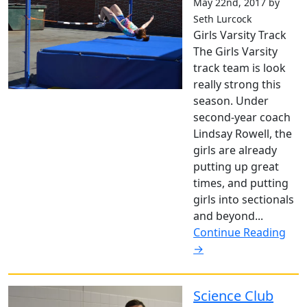
May 22nd, 2017 by
Seth Lurcock
Girls Varsity Track
The Girls Varsity
track team is look
really strong this
season. Under
second-year coach
Lindsay Rowell, the
girls are already
putting up great
times, and putting
girls into sectionals
and beyond...
Continue Reading
→
Science Club