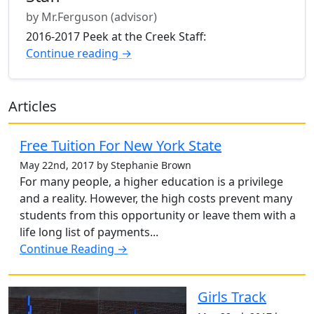
by Mr.Ferguson (advisor)
2016-2017 Peek at the Creek Staff:
Continue reading →
Articles
Free Tuition For New York State
May 22nd, 2017 by Stephanie Brown
For many people, a higher education is a privilege
and a reality. However, the high costs prevent many
students from this opportunity or leave them with a
life long list of payments...
Continue Reading →
Girls Track