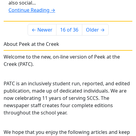
also social...
Continue Reading →
← Newer
16 of 36
Older →
About Peek at the Creek
Welcome to the new, on-line version of Peek at the
Creek (PATC).
PATC is an inclusively student run, reported, and edited
publication, made up of dedicated individuals. We are
now celebrating 11 years of serving SCCS. The
newspaper staff creates four complete editions
throughout the school year.
We hope that you enjoy the following articles and keep