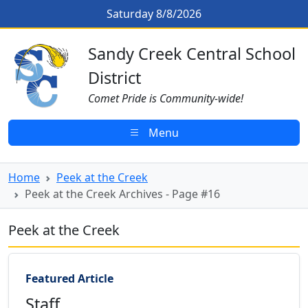
Skip to main content
Peek at the Creek Archives - Page
Saturday 8/8/2026
Sandy Creek CSD Homepage
Sandy Creek Central School
District
Comet Pride is Community-wide!
Menu
Home
Peek at the Creek
Peek at the Creek Archives - Page #16
Peek at the Creek
Featured Article
Staff