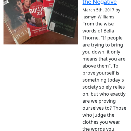
the Negative
March 5th, 2017 by
Jasmyn Williams
From the wise
words of Bella
Thorne, "If people
are trying to bring
you down, it only
means that you are
above them". To
prove yourself is
something today's
society solely relies
on, but who exactly
are we proving
ourselves to? Those
who judge the
clothes you wear,
the words you