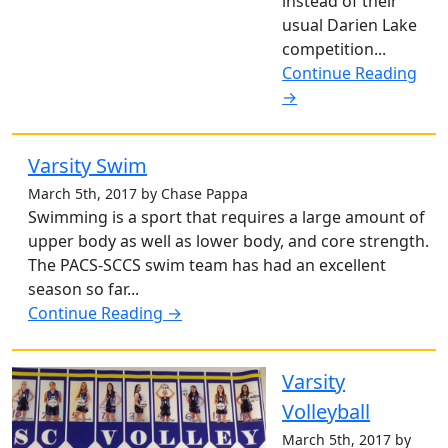
instead of their
usual Darien Lake
competition...
Continue Reading
→
Varsity Swim
March 5th, 2017 by Chase Pappa
Swimming is a sport that requires a large amount of
upper body as well as lower body, and core strength.
The PACS-SCCS swim team has had an excellent
season so far...
Continue Reading →
Varsity
Volleyball
March 5th, 2017 by