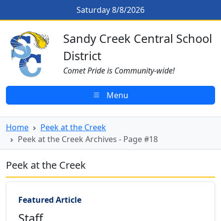
Skip to main content
Peek at the Creek Archives - Page
Saturday 8/8/2026
Sandy Creek CSD Homepage
Sandy Creek Central School
District
Comet Pride is Community-wide!
Menu
Home
Peek at the Creek
Peek at the Creek Archives - Page #18
Peek at the Creek
Featured Article
Staff