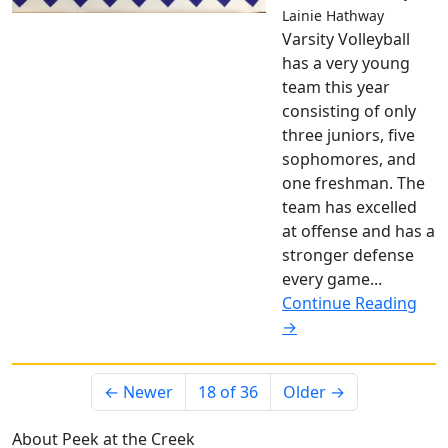
Lainie Hathway
Varsity Volleyball
has a very young
team this year
consisting of only
three juniors, five
sophomores, and
one freshman. The
team has excelled
at offense and has a
stronger defense
every game...
Continue Reading
→
← Newer
18 of 36
Older →
About Peek at the Creek