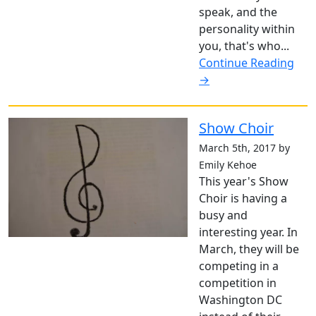
speak, and the
personality within
you, that's who...
Continue Reading
→
Show Choir
March 5th, 2017 by
Emily Kehoe
This year's Show
Choir is having a
busy and
interesting year. In
March, they will be
competing in a
competition in
Washington DC