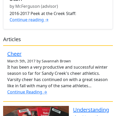
by Mr.Ferguson (advisor)
2016-2017 Peek at the Creek Staff:
Continue reading →
Articles
Cheer
March 5th, 2017 by Savannah Brown
It has been a very productive and successful winter
season so far for Sandy Creek's cheer athletics.
Varsity cheer has continued on with a great season
like in fall with many of the same athletes...
Continue Reading →
Understanding