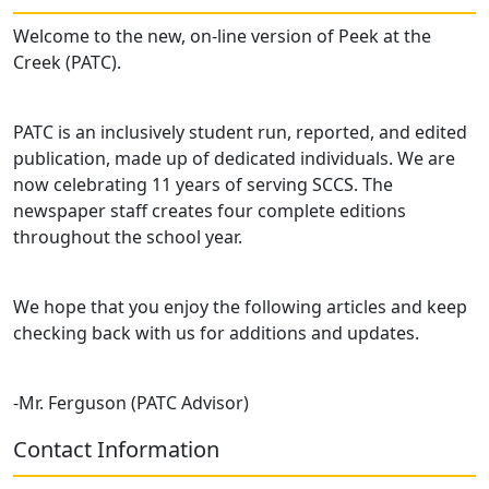
Welcome to the new, on-line version of Peek at the
Creek (PATC).
PATC is an inclusively student run, reported, and edited
publication, made up of dedicated individuals. We are
now celebrating 11 years of serving SCCS. The
newspaper staff creates four complete editions
throughout the school year.
We hope that you enjoy the following articles and keep
checking back with us for additions and updates.
-Mr. Ferguson (PATC Advisor)
Contact Information