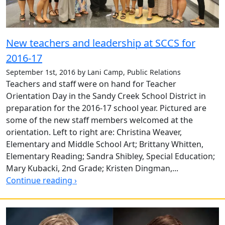
New teachers and leadership at SCCS for
2016-17
September 1st, 2016 by Lani Camp, Public Relations
Teachers and staff were on hand for Teacher
Orientation Day in the Sandy Creek School District in
preparation for the 2016-17 school year. Pictured are
some of the new staff members welcomed at the
orientation. Left to right are: Christina Weaver,
Elementary and Middle School Art; Brittany Whitten,
Elementary Reading; Sandra Shibley, Special Education;
Mary Kubacki, 2nd Grade; Kristen Dingman,...
Continue reading ›