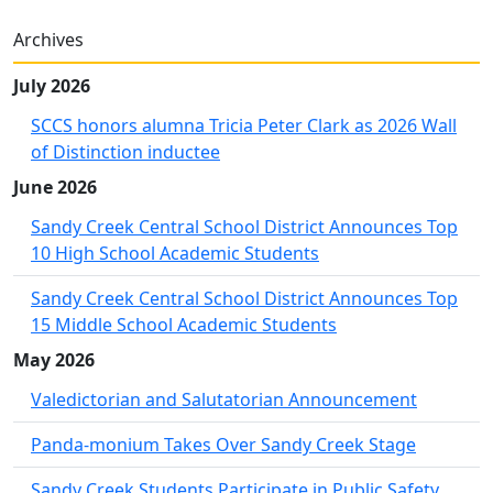
Archives
July 2026
SCCS honors alumna Tricia Peter Clark as 2026 Wall
of Distinction inductee
June 2026
Sandy Creek Central School District Announces Top
10 High School Academic Students
Sandy Creek Central School District Announces Top
15 Middle School Academic Students
May 2026
Valedictorian and Salutatorian Announcement
Panda-monium Takes Over Sandy Creek Stage
Sandy Creek Students Participate in Public Safety