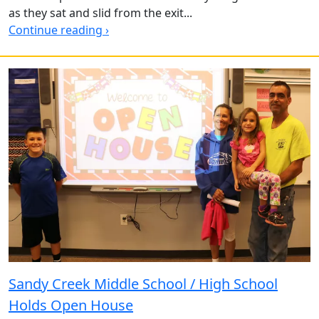
as they sat and slid from the exit...
Continue reading ›
Sandy Creek Middle School / High School
Holds Open House