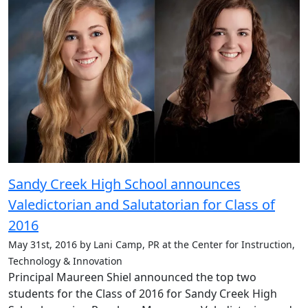
Sandy Creek High School announces
Valedictorian and Salutatorian for Class of
2016
May 31st, 2016 by Lani Camp, PR at the Center for Instruction,
Technology & Innovation
Principal Maureen Shiel announced the top two
students for the Class of 2016 for Sandy Creek High