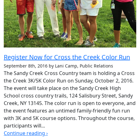
Register Now for Cross the Creek Color Run
September 8th, 2016 by Lani Camp, Public Relations
The Sandy Creek Cross Country team is holding a Cross
the Creek 3K/5K Color Run on Sunday, October 2, 2016.
The event will take place on the Sandy Creek High
School cross country trails, 124 Salisbury Street, Sandy
Creek, NY 13145. The color run is open to everyone, and
the event features an untimed family-friendly fun run
with 3K and 5K course options. Throughout the course,
participants will...
Continue reading ›