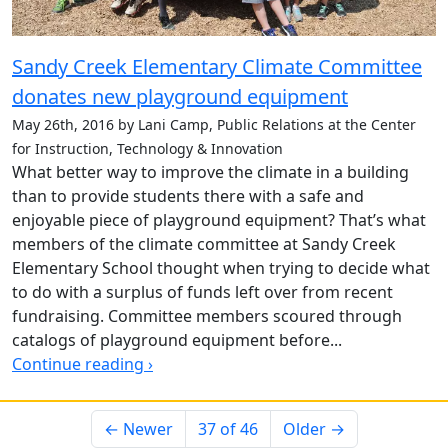
Sandy Creek Elementary Climate Committee
donates new playground equipment
May 26th, 2016 by Lani Camp, Public Relations at the Center
for Instruction, Technology & Innovation
What better way to improve the climate in a building
than to provide students there with a safe and
enjoyable piece of playground equipment? That’s what
members of the climate committee at Sandy Creek
Elementary School thought when trying to decide what
to do with a surplus of funds left over from recent
fundraising. Committee members scoured through
catalogs of playground equipment before...
Continue reading ›
← Newer
37 of 46
Older →