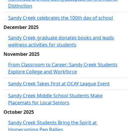
Distinction
Sandy Creek celebrates the 100th day of school
December 2025
Sandy Creek graduate donates books and leads
wellness activities for students
November 2025
From Classroom to Career: Sandy Creek Students
Explore College and Workforce
Sandy Creek Takes First at OCAY League Event
Sandy Creek Middle School Students Make
Placemats for Local Seniors
October 2025
Sandy Creek Students Bring the Spirit at
Homecoming Pep Rallies