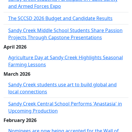
and Armed Forces Expo
The SCCSD 2026 Budget and Candidate Results
Sandy Creek Middle School Students Share Passion
Projects Through Capstone Presentations
April 2026
Agriculture Day at Sandy Creek Highlights Seasonal
Farming Lessons
March 2026
Sandy Creek students use art to build global and
local connections
Sandy Creek Central School Performs 'Anastasia' in
Upcoming Production
February 2026
Nominees are now being accepted for the Wall of