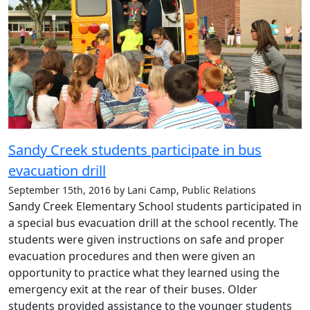
Sandy Creek students participate in bus
evacuation drill
September 15th, 2016 by Lani Camp, Public Relations
Sandy Creek Elementary School students participated in
a special bus evacuation drill at the school recently. The
students were given instructions on safe and proper
evacuation procedures and then were given an
opportunity to practice what they learned using the
emergency exit at the rear of their buses. Older
students provided assistance to the younger students