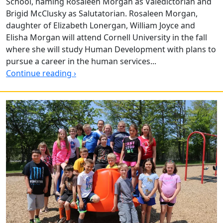
School, naming Rosaleen Morgan as Valedictorian and
Brigid McClusky as Salutatorian. Rosaleen Morgan,
daughter of Elizabeth Lonergan, William Joyce and
Elisha Morgan will attend Cornell University in the fall
where she will study Human Development with plans to
pursue a career in the human services...
Continue reading ›