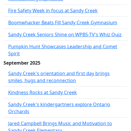
Fire Safety Week in focus at Sandy Creek
Boomwhacker Beats Fill Sandy Creek Gymnasium
Sandy Creek Seniors Shine on WPBS-TV's Whiz Quiz
Pumpkin Hunt Showcases Leadership and Comet
Spirit
September 2025
Sandy Creek's orientation and first day brings
smiles, hugs and reconnection
Kindness Rocks at Sandy Creek
Sandy Creek's kindergartners explore Ontario
Orchards
Jared Campbell Brings Music and Motivation to
Sandy Creek Elementary