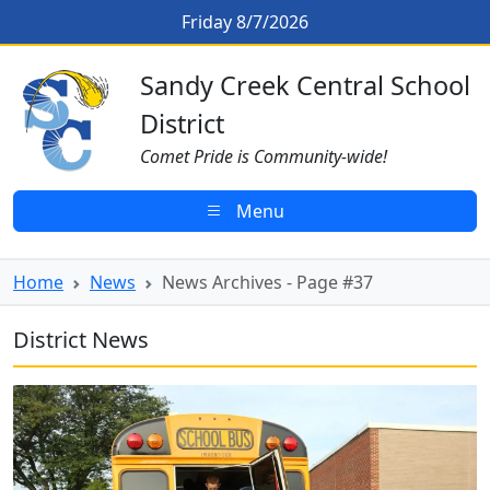
Skip to main content
News Archives - Page #37
Friday 8/7/2026
Sandy Creek CSD Homepage
Sandy Creek Central School
District
Comet Pride is Community-wide!
Menu
Home
News
News Archives - Page #37
District News