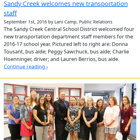
Sandy Creek welcomes new transportation
staff
September 1st, 2016 by Lani Camp, Public Relations
The Sandy Creek Central School District welcomed four
new transportation department staff members for the
2016-17 school year. Pictured left to right are: Donna
Tousant, bus aide; Peggy Sawchuck, bus aide; Charlie
Hoenninger, driver; and Lauren Berrios, bus aide.
Continue reading ›