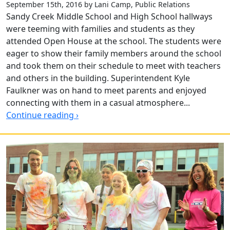
September 15th, 2016 by Lani Camp, Public Relations
Sandy Creek Middle School and High School hallways
were teeming with families and students as they
attended Open House at the school. The students were
eager to show their family members around the school
and took them on their schedule to meet with teachers
and others in the building. Superintendent Kyle
Faulkner was on hand to meet parents and enjoyed
connecting with them in a casual atmosphere...
Continue reading ›