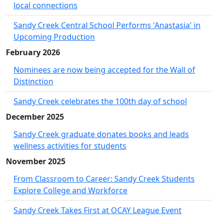
local connections
Sandy Creek Central School Performs 'Anastasia' in
Upcoming Production
February 2026
Nominees are now being accepted for the Wall of
Distinction
Sandy Creek celebrates the 100th day of school
December 2025
Sandy Creek graduate donates books and leads
wellness activities for students
November 2025
From Classroom to Career: Sandy Creek Students
Explore College and Workforce
Sandy Creek Takes First at OCAY League Event