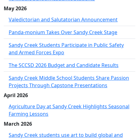
May 2026
Valedictorian and Salutatorian Announcement
Panda-monium Takes Over Sandy Creek Stage
Sandy Creek Students Participate in Public Safety
and Armed Forces Expo
The SCCSD 2026 Budget and Candidate Results
Sandy Creek Middle School Students Share Passion
Projects Through Capstone Presentations
April 2026
Agriculture Day at Sandy Creek Highlights Seasonal
Farming Lessons
March 2026
Sandy Creek students use art to build global and