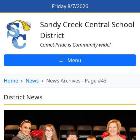
Skip to main content
News Archives - Page #43
Friday 8/7/2026
Sandy Creek CSD Homepage
Sandy Creek Central School
District
Comet Pride is Community-wide!
Menu
Home
News
News Archives - Page #43
District News