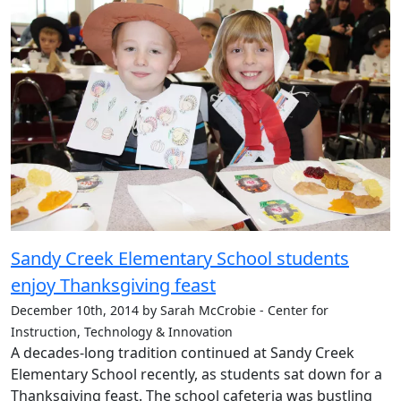
Sandy Creek Elementary School students
enjoy Thanksgiving feast
December 10th, 2014 by Sarah McCrobie - Center for
Instruction, Technology & Innovation
A decades-long tradition continued at Sandy Creek
Elementary School recently, as students sat down for a
Thanksgiving feast. The school cafeteria was bustling