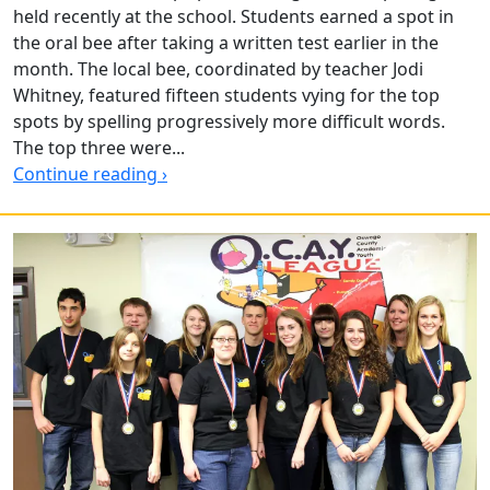
held recently at the school. Students earned a spot in
the oral bee after taking a written test earlier in the
month. The local bee, coordinated by teacher Jodi
Whitney, featured fifteen students vying for the top
spots by spelling progressively more difficult words.
The top three were...
Continue reading ›