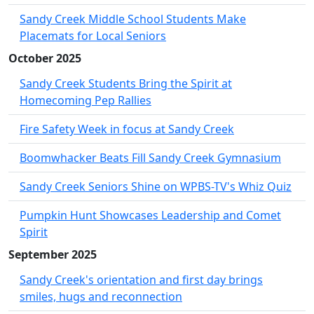
Sandy Creek Middle School Students Make
Placemats for Local Seniors
October 2025
Sandy Creek Students Bring the Spirit at
Homecoming Pep Rallies
Fire Safety Week in focus at Sandy Creek
Boomwhacker Beats Fill Sandy Creek Gymnasium
Sandy Creek Seniors Shine on WPBS-TV's Whiz Quiz
Pumpkin Hunt Showcases Leadership and Comet
Spirit
September 2025
Sandy Creek's orientation and first day brings
smiles, hugs and reconnection