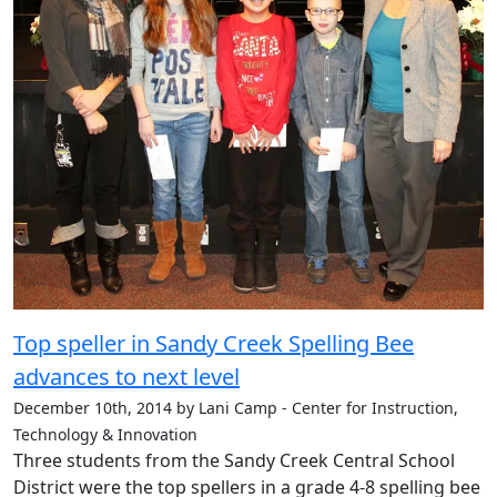
Top speller in Sandy Creek Spelling Bee
advances to next level
December 10th, 2014 by Lani Camp - Center for Instruction,
Technology & Innovation
Three students from the Sandy Creek Central School
District were the top spellers in a grade 4-8 spelling bee