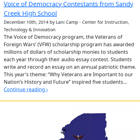
Voice of Democracy Contestants from Sandy
Creek High School
December 10th, 2014 by Lani Camp - Center for Instruction,
Technology & Innovation
The Voice of Democracy program, the Veterans of
Foreign Wars’ (VFW) scholarship program has awarded
millions of dollars of scholarship monies to students
each year through their audio essay contest. Students
write and record an essay on an annual patriotic theme.
This year’s theme: “Why Veterans are Important to our
Nation’s History and Future” inspired five students...
Continue reading ›