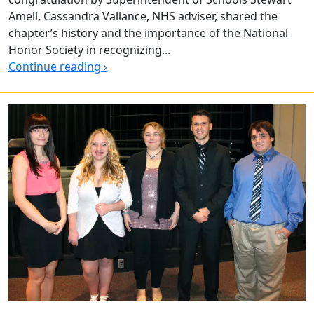
Amell, Cassandra Vallance, NHS adviser, shared the
chapter’s history and the importance of the National
Honor Society in recognizing...
Continue reading ›