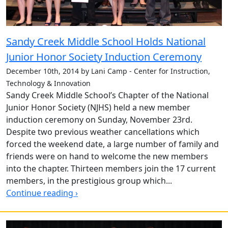
Sandy Creek Middle School Holds National
Junior Honor Society Induction Ceremony
December 10th, 2014 by Lani Camp - Center for Instruction,
Technology & Innovation
Sandy Creek Middle School’s Chapter of the National
Junior Honor Society (NJHS) held a new member
induction ceremony on Sunday, November 23rd.
Despite two previous weather cancellations which
forced the weekend date, a large number of family and
friends were on hand to welcome the new members
into the chapter. Thirteen members join the 17 current
members, in the prestigious group which...
Continue reading ›