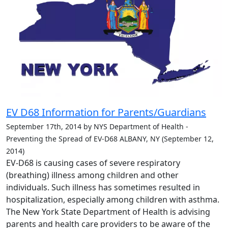
EV D68 Information for Parents/Guardians
September 17th, 2014 by NYS Department of Health -
Preventing the Spread of EV-D68 ALBANY, NY (September 12,
2014)
EV-D68 is causing cases of severe respiratory
(breathing) illness among children and other
individuals. Such illness has sometimes resulted in
hospitalization, especially among children with asthma.
The New York State Department of Health is advising
parents and health care providers to be aware of the