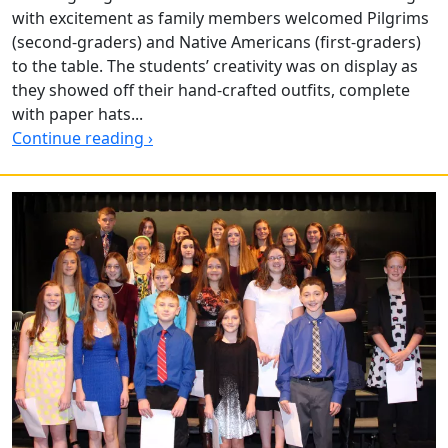
with excitement as family members welcomed Pilgrims
(second-graders) and Native Americans (first-graders)
to the table. The students’ creativity was on display as
they showed off their hand-crafted outfits, complete
with paper hats...
Continue reading ›