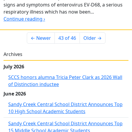
signs and symptoms of enterovirus EV-D68, a serious
respiratory illness which has now been...
Continue reading ›
← Newer
43 of 46
Older →
Archives
July 2026
SCCS honors alumna Tricia Peter Clark as 2026 Wall
of Distinction inductee
June 2026
Sandy Creek Central School District Announces Top
10 High School Academic Students
Sandy Creek Central School District Announces Top
15 Middle School Academic Students