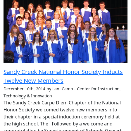
Sandy Creek National Honor Society Inducts
Twelve New Members
December 10th, 2014 by Lani Camp - Center for Instruction,
Technology & Innovation
The Sandy Creek Carpe Diem Chapter of the National
Honor Society welcomed twelve new members into
their chapter in a special induction ceremony held at
the high school. The Followed by a welcome and
congratulation by Superintendent of Schools Stewart