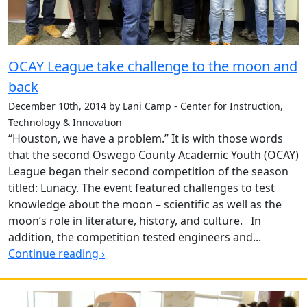
OCAY League take challenge to the moon and
back
December 10th, 2014 by Lani Camp - Center for Instruction,
Technology & Innovation
“Houston, we have a problem.” It is with those words
that the second Oswego County Academic Youth (OCAY)
League began their second competition of the season
titled: Lunacy. The event featured challenges to test
knowledge about the moon – scientific as well as the
moon’s role in literature, history, and culture. In
addition, the competition tested engineers and...
Continue reading ›