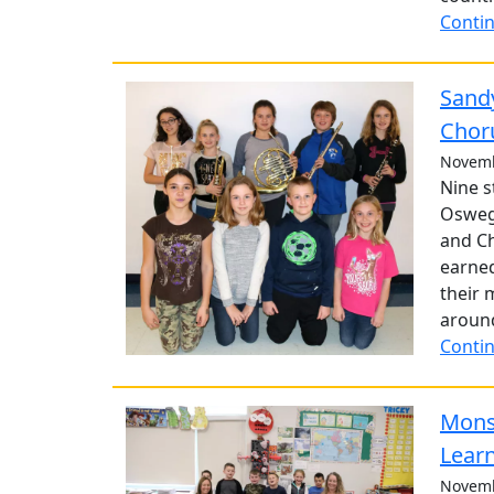
Contin
Sandy
Chor
Novemb
Nine s
Osweg
and Ch
earned
their 
around
Contin
Monst
Lear
Novemb