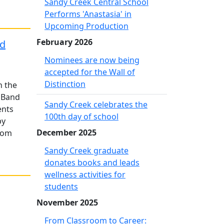
Sandy Creek Central School
Performs 'Anastasia' in
Upcoming Production
February 2026
nd
Nominees are now being
accepted for the Wall of
Distinction
n the
 Band
Sandy Creek celebrates the
ents
100th day of school
by
December 2025
from
Sandy Creek graduate
donates books and leads
wellness activities for
students
November 2025
From Classroom to Career: