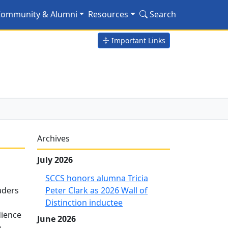
ommunity & Alumni
Resources
Search
Important Links
Archives
July 2026
SCCS honors alumna Tricia
aders
Peter Clark as 2026 Wall of
Distinction inductee
dience
June 2026
e