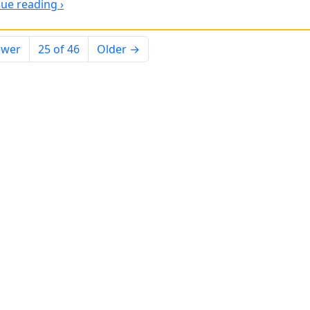
ue reading ›
ewer
25 of 46
Older →