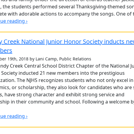
, the students performed several Thanksgiving-themed so
te with adorable actions to accompany the songs. One of t
ue reading ›
 Creek National Junior Honor Society inducts n
bers
er 19th, 2018 by Lani Camp, Public Relations
ndy Creek Central School District Chapter of the National J
Society inducted 21 new members into the prestigious
zation. The NJHS recognizes students who not only excel in
ics, or scholarship, they also look for candidates who are
s, have strong character and exhibit strong service and
nship in their community and school. Following a welcome b
.
ue reading ›