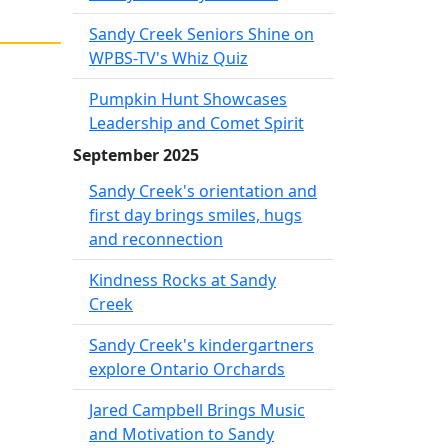
Sandy Creek Seniors Shine on
WPBS-TV's Whiz Quiz
Pumpkin Hunt Showcases
Leadership and Comet Spirit
September 2025
Sandy Creek's orientation and
first day brings smiles, hugs
and reconnection
Kindness Rocks at Sandy
Creek
Sandy Creek's kindergartners
explore Ontario Orchards
Jared Campbell Brings Music
and Motivation to Sandy