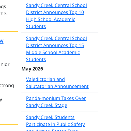
Sandy Creek Central School
ngs
District Announces Top 10
he...
High School Academic
Students
Sandy Creek Central School
ew
District Announces Top 15
Middle School Academic
Students
unior
May 2026
Valedictorian and
 strong
Salutatorian Announcement
Panda-monium Takes Over
y
Sandy Creek Stage
Sandy Creek Students
Participate in Public Safety