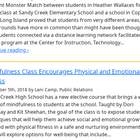
nt Monster Match between students in Heather Wallaces fi
class at Sandy Creek Elementary School and a school in Co
Long Island proved that students from very different areas
rounds have more in common than might have been thoug
udents connected via a distance learning network facilitate
 program at the Center for Instruction, Technology...
ue reading ›
fulness Class Encourages Physical and Emotiona
ss
er 5th, 2018 by Lani Camp, Public Relations
Creek High School has a new elective course that brings a 
of mindfulness to students at the school. Taught by Dori
y and Kit Sheehan, the goal of the class is to expose stude
ques that will help them achieve social and emotional grow
d with physical fitness in a safe and nurturing environment
will explore options for well-being that include...