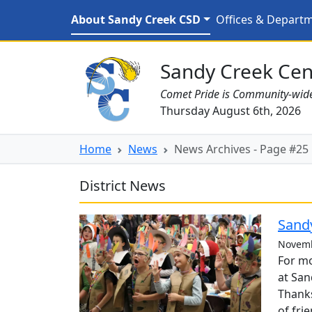
Skip to main content
News Archives - Page #
About Sandy Creek CSD
Offices & Depart
Sandy Creek CSD Homepage
Sandy Creek Cent
Comet Pride is Community-wid
Thursday August 6th, 2026
Home
News
News Archives - Page #25
District News
Sandy
Novemb
For mo
at San
Thanks
of fri