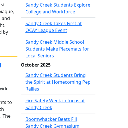
rst
Sandy Creek Students Explore
piague,
College and Workforce
, and
Sandy Creek Takes First at
ht.
OCAY League Event
d by
Sandy Creek Middle School
Students Make Placemats for
Local Seniors
l
October 2025
Sandy Creek Students Bring
the Spirit at Homecoming Pep
wide
Rallies
Fire Safety Week in focus at
nts to
Sandy Creek
th
. The
Boomwhacker Beats Fill
Sandy Creek Gymnasium