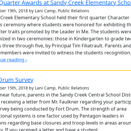
 Quarter Awards at Sandy Creek Elementary Scho
er 19th, 2018 by Lani Camp, Public Relations
Creek Elementary School held their first quarter Character
s ceremony where students were honored for exhibiting t
ter traits promoted by the Leader in Me. The students wer
ized in two ceremonies: those in Kindergarten to grade t
 three through five, by Principal Tim Filiatrault. Parents an
 members were invited to witness the students recognition. 
ue reading ›
 Drum Survey
er 15th, 2018 by Lani Camp, Public Relations
 near future, parents in the Sandy Creek Central School Dist
e receiving a letter from Mr. Faulkner regarding your partici
urvey being conducted by Fort Drum. The strength of area
ional systems is one factor used by Pentagon leaders in
ons regarding base closures and troop levels in areas arou
y. If you received a letter and have a student...