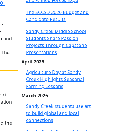
and Armed Forces Expo
ol
The SCCSD 2026 Budget and
Candidate Results
he
Sandy Creek Middle School
e
Students Share Passion
wo and
Projects Through Capstone
d
Presentations
The...
April 2026
Agriculture Day at Sandy
Creek Highlights Seasonal
Farming Lessons
rict
March 2026
pation
Sandy Creek students use art
to build global and local
connections
nd the