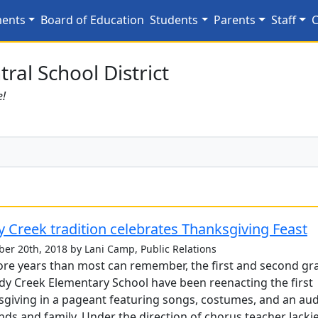
25
ments
Board of Education
Students
Parents
Staff
C
ral School District
e!
 Creek tradition celebrates Thanksgiving Feast
er 20th, 2018 by Lani Camp, Public Relations
re years than most can remember, the first and second gr
dy Creek Elementary School have been reenacting the first
giving in a pageant featuring songs, costumes, and an au
ends and family. Under the direction of chorus teacher Jacki