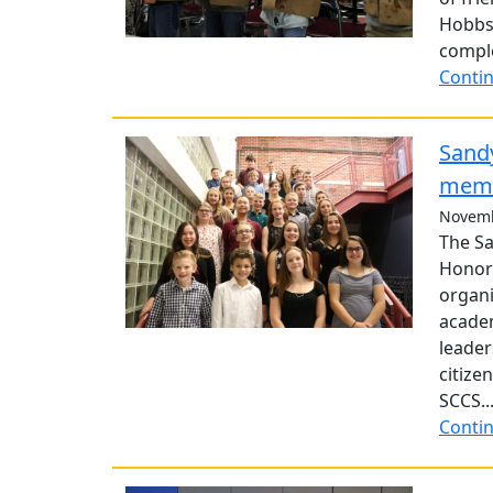
Hobbs
comple
Contin
Sandy
mem
Novemb
The Sa
Honor 
organi
academ
leader
citize
SCCS..
Contin