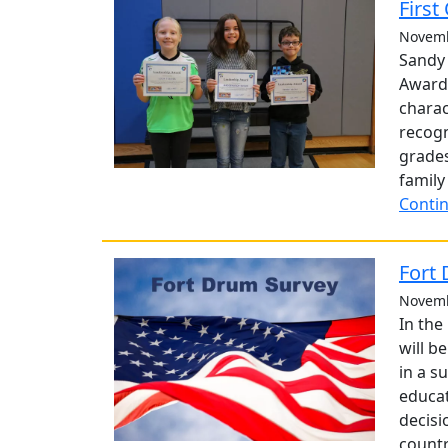
First
Novemb
Sandy 
Award
charac
recogn
grades
family
Contin
Fort
Novemb
In the
will b
in a s
educat
decisi
countr