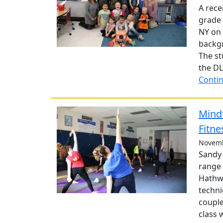
A rece
grade 
NY on 
backg
The st
the DL
Contin
Mind
Fitne
Novemb
Sandy 
range 
Hathwa
techni
couple
class 