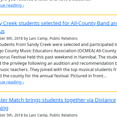
ue reading ›
 Creek students selected for All-County Band a
us
er 6th, 2018 by Lani Camp, Public Relations
tudents from Sandy Creek were selected and participated i
o County Music Educators Association (OCMEA) All-County
orus Festival held this past weekend in Hannibal. The stud
 the privilege following an audition and recommendation 
music teachers. They joined with the top musical students 
 the county for the annual festival. Pictured in front...
ue reading ›
er Match brings students together via Distance
ning
er 5th, 2018 by Lani Camp, Public Relations